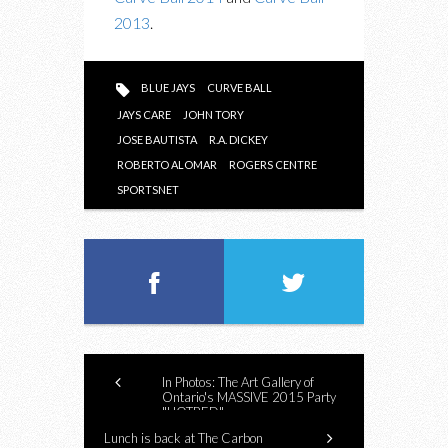
2013
.
BLUE JAYS
CURVE BALL
JAYS CARE
JOHN TORY
JOSE BAUTISTA
R.A. DICKEY
ROBERTO ALOMAR
ROGERS CENTRE
SPORTSNET
In Photos: The Art Gallery of
Ontario's MASSIVE 2015 Party
"HOTBED"
Lunch is back at The Carbon