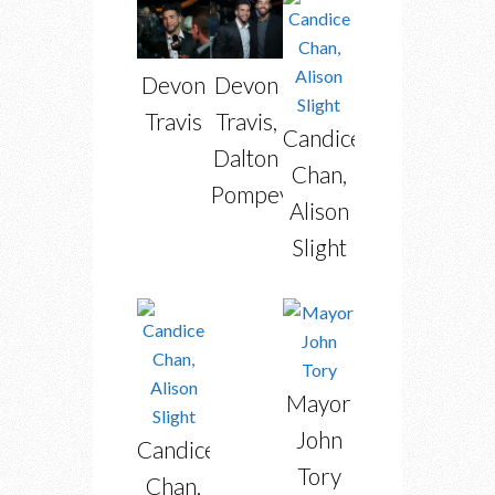
Devon
Devon
Travis
Travis,
Candice
Dalton
Chan,
Pompey
Alison
Slight
Mayor
John
Candice
Tory
Chan,