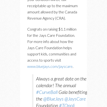
receiptable up to the maximum
amount allowed by the Canada
Revenue Agency (CRA).
Congrats on raising $1.1 million
for the Jays Care Foundation.
For more info about how the
Jays Care Foundation helps
support kids, communities and
access to sports visit
www.bluejays.com/jayscare
.
Always a great date on the
calendar! The annual
#CurveBall
Gala benefiting
the
@BlueJays
@JaysCare
Foundation
#TOpoli