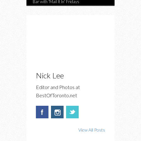
Bar with 'Mail It In' Fridays
Nick Lee
Editor and Photos at
BestOfToronto.net
View All Posts