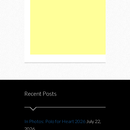
Recent Posts
In Photos: Polo for Heart 2026
July 22,
2026