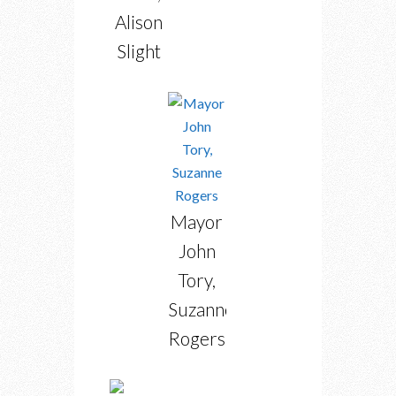
Alison
Slight
Mayor
John
Tory,
Suzanne
Rogers