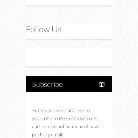
Follow Us
Instagram
Twitter
Subscribe
Enter your email address to
subscribe to BestofToronto.net
and receive notifications of new
posts by email.