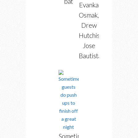
bat
Evanka
Osmak,
Drew
Hutchison,
Jose
Bautista
Sometimes