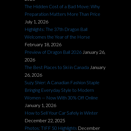
The Hidden Cost of a Bad Move: Why
Preparation Matters More Than Price
July 1, 2026
Highlights: The 37th Dragon Ball
Welcomes the Year of the Horse
February 18, 2026
Preview of Dragon Ball 2026
January 26,
2026
The Best Places to Ski in Canada
January
26, 2026
Suzy Shier: A Canadian Fashion Staple
Bringing Everyday Style to Modern
Women — Now With 30% Off Online
January 1, 2026
How to Sell Your Car Safely in Winter
December 22, 2025
Photos: TIFF 50 Highlights
December