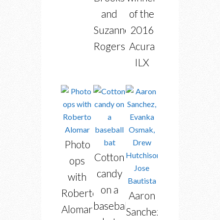
and
of the
Suzanne
2016
Rogers
Acura
ILX
Photo
Cotton
ops
candy
with
on a
Roberto
Aaron
baseball
Alomar
Sanchez,