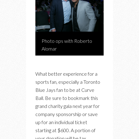
Photo ops with Roberto
Alomar
What better experience for a
sports fan, especially a Toronto
Blue Jays fan to be at Curve
Ball. Be sure to bookmark this
grand charity gala next year for
company sponsorship or save
up for an individual ticket
starting at $600. A portion of
your donation will be tax