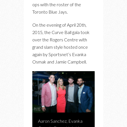
ops with the roster of the
Toronto Blue Jays.
On the evening of April 20th,
2015, the Curve Ball gala took
over the Rogers Centre with
grand slam style hosted once
again by Sportsnet’s Evanka
Osmak and Jamie Campbell.
Aaron Sanchez, Evanka