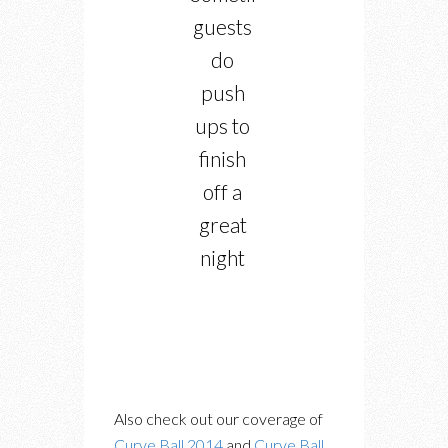
guests
do
push
ups to
finish
off a
great
night
Also check out our coverage of
Curve Ball 2014
and
Curve Ball