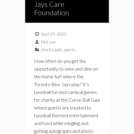
Jays Care
Foundation
April 29, 2015
Nick Lee
charity
,
gala
,
sports
How often do you get the
opportunity to wine and dine on
the home turf where the
Toronto Blue Jays play? It’s
baseball fun and carnival games
for charity at the Curve Ball Gala
where guests are treated to
baseball themed entertainment
and food while mingling and
getting autographs and photo