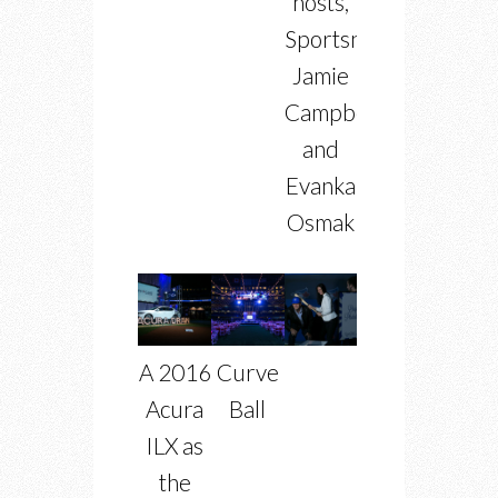
hosts,
Sportsnet’s
Jamie
Campbell
and
Evanka
Osmak
A 2016
Curve
Acura
Ball
ILX as
the