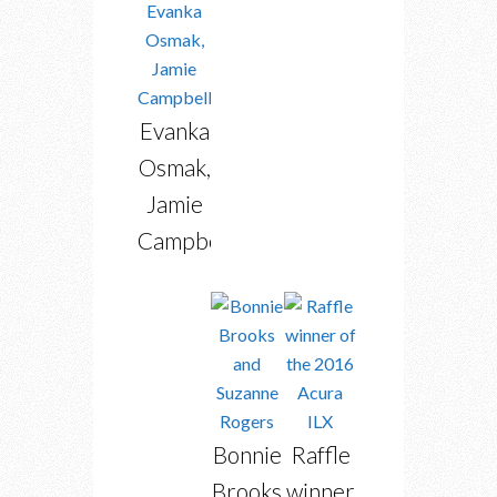
Evanka
Osmak,
Jamie
Campbell
Bonnie
Raffle
Brooks
winner