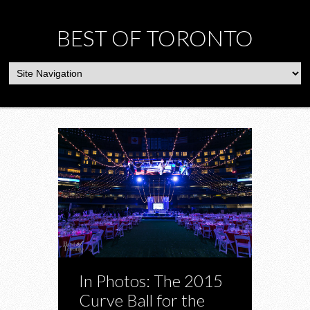
BEST OF TORONTO
In Photos: The 2015
Curve Ball for the