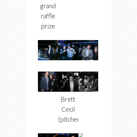
grand
raffle
prize
Brett
Cecil
(pitcher)