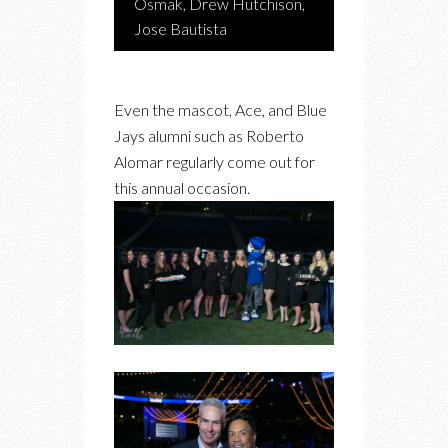
Osmak, Drew Hutchison,
Jose Bautista
Even the mascot, Ace, and Blue
Jays alumni such as Roberto
Alomar regularly come out for
this annual occasion.