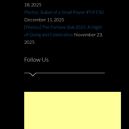
18, 2025
Photos: Ballad of a Small Player #TIFF50
December 11, 2025
[Photos] The Fortune Ball 2025: A Night
of Giving and Celebration
November 23,
2025
Follow Us