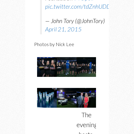
pic.twitter.com/tdZnhUDDFy
— John Tory (@JohnTory)
April 21, 2015
Photos by Nick Lee
The
evening