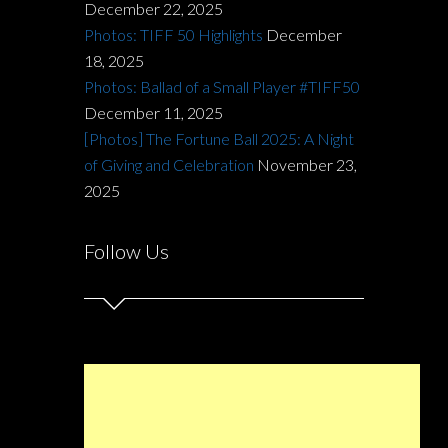
December 22, 2025
Photos: TIFF 50 Highlights
December
18, 2025
Photos: Ballad of a Small Player #TIFF50
December 11, 2025
[Photos] The Fortune Ball 2025: A Night
of Giving and Celebration
November 23,
2025
Follow Us