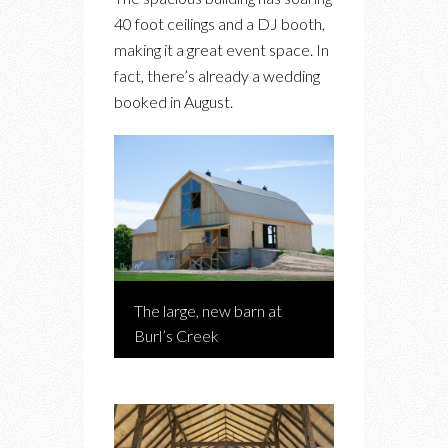
40 foot ceilings and a DJ booth,
making it a great event space. In
fact, there’s already a wedding
booked in August.
The large, new barn at
Burl’s Creek