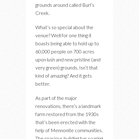
grounds around called Burl’s
Creek.
What’s so special about the
venue? Well for one thing it
boasts being able to hold up to
60,000 people on 700 acres
upon lush and new pristine (and
very green) grounds. Isn’t that
kind of amazing? And it gets
better.
As part of the major
renovations, there’s a landmark
farm restored from the 1930s
that’s been erected with the
help of Mennonite communities.
The spacious building has soaring