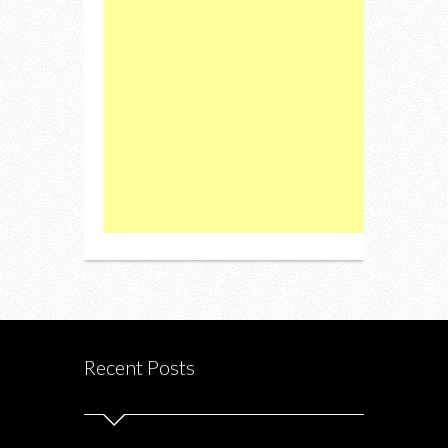
Recent Posts