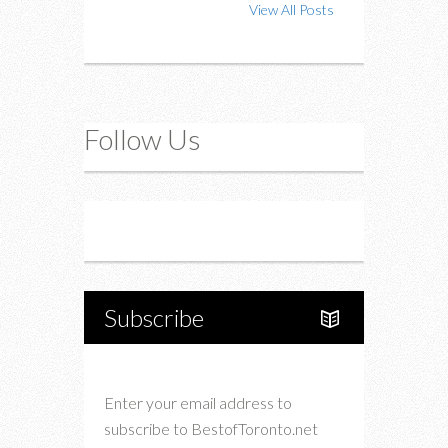
View All Posts
Follow Us
Instagram
Twitter
Subscribe
Enter your email address to
subscribe to BestofToronto.net