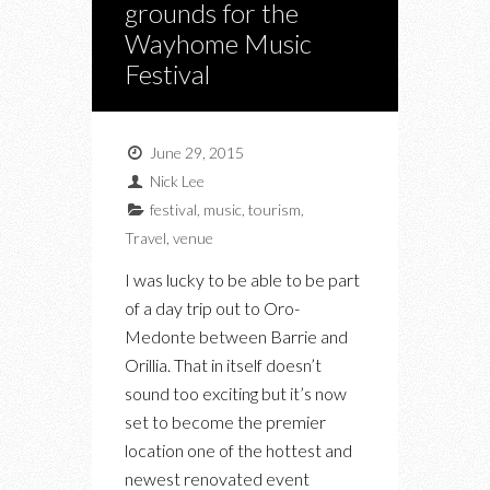
grounds for the
Wayhome Music
Festival
June 29, 2015
Nick Lee
festival
,
music
,
tourism
,
Travel
,
venue
I was lucky to be able to be part
of a day trip out to Oro-
Medonte between Barrie and
Orillia. That in itself doesn’t
sound too exciting but it’s now
set to become the premier
location one of the hottest and
newest renovated event