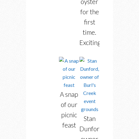
oyster
for the
first
time.
Exciting!
A snap
of our
picnic
Stan
feast
Dunford,
owner