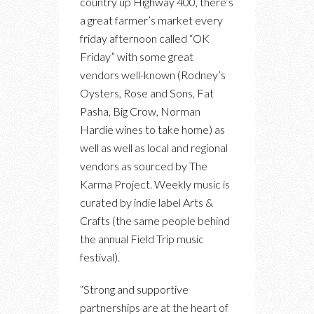
country up Highway 400, there’s
a great farmer’s market every
friday afternoon called “OK
Friday” with some great
vendors well-known (Rodney’s
Oysters, Rose and Sons, Fat
Pasha, Big Crow, Norman
Hardie wines to take home) as
well as well as local and regional
vendors as sourced by The
Karma Project. Weekly music is
curated by indie label Arts &
Crafts (the same people behind
the annual Field Trip music
festival).
“Strong and supportive
partnerships are at the heart of