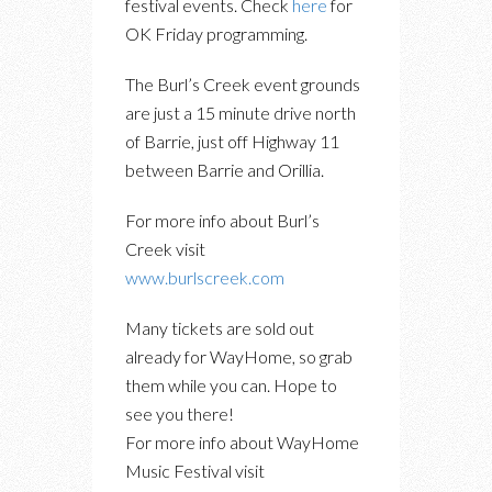
festival events. Check
here
for
OK Friday programming.
The Burl’s Creek event grounds
are just a 15 minute drive north
of Barrie, just off Highway 11
between Barrie and Orillia.
For more info about Burl’s
Creek visit
www.burlscreek.com
Many tickets are sold out
already for WayHome, so grab
them while you can. Hope to
see you there!
For more info about WayHome
Music Festival visit