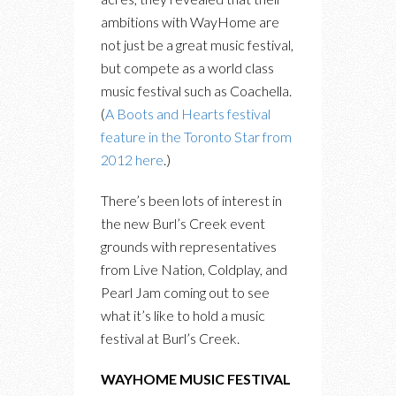
ambitions with WayHome are
not just be a great music festival,
but compete as a world class
music festival such as Coachella.
(
A Boots and Hearts festival
feature in the Toronto Star from
2012 here
.)
There’s been lots of interest in
the new Burl’s Creek event
grounds with representatives
from Live Nation, Coldplay, and
Pearl Jam coming out to see
what it’s like to hold a music
festival at Burl’s Creek.
WAYHOME MUSIC FESTIVAL