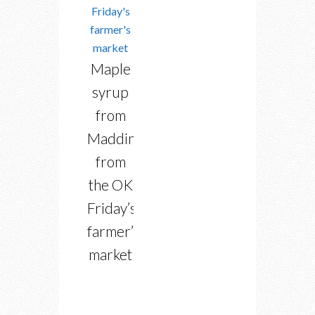
Maple
syrup
from
Maddington
from
the OK
Friday’s
farmer’s
market