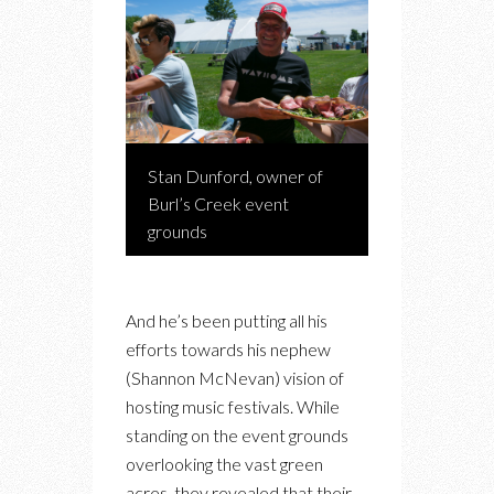
Stan Dunford, owner of
Burl’s Creek event
grounds
And he’s been putting all his
efforts towards his nephew
(Shannon McNevan) vision of
hosting music festivals. While
standing on the event grounds
overlooking the vast green
acres, they revealed that their