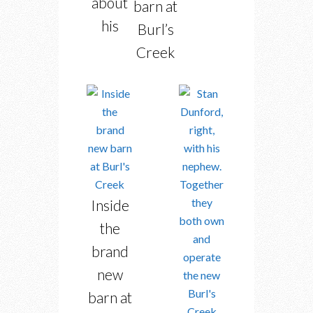
about
barn at
his
Burl’s
Creek
Inside
the
brand
new
barn at