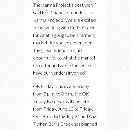
The Karma Project’s best work,”
said Erin Chapelle, founder, The
Karma Project. “We are excited
to be working with Burl’s Creek
for what is going to be a farmers
market like you’ve never seen.
The grounds lend so much
opportunity to what the market
can offer and we’re thrilled to
have our vendors involved.”
OK Friday runs every Friday
from 2 p.m. to 8 p.m., the OK
Friday Barn Fair will operate
from Friday, June 12 to Friday,
Oct. 9, excluding July 24 and Aug.
7 when Burl’s Creek has planned