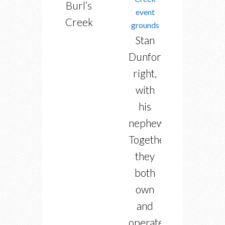
Burl’s
Creek
Stan
Dunford,
right,
with
his
nephew.
Together
they
both
own
and
operate