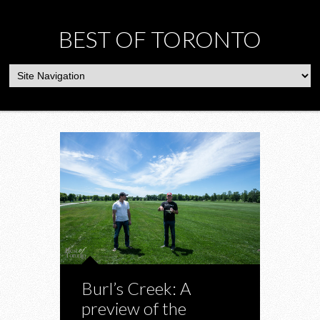
BEST OF TORONTO
Burl’s Creek: A
preview of the