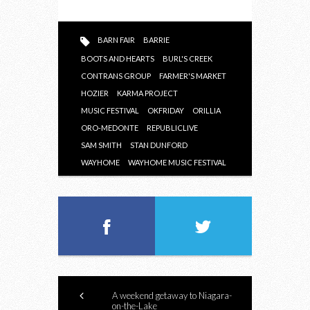
BARN FAIR
BARRIE
BOOTS AND HEARTS
BURL'S CREEK
CONTRANS GROUP
FARMER'S MARKET
HOZIER
KARMA PROJECT
MUSIC FESTIVAL
OKFRIDAY
ORILLIA
ORO-MEDONTE
REPUBLICLIVE
SAM SMITH
STAN DUNFORD
WAYHOME
WAYHOME MUSIC FESTIVAL
A weekend getaway to Niagara-
on-the-Lake