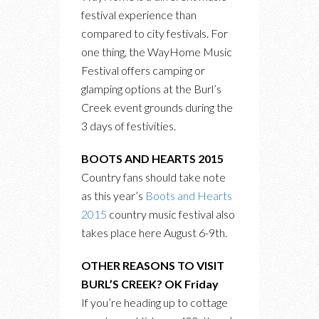
festival experience than
compared to city festivals. For
one thing, the WayHome Music
Festival offers camping or
glamping options at the Burl’s
Creek event grounds during the
3 days of festivities.
BOOTS AND HEARTS 2015
Country fans should take note
as this year’s
Boots and Hearts
2015
country music festival also
takes place here August 6-9th.
OTHER REASONS TO VISIT
BURL’S CREEK? OK Friday
If you’re heading up to cottage