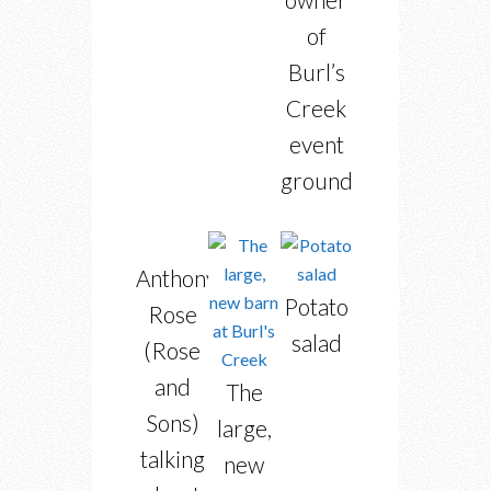
of
Burl’s
Creek
event
grounds
Anthony
Potato
Rose
salad
(Rose
and
The
Sons)
large,
talking
new