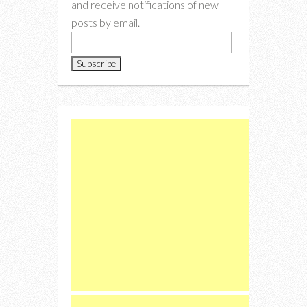
and receive notifications of new
posts by email.