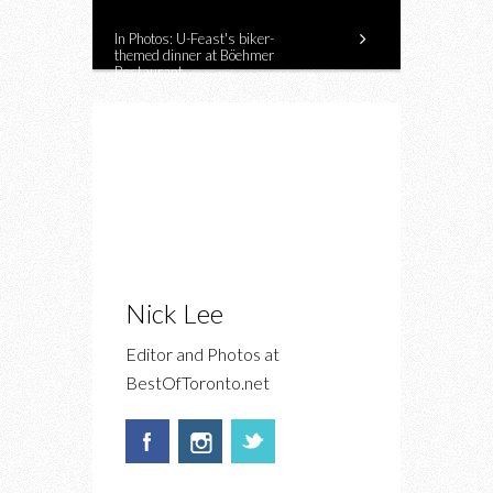
In Photos: U-Feast's biker-
themed dinner at Böehmer
Restaurant
Nick Lee
Editor and Photos at
BestOfToronto.net