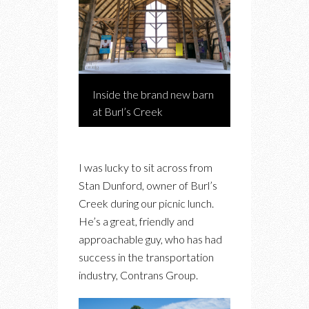
Inside the brand new barn
at Burl’s Creek
I was lucky to sit across from
Stan Dunford, owner of Burl’s
Creek during our picnic lunch.
He’s a great, friendly and
approachable guy, who has had
success in the transportation
industry, Contrans Group.