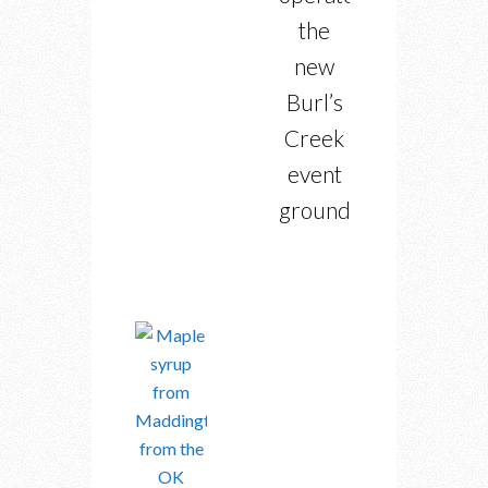
the
new
Burl’s
Creek
event
grounds