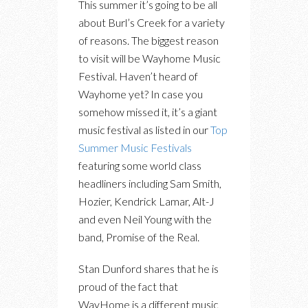
This summer it’s going to be all
about Burl’s Creek for a variety
of reasons. The biggest reason
to visit will be Wayhome Music
Festival. Haven’t heard of
Wayhome yet? In case you
somehow missed it, it’s a giant
music festival as listed in our
Top
Summer Music Festivals
featuring some world class
headliners including Sam Smith,
Hozier, Kendrick Lamar, Alt-J
and even Neil Young with the
band, Promise of the Real.
Stan Dunford shares that he is
proud of the fact that
WayHome is a different music