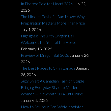
In Photos: Polo for Heart 2026
July 22,
2026
The Hidden Cost of a Bad Move: Why
Preparation Matters More Than Price
July 1, 2026
Highlights: The 37th Dragon Ball
Welcomes the Year of the Horse
February 18, 2026
Preview of Dragon Ball 2026
January 26,
2026
The Best Places to Ski in Canada
January
26, 2026
Suzy Shier: A Canadian Fashion Staple
Bringing Everyday Style to Modern
Women — Now With 30% Off Online
January 1, 2026
How to Sell Your Car Safely in Winter