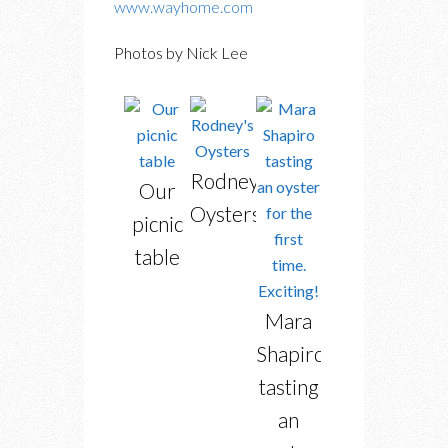
www.wayhome.com
Photos by Nick Lee
Rodney’s
Our
Oysters
picnic
table
Mara
Shapiro
tasting
an