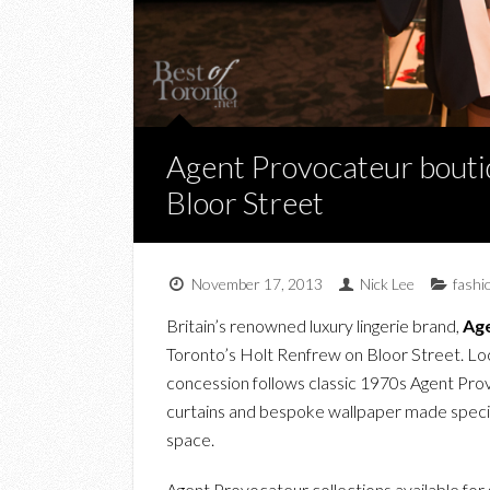
Agent Provocateur bouti
Bloor Street
November 17, 2013
Nick Lee
fashi
Britain’s renowned luxury lingerie brand,
Ag
Toronto’s Holt Renfrew on Bloor Street. Loca
concession follows classic 1970s Agent Prov
curtains and bespoke wallpaper made speciall
space.
Agent Provocateur collections available for 