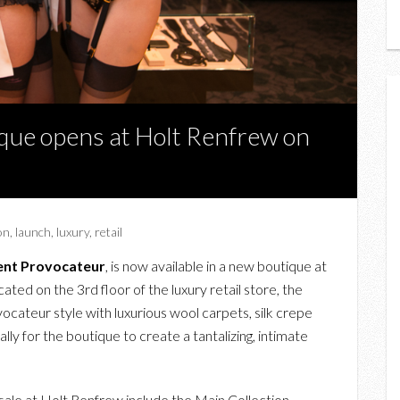
que opens at Holt Renfrew on
on
,
launch
,
luxury
,
retail
ent Provocateur
, is now available in a new boutique at
ted on the 3rd floor of the luxury retail store, the
ocateur style with luxurious wool carpets, silk crepe
y for the boutique to create a tantalizing, intimate
sale at Holt Renfrew include the Main Collection,