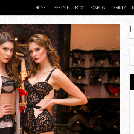
HOME
LIFESTYLE
FOOD
FASHION
CHARITY
F