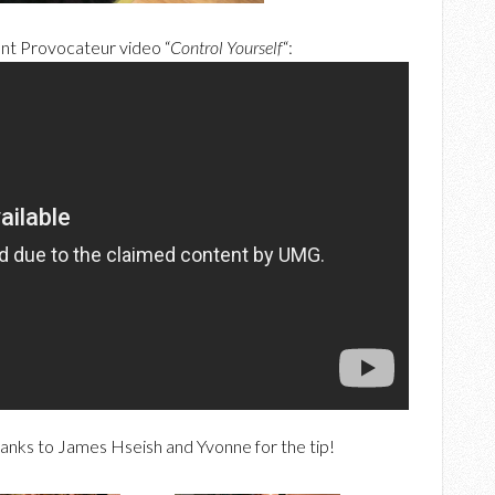
ent Provocateur video “
Control Yourself
“:
anks to James Hseish and Yvonne for the tip!