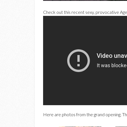
Check out this recent sexy, provocative Ag
Here are photos from the grand opening. Th