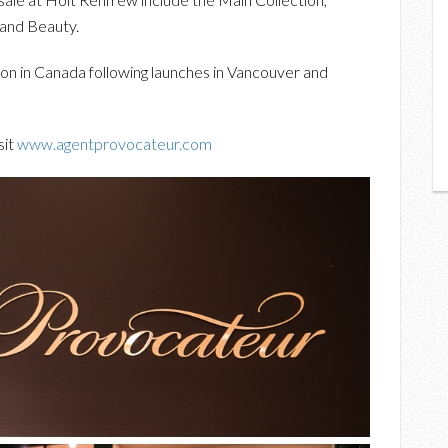
 and Beauty.
ion in Canada following launches in Vancouver and
sit
www.agentprovocateur.com