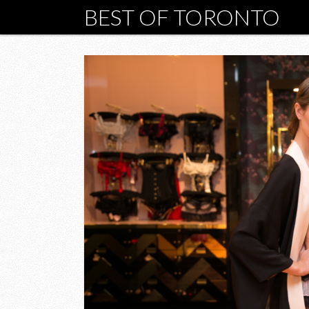
BEST OF TORONTO