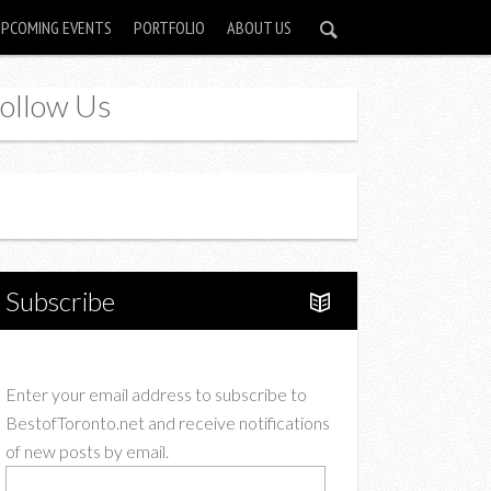
UPCOMING EVENTS
PORTFOLIO
ABOUT US
ollow Us
Instagram
Twitter
Subscribe
Enter your email address to subscribe to
BestofToronto.net and receive notifications
of new posts by email.