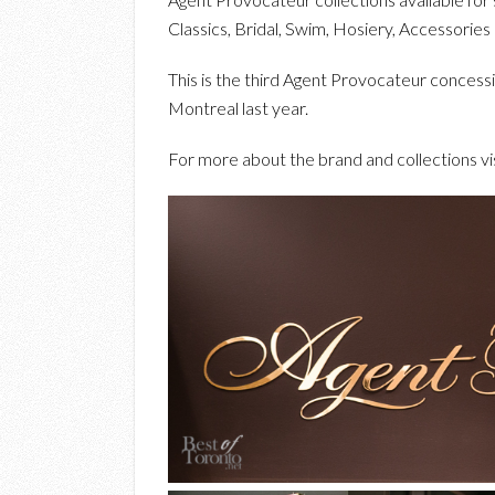
Classics, Bridal, Swim, Hosiery, Accessories
This is the third Agent Provocateur concess
Montreal last year.
For more about the brand and collections vi