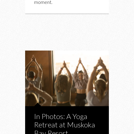
moment.
In Photos: A Yoga
Retreat at Muskoka
Bay Resort