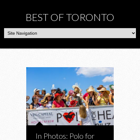
BEST OF TORONTO
In Photos: Polo for