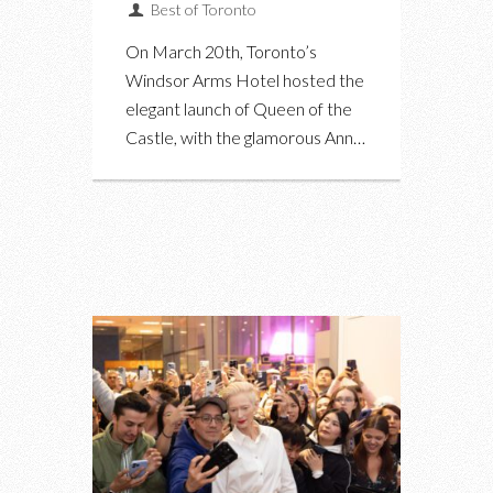
Best of Toronto
On March 20th, Toronto’s
Windsor Arms Hotel hosted the
elegant launch of Queen of the
Castle, with the glamorous Ann…