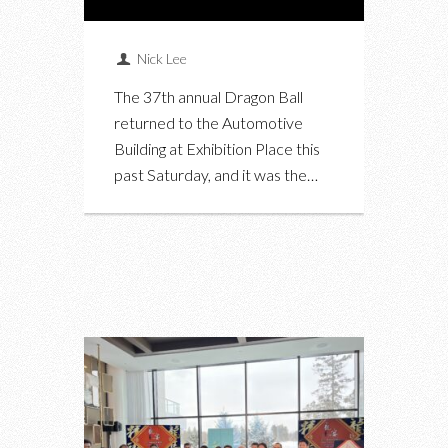
Nick Lee
The 37th annual Dragon Ball
returned to the Automotive
Building at Exhibition Place this
past Saturday, and it was the…