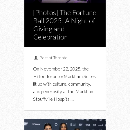
[Photos] The Fortune
Ball 2025: A Night of
Giving and
Celebration
Best of Toronto
On November 22, 2025, the
Hilton Toronto/Markham Suites
lit up with culture, community,
and generosity at the Markham
Stouffville Hospital…