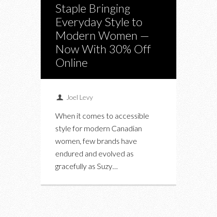
Staple Bringing
Everyday Style to
Modern Women —
Now With 30% Off
Online
Joel Levy
When it comes to accessible
style for modern Canadian
women, few brands have
endured and evolved as
gracefully as Suzy…