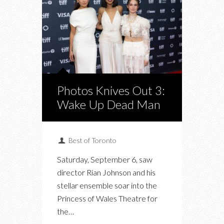
Photos Knives Out 3:
Wake Up Dead Man
Best of Toronto
Saturday, September 6, saw
director Rian Johnson and his
stellar ensemble soar into the
Princess of Wales Theatre for
the…