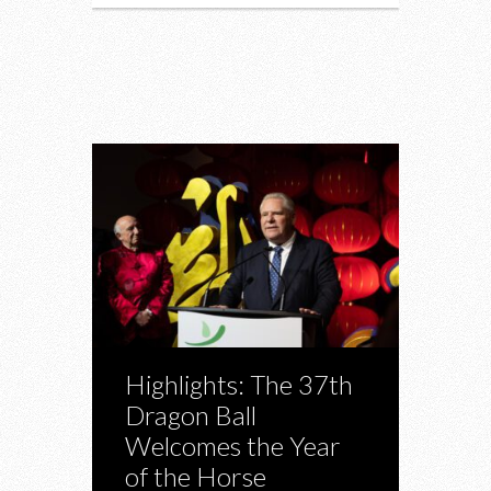
Highlights: The 37th
Dragon Ball
Welcomes the Year
of the Horse