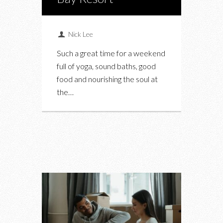
Nick Lee
Such a great time for a weekend
full of yoga, sound baths, good
food and nourishing the soul at
the…