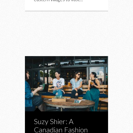
Suzy Shier: A
Canadian Fashion