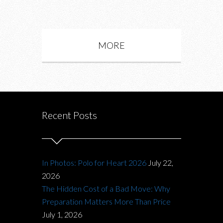
MORE
Recent Posts
In Photos: Polo for Heart 2026
July 22,
2026
The Hidden Cost of a Bad Move: Why
Preparation Matters More Than Price
July 1, 2026