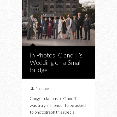
In Photos: C and T’s
Wedding on a Small
Bridge
Nick Lee
Congratulations to C and T! it
was truly an honour to be asked
to photograph this special