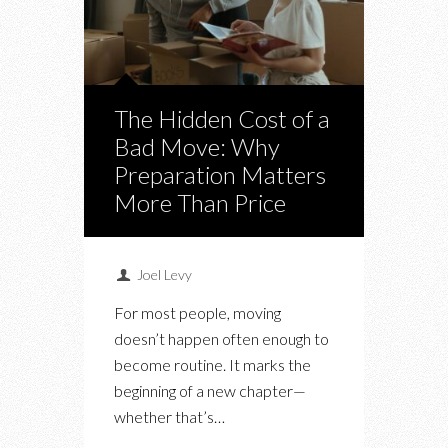
The Hidden Cost of a
Bad Move: Why
Preparation Matters
More Than Price
Joel Levy
For most people, moving
doesn’t happen often enough to
become routine. It marks the
beginning of a new chapter—
whether that’s…