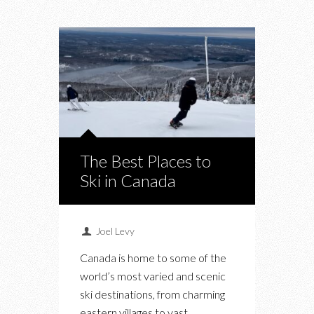
The Best Places to
Ski in Canada
Joel Levy
Canada is home to some of the
world’s most varied and scenic
ski destinations, from charming
eastern villages to vast…