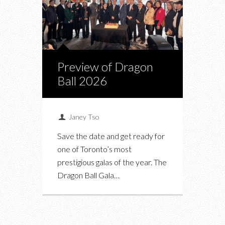
Preview of Dragon
Ball 2026
Janey Tso
Save the date and get ready for
one of Toronto’s most
prestigious galas of the year. The
Dragon Ball Gala…