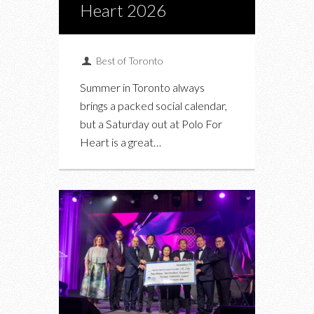
Heart 2026
Best of Toronto
Summer in Toronto always
brings a packed social calendar,
but a Saturday out at Polo For
Heart is a great…