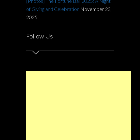
[Photos] The Fortune Ball 2025: A Night
of Giving and Celebration
November 23,
2025
Follow Us