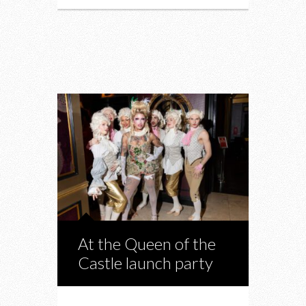
At the Queen of the
Castle launch party