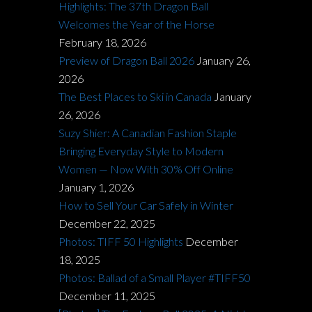
Highlights: The 37th Dragon Ball
Welcomes the Year of the Horse
February 18, 2026
Preview of Dragon Ball 2026
January 26,
2026
The Best Places to Ski in Canada
January
26, 2026
Suzy Shier: A Canadian Fashion Staple
Bringing Everyday Style to Modern
Women — Now With 30% Off Online
January 1, 2026
How to Sell Your Car Safely in Winter
December 22, 2025
Photos: TIFF 50 Highlights
December
18, 2025
Photos: Ballad of a Small Player #TIFF50
December 11, 2025