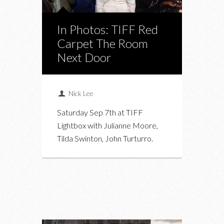
In Photos: TIFF Red
Carpet The Room
Next Door
Nick Lee
Saturday Sep 7th at TIFF
Lightbox with Julianne Moore,
Tilda Swinton, John Turturro.