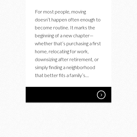
For most people, moving
doesn’t happen often enough to
become routine. It marks the
beginning of a new chapter—
whether that’s purchasing a first
home, relocating for work,
downsizing after retirement, or
simply finding a neighborhood
that better fits a family’s…