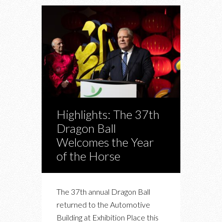
Highlights: The 37th
Dragon Ball
Welcomes the Year
of the Horse
The 37th annual Dragon Ball
returned to the Automotive
Building at Exhibition Place this