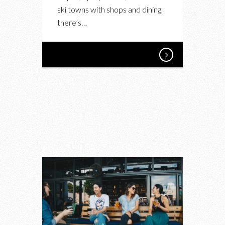
ski towns with shops and dining,
there’s…