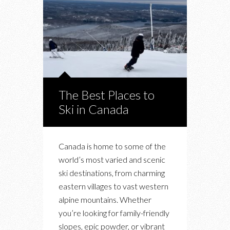
The Best Places to
Ski in Canada
Canada is home to some of the
world’s most varied and scenic
ski destinations, from charming
eastern villages to vast western
alpine mountains. Whether
you’re looking for family-friendly
slopes, epic powder, or vibrant