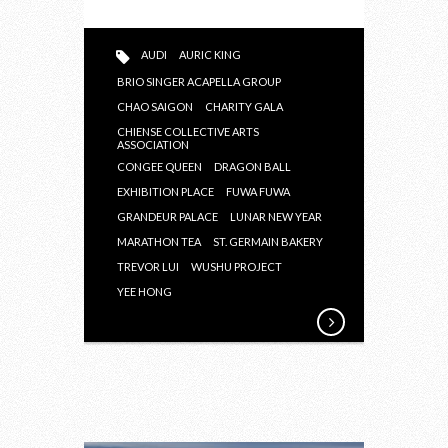
AUDI
AURIC KING
BRIO SINGER ACAPELLA GROUP
CHAO SAIGON
CHARITY GALA
CHIENSE COLLECTIVE ARTS
ASSOCIATION
CONGEE QUEEN
DRAGON BALL
EXHIBITION PLACE
FUWA FUWA
GRANDEUR PALACE
LUNAR NEW YEAR
MARATHON TEA
ST. GERMAIN BAKERY
TREVOR LUI
WUSHU PROJECT
YEE HONG