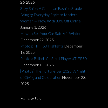
26, 2026
Suzy Shier: A Canadian Fashion Staple
Bringing Everyday Style to Modern
Women — Now With 30% Off Online
January 1, 2026
How to Sell Your Car Safely in Winter
December 22, 2025
Photos: TIFF 50 Highlights
December
18, 2025
Photos: Ballad of a Small Player #TIFF50
December 11, 2025
[Photos] The Fortune Ball 2025: A Night
of Giving and Celebration
November 23,
2025
Follow Us