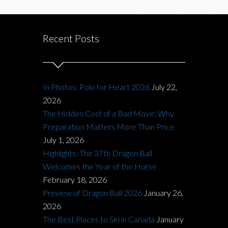
Recent Posts
In Photos: Polo for Heart 2026
July 22,
2026
The Hidden Cost of a Bad Move: Why
Preparation Matters More Than Price
July 1, 2026
Highlights: The 37th Dragon Ball
Welcomes the Year of the Horse
February 18, 2026
Preview of Dragon Ball 2026
January 26,
2026
The Best Places to Ski in Canada
January