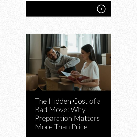
The Hidden Cost of a
Bad Move: Why
Preparation Matters
More Than Price