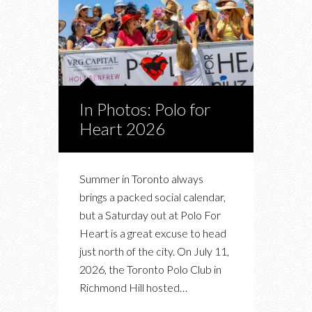
In Photos: Polo for
Heart 2026
Summer in Toronto always
brings a packed social calendar,
but a Saturday out at Polo For
Heart is a great excuse to head
just north of the city. On July 11,
2026, the Toronto Polo Club in
Richmond Hill hosted…