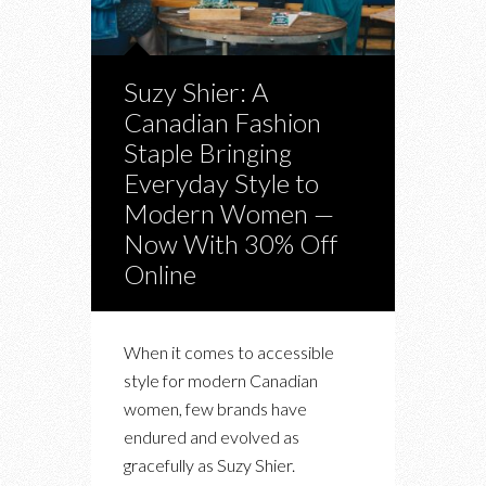
Suzy Shier: A
Canadian Fashion
Staple Bringing
Everyday Style to
Modern Women —
Now With 30% Off
Online
When it comes to accessible
style for modern Canadian
women, few brands have
endured and evolved as
gracefully as Suzy Shier.