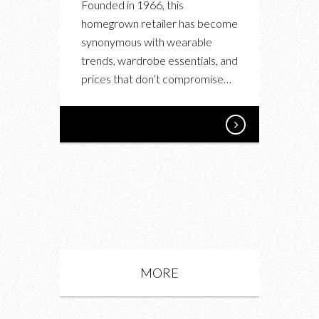
Founded in 1966, this
homegrown retailer has become
synonymous with wearable
trends, wardrobe essentials, and
prices that don’t compromise…
MORE