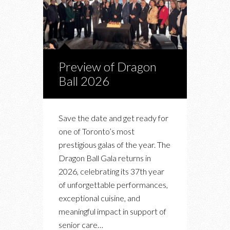
Preview of Dragon
Ball 2026
Save the date and get ready for
one of Toronto’s most
prestigious galas of the year. The
Dragon Ball Gala returns in
2026, celebrating its 37th year
of unforgettable performances,
exceptional cuisine, and
meaningful impact in support of
senior care…