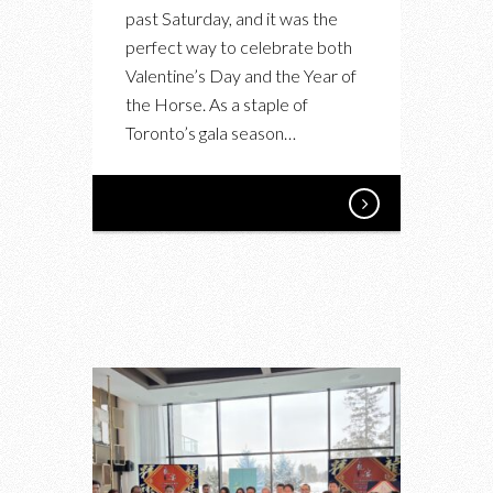
past Saturday, and it was the
perfect way to celebrate both
Valentine’s Day and the Year of
the Horse. As a staple of
Toronto’s gala season…