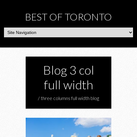
BEST OF TORONTO
Blog 3 col
full width
/ three columns full width blog