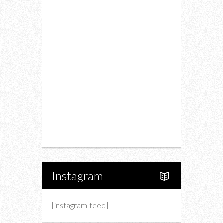
Food
Restaurants
Drink
Fashion
Charity
Upcoming Events
Portfolio
About Us
Instagram
[instagram-feed]