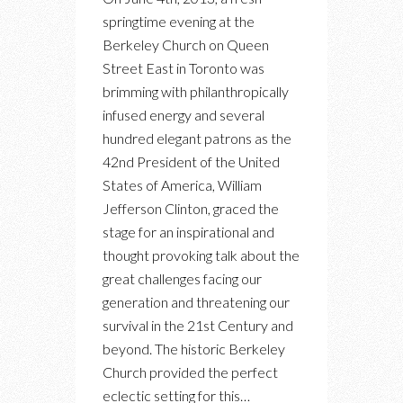
NIGHT
springtime evening at the
OUT
Berkeley Church on Queen
WITH
Street East in Toronto was
BILL
brimming with philanthropically
CLINTON
infused energy and several
FOR
hundred elegant patrons as the
THE
42nd President of the United
CLINTON
States of America, William
FOUNDATION
Jefferson Clinton, graced the
MILLENNIUM
stage for an inspirational and
NETWORK
thought provoking talk about the
great challenges facing our
generation and threatening our
survival in the 21st Century and
beyond. The historic Berkeley
Church provided the perfect
eclectic setting for this…