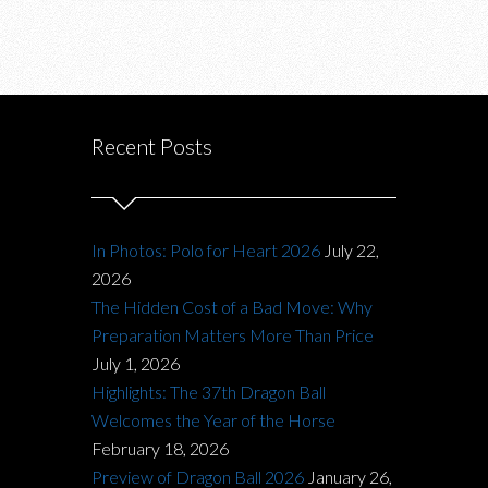
Recent Posts
In Photos: Polo for Heart 2026
July 22,
2026
The Hidden Cost of a Bad Move: Why
Preparation Matters More Than Price
July 1, 2026
Highlights: The 37th Dragon Ball
Welcomes the Year of the Horse
February 18, 2026
Preview of Dragon Ball 2026
January 26,