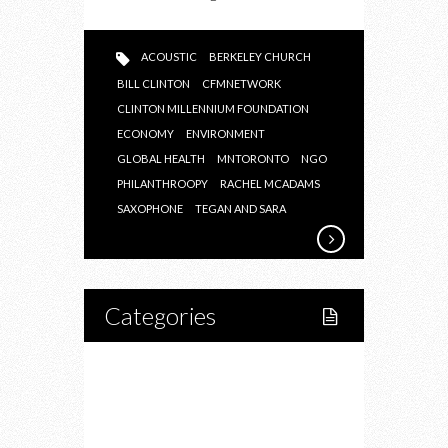
ACOUSTIC
BERKELEY CHURCH
BILL CLINTON
CFMNETWORK
CLINTON MILLENNIUM FOUNDATION
ECONOMY
ENVIRONMENT
GLOBAL HEALTH
MNTORONTO
NGO
PHILANTHROOPY
RACHEL MCADAMS
SAXOPHONE
TEGAN AND SARA
Categories
Home
Lifestyle
Fitness