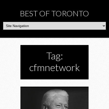
BEST OF TORONTO
Tag:
cfmnetwork