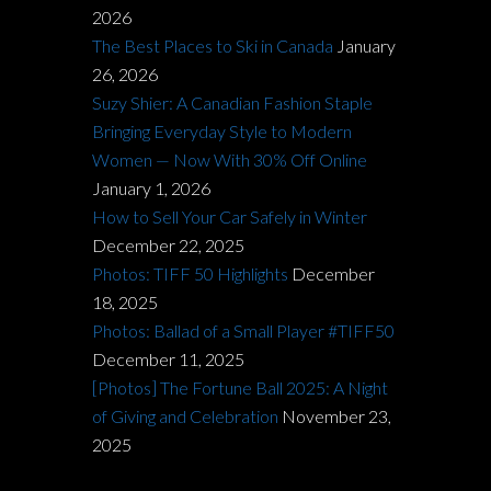
2026
The Best Places to Ski in Canada
January
26, 2026
Suzy Shier: A Canadian Fashion Staple
Bringing Everyday Style to Modern
Women — Now With 30% Off Online
January 1, 2026
How to Sell Your Car Safely in Winter
December 22, 2025
Photos: TIFF 50 Highlights
December
18, 2025
Photos: Ballad of a Small Player #TIFF50
December 11, 2025
[Photos] The Fortune Ball 2025: A Night
of Giving and Celebration
November 23,
2025