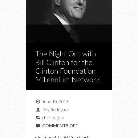
The Night Out with
Bill Clinton for the
Clinton Foundation
Millennium Network
June 10, 2013
Roy Rodriguez
charity
,
gala
ON
COMMENTS OFF
THE
On June 4th, 2013, a fresh