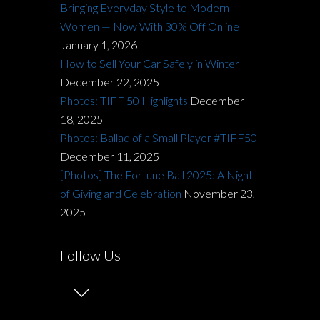
Bringing Everyday Style to Modern
Women — Now With 30% Off Online
January 1, 2026
How to Sell Your Car Safely in Winter
December 22, 2025
Photos: TIFF 50 Highlights
December
18, 2025
Photos: Ballad of a Small Player #TIFF50
December 11, 2025
[Photos] The Fortune Ball 2025: A Night
of Giving and Celebration
November 23,
2025
Follow Us