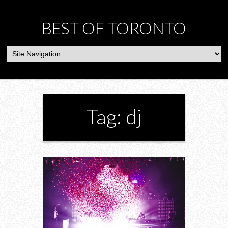
BEST OF TORONTO
Tag: dj