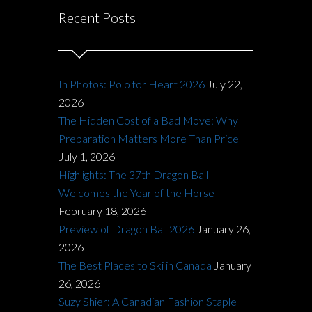
Recent Posts
In Photos: Polo for Heart 2026
July 22,
2026
The Hidden Cost of a Bad Move: Why
Preparation Matters More Than Price
July 1, 2026
Highlights: The 37th Dragon Ball
Welcomes the Year of the Horse
February 18, 2026
Preview of Dragon Ball 2026
January 26,
2026
The Best Places to Ski in Canada
January
26, 2026
Suzy Shier: A Canadian Fashion Staple