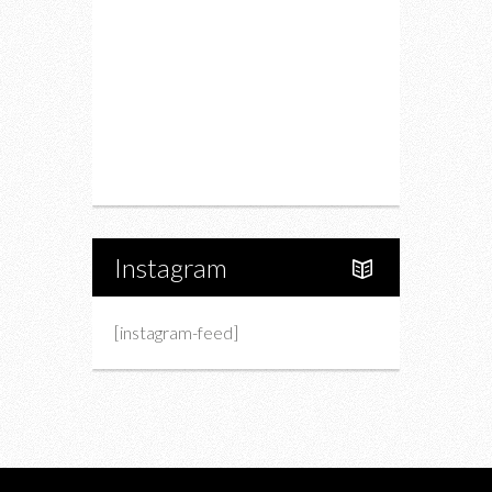
Fashion
Charity
Upcoming Events
Portfolio
About Us
Instagram
[instagram-feed]