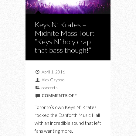
Keys N’ Krates –
Midnite Mass Tour:
“Keys N’ holy crap
that bass though!”
April 1, 2016
Alex Gayoso
concerts
ON
COMMENTS OFF
KEYS
Toronto’s own Keys N’ Krates
N’
rocked the Danforth Music Hall
KRATES
with an incredible sound that left
–
fans wanting more.
MIDNITE