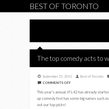
BEST OF TORONTO
The top comedy acts to 
September 25, 2015
Best of Toronto
ON
COMMENTS OFF
THE
This year’s annual JFL42 has already starte
TOP
up comedy fest has some big names such as 
COMEDY
out our top picks!
ACTS