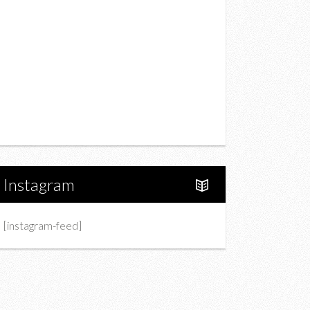
Drink
Fashion
Charity
Upcoming Events
Portfolio
About Us
Instagram
[instagram-feed]