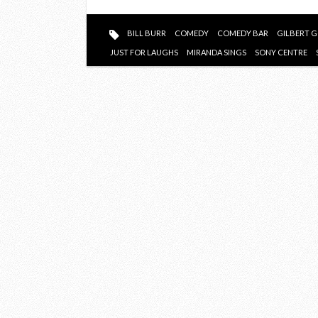
TO
WATCH
BILL BURR
COMEDY
COMEDY BAR
GILBERT 
AT
JUST FOR LAUGHS
MIRANDA SINGS
SONY CENTRE
JFL42