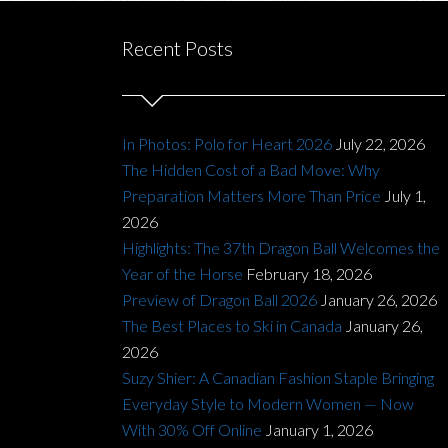
Recent Posts
In Photos: Polo for Heart 2026
July 22, 2026
The Hidden Cost of a Bad Move: Why
Preparation Matters More Than Price
July 1,
2026
Highlights: The 37th Dragon Ball Welcomes the
Year of the Horse
February 18, 2026
Preview of Dragon Ball 2026
January 26, 2026
The Best Places to Ski in Canada
January 26,
2026
Suzy Shier: A Canadian Fashion Staple Bringing
Everyday Style to Modern Women — Now
With 30% Off Online
January 1, 2026