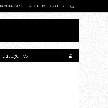
UPCOMING EVENTS
PORTFOLIO
ABOUT US
Categories
Home
Lifestyle
Fitness
Food
Restaurants