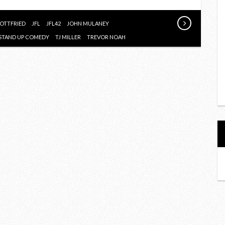
GOTTFRIED
JFL
JFL42
JOHN MULANEY
STAND UP COMEDY
TJ MILLER
TREVOR NOAH