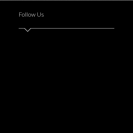
Follow Us