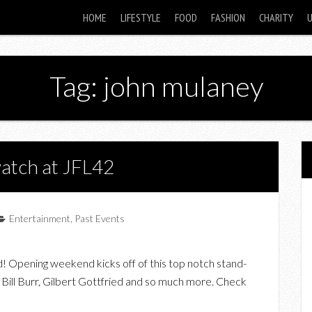
HOME
LIFESTYLE
FOOD
FASHION
CHARITY
Tag: john mulaney
watch at JFL42
Entertainment
,
Past Events
d! Opening weekend kicks off of this top notch stand-
Bill Burr, Gilbert Gottfried and so much more. Check