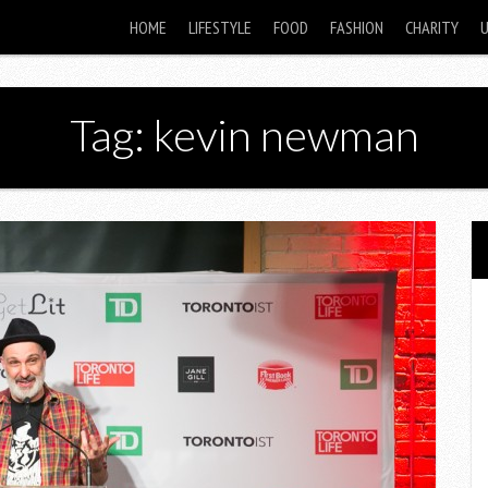
HOME
LIFESTYLE
FOOD
FASHION
CHARITY
Tag: kevin newman