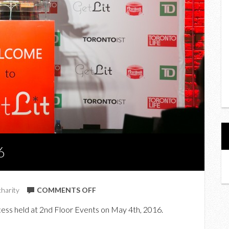
6
ON
charity
COMMENTS OFF
LITERAL
cess held at 2nd Floor Events on May 4th, 2016.
FUN