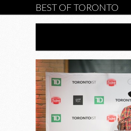
BEST OF TORONTO