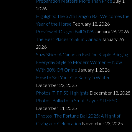
Preparation Matters More Than Price
July 1,
2026
Highlights: The 37th Dragon Ball Welcomes the
Year of the Horse
February 18, 2026
Preview of Dragon Ball 2026
January 26, 2026
The Best Places to Ski in Canada
January 26,
2026
Suzy Shier: A Canadian Fashion Staple Bringing
Everyday Style to Modern Women — Now
With 30% Off Online
January 1, 2026
How to Sell Your Car Safely in Winter
December 22, 2025
Photos: TIFF 50 Highlights
December 18, 2025
Photos: Ballad of a Small Player #TIFF50
December 11, 2025
[Photos] The Fortune Ball 2025: A Night of
Giving and Celebration
November 23, 2025