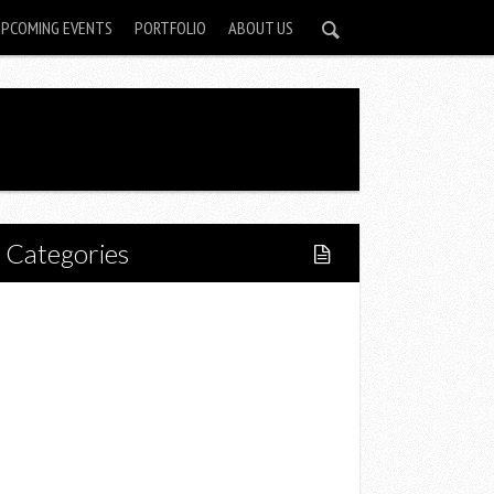
UPCOMING EVENTS
PORTFOLIO
ABOUT US
Categories
Home
Lifestyle
Fitness
Food
Restaurants