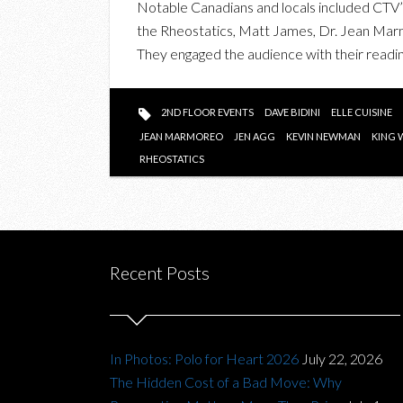
Notable Canadians and locals included CTV’
the Rheostatics, Matt James, Dr. Jean Mar
They engaged the audience with their readin
2ND FLOOR EVENTS
DAVE BIDINI
ELLE CUISINE
JEAN MARMOREO
JEN AGG
KEVIN NEWMAN
KING 
RHEOSTATICS
Recent Posts
In Photos: Polo for Heart 2026
July 22, 2026
The Hidden Cost of a Bad Move: Why