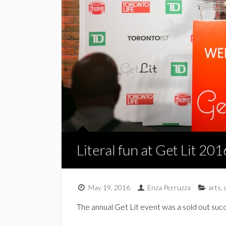
Literal fun at Get Lit 201
May 19, 2016
Enza Perruzza
arts
,
The annual Get Lit event was a sold out suc