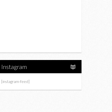
Drink
Fashion
Charity
Upcoming Events
Portfolio
About Us
Instagram
[instagram-feed]