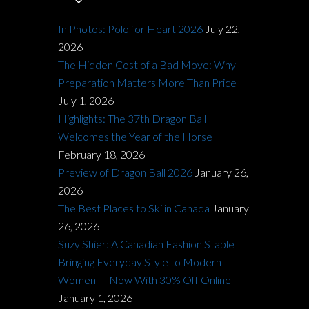
In Photos: Polo for Heart 2026
July 22,
2026
The Hidden Cost of a Bad Move: Why
Preparation Matters More Than Price
July 1, 2026
Highlights: The 37th Dragon Ball
Welcomes the Year of the Horse
February 18, 2026
Preview of Dragon Ball 2026
January 26,
2026
The Best Places to Ski in Canada
January
26, 2026
Suzy Shier: A Canadian Fashion Staple
Bringing Everyday Style to Modern
Women — Now With 30% Off Online
January 1, 2026