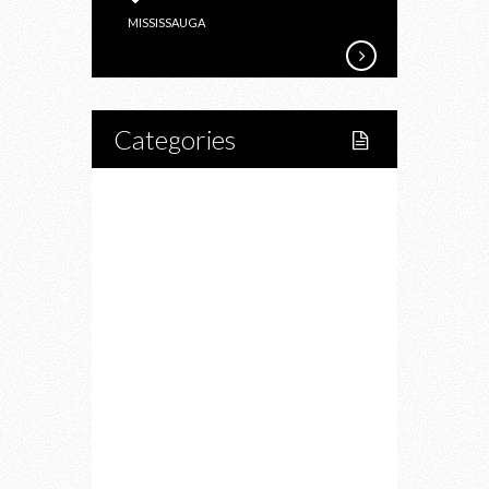
OUTLET
MISSISSAUGA
MALL
SHOPPING
SPREE
Categories
Home
Lifestyle
Fitness
Food
Restaurants
Drink
Fashion
Charity