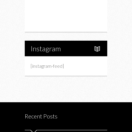
Upcoming Events
Portfolio
About Us
Instagram
[instagram-feed]
Recent Posts