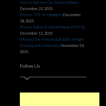
How to Sell Your Car Safely in Winter
December 22, 2025
Photos: TIFF 50 Highlights
December
18, 2025
Photos: Ballad of a Small Player #TIFF50
December 11, 2025
[Photos] The Fortune Ball 2025: A Night
of Giving and Celebration
November 23,
2025
Follow Us