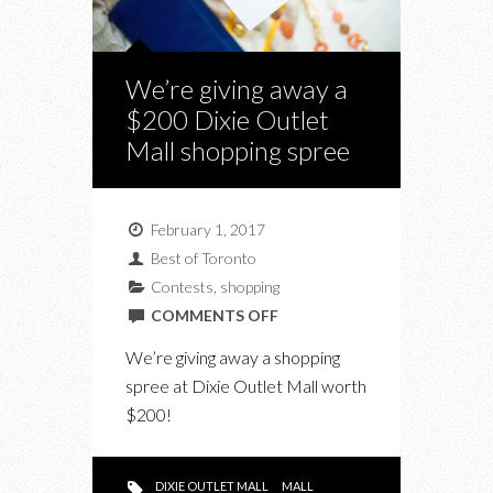
We’re giving away a
$200 Dixie Outlet
Mall shopping spree
February 1, 2017
Best of Toronto
Contests
,
shopping
ON
COMMENTS OFF
WE’RE
We’re giving away a shopping
GIVING
spree at Dixie Outlet Mall worth
AWAY
$200!
A
$200
DIXIE
DIXIE OUTLET MALL
MALL