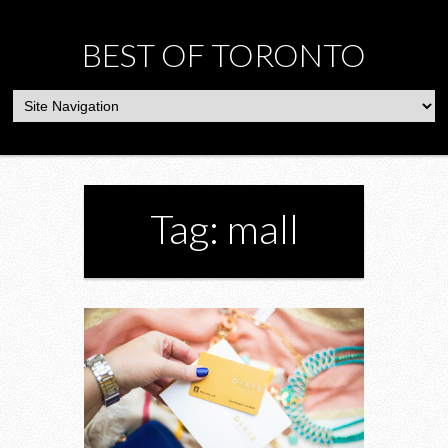
BEST OF TORONTO
Tag: mall