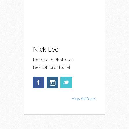
Nick Lee
Editor and Photos at
BestOfToronto.net
View All Posts