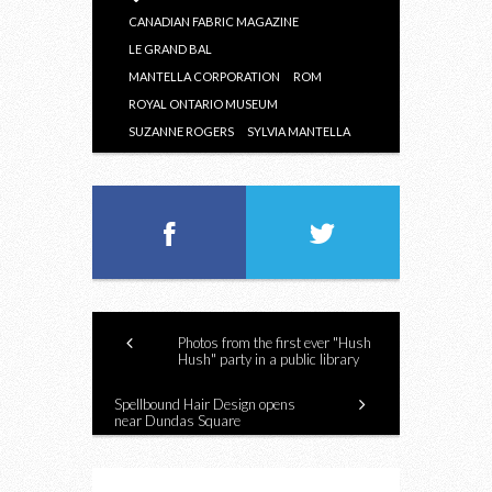
CANADIAN FABRIC MAGAZINE
LE GRAND BAL
MANTELLA CORPORATION
ROM
ROYAL ONTARIO MUSEUM
SUZANNE ROGERS
SYLVIA MANTELLA
Photos from the first ever "Hush
Hush" party in a public library
Spellbound Hair Design opens
near Dundas Square