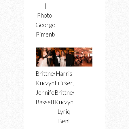
|
Photo:
George
Pimentel
Brittney
Harris
Kuczynski,
Fricker,
Jennifer
Brittney
Bassett
Kuczynski,
Lyriq
Bent