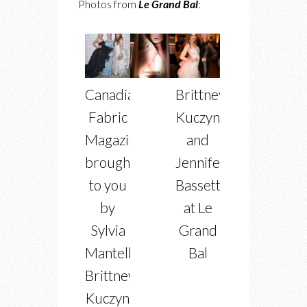
Photos from
Le Grand Bal
:
Canadian
Brittney
Fabric
Kuczynski
Magazine
and
brought
Jennifer
to you
Bassett
by
at Le
Sylvia
Grand
Mantella,
Bal
Brittney
Kuczynski