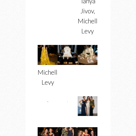
Tanya
Jivov,
Michelle
Levy
Michelle
Levy