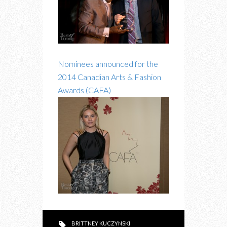
Nominees announced for the
2014 Canadian Arts & Fashion
Awards (CAFA)
BRITTNEY KUCZYNSKI