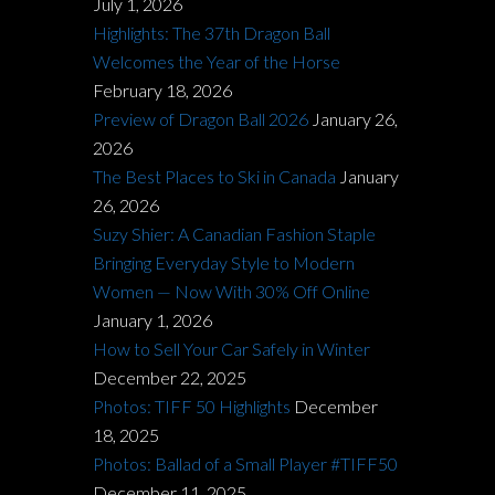
July 1, 2026
Highlights: The 37th Dragon Ball
Welcomes the Year of the Horse
February 18, 2026
Preview of Dragon Ball 2026
January 26,
2026
The Best Places to Ski in Canada
January
26, 2026
Suzy Shier: A Canadian Fashion Staple
Bringing Everyday Style to Modern
Women — Now With 30% Off Online
January 1, 2026
How to Sell Your Car Safely in Winter
December 22, 2025
Photos: TIFF 50 Highlights
December
18, 2025
Photos: Ballad of a Small Player #TIFF50
December 11, 2025