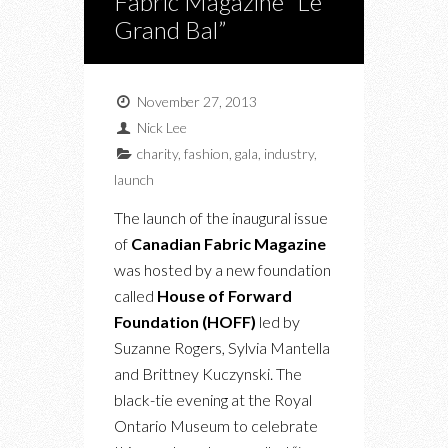
Fabric Magazine “Le
Grand Bal”
November 27, 2013
Nick Lee
charity
,
fashion
,
gala
,
industry
,
launch
The launch of the inaugural issue
of
Canadian Fabric Magazine
was hosted by a new foundation
called
House of Forward
Foundation (HOFF)
led by
Suzanne Rogers, Sylvia Mantella
and Brittney Kuczynski. The
black-tie evening at the Royal
Ontario Museum to celebrate