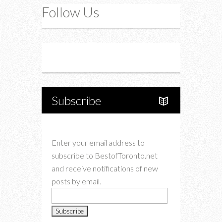
Follow Us
Instagram
Twitter
Subscribe
Enter your email address to
subscribe to BestofToronto.net
and receive notifications of new
posts by email.