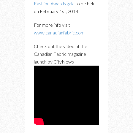
Fashion Awards gala
to be held
on February 1st, 2014.
For more info visit
www.canadianfabric.com
Check out the video of the
Canadian Fabric magazine
launch by CityNews