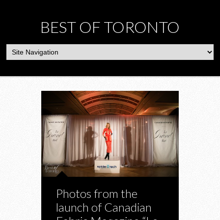
BEST OF TORONTO
Photos from the
launch of Canadian