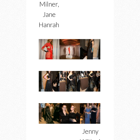
Milner,
Jane
Hanrahan
Jenny