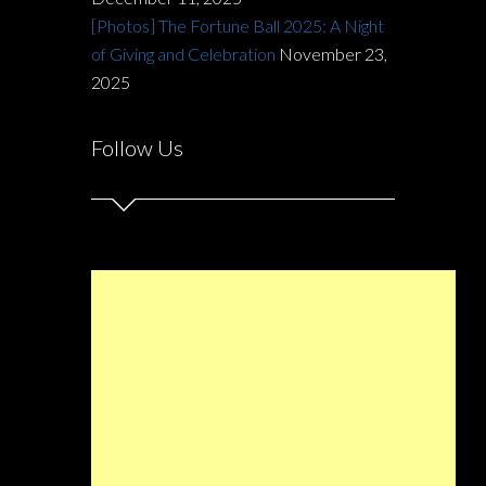
[Photos] The Fortune Ball 2025: A Night
of Giving and Celebration
November 23,
2025
Follow Us