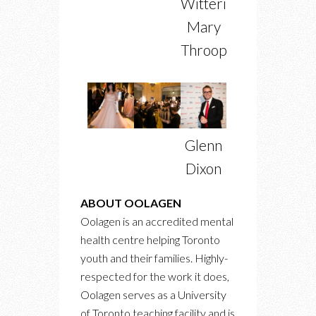
Witterick,
Mary
Throop
Glenn
Dixon
ABOUT OOLAGEN
Oolagen is an accredited mental
health centre helping Toronto
youth and their families. Highly-
respected for the work it does,
Oolagen serves as a University
of Toronto teaching facility and is