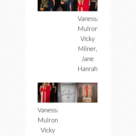
Vanessa
Mulroney,
Vicky
Milner,
Jane
Hanrahan
Vanessa
Mulroney,
Vicky