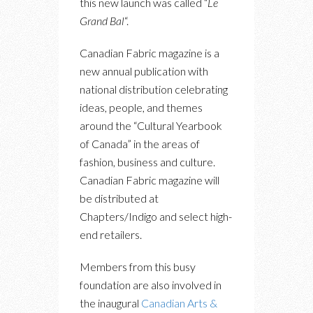
this new launch was called “
Le
Grand Bal
“.
Canadian Fabric magazine is a
new annual publication with
national distribution celebrating
ideas, people, and themes
around the “Cultural Yearbook
of Canada” in the areas of
fashion, business and culture.
Canadian Fabric magazine will
be distributed at
Chapters/Indigo and select high-
end retailers.
Members from this busy
foundation are also involved in
the inaugural
Canadian Arts &