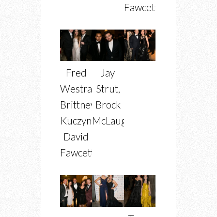
Fawcett
Fred
Jay
Westra,
Strut,
Brittney
Brock
Kuczynski,
McLaughlin
David
Fawcett