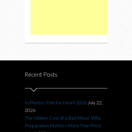
Recent Posts
In Photos: Polo for Heart 2026
July 22,
2026
The Hidden Cost of a Bad Move: Why
Preparation Matters More Than Price