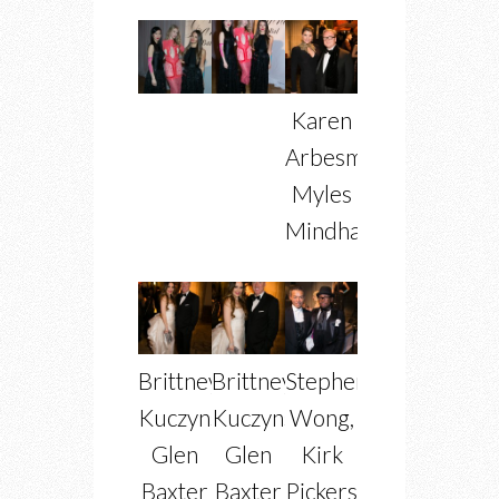
Karen
Arbesman,
Myles
Mindham
Brittney
Brittney
Stephen
Kuczynski,
Kuczynski,
Wong,
Glen
Glen
Kirk
Baxter
Baxter
Pickersgill