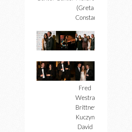
(Greta
Constantine)
Fred
Westra,
Brittney
Kuczynski,
David