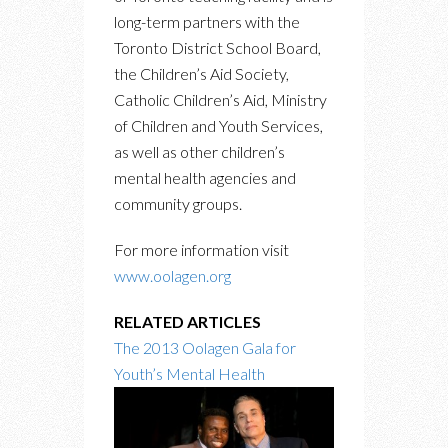
long-term partners with the
Toronto District School Board,
the Children’s Aid Society,
Catholic Children’s Aid, Ministry
of Children and Youth Services,
as well as other children’s
mental health agencies and
community groups.
For more information visit
www.oolagen.org
RELATED ARTICLES
The 2013 Oolagen Gala for
Youth’s Mental Health