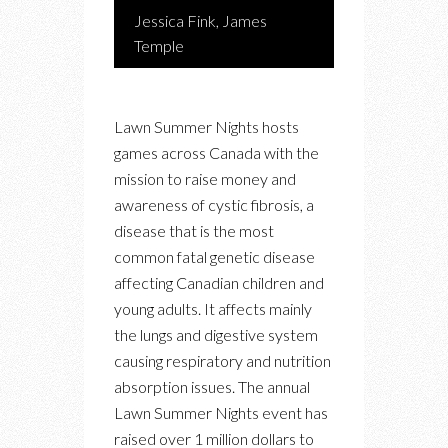
Jessica Fink, James
Temple
Lawn Summer Nights hosts
games across Canada with the
mission to raise money and
awareness of cystic fibrosis, a
disease that is the most
common fatal genetic disease
affecting Canadian children and
young adults. It affects mainly
the lungs and digestive system
causing respiratory and nutrition
absorption issues. The annual
Lawn Summer Nights event has
raised over 1 million dollars to