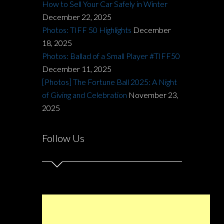
How to Sell Your Car Safely in Winter
December 22, 2025
Photos: TIFF 50 Highlights
December
18, 2025
Photos: Ballad of a Small Player #TIFF50
December 11, 2025
[Photos] The Fortune Ball 2025: A Night
of Giving and Celebration
November 23,
2025
Follow Us