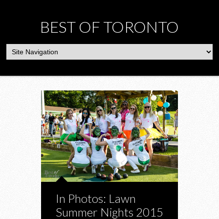
BEST OF TORONTO
In Photos: Lawn
Summer Nights 2015