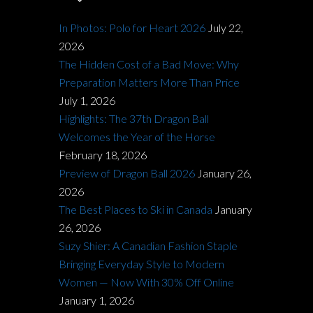
In Photos: Polo for Heart 2026
July 22,
2026
The Hidden Cost of a Bad Move: Why
Preparation Matters More Than Price
July 1, 2026
Highlights: The 37th Dragon Ball
Welcomes the Year of the Horse
February 18, 2026
Preview of Dragon Ball 2026
January 26,
2026
The Best Places to Ski in Canada
January
26, 2026
Suzy Shier: A Canadian Fashion Staple
Bringing Everyday Style to Modern
Women — Now With 30% Off Online
January 1, 2026