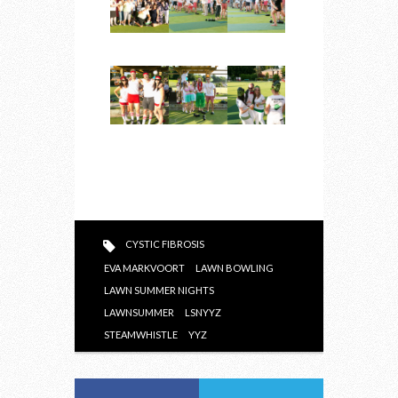
CYSTIC FIBROSIS
EVA MARKVOORT
LAWN BOWLING
LAWN SUMMER NIGHTS
LAWNSUMMER
LSNYYZ
STEAMWHISTLE
YYZ