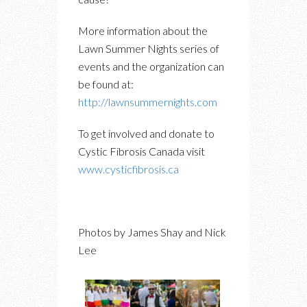
More information about the
Lawn Summer Nights series of
events and the organization can
be found at:
http://lawnsummernights.com
To get involved and donate to
Cystic Fibrosis Canada visit
www.cysticfibrosis.ca
Photos by James Shay and Nick
Lee