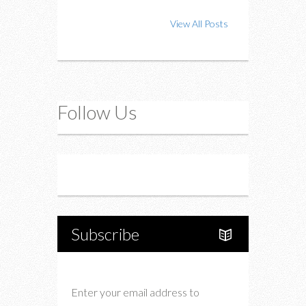
View All Posts
Follow Us
Instagram
Twitter
Subscribe
Enter your email address to