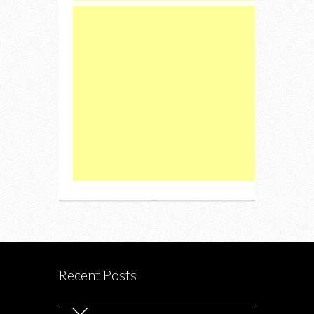
Recent Posts