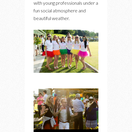
with young professionals under a
fun social atmosphere and
beautiful weather.