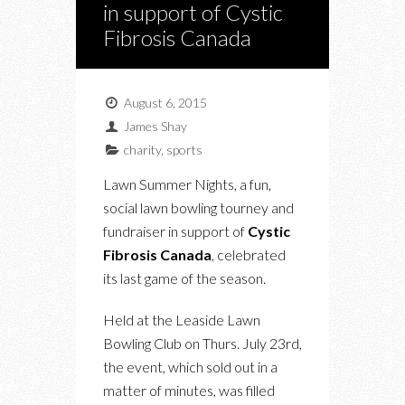
in support of Cystic
Fibrosis Canada
August 6, 2015
James Shay
charity
,
sports
Lawn Summer Nights, a fun,
social lawn bowling tourney and
fundraiser in support of
Cystic
Fibrosis Canada
, celebrated
its last game of the season.
Held at the Leaside Lawn
Bowling Club on Thurs. July 23rd,
the event, which sold out in a
matter of minutes, was filled