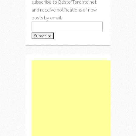
subscribe to BestofToronto.net
and receive notifications of new
posts by email.