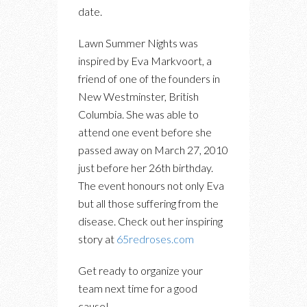
date.
Lawn Summer Nights was
inspired by Eva Markvoort, a
friend of one of the founders in
New Westminster, British
Columbia. She was able to
attend one event before she
passed away on March 27, 2010
just before her 26th birthday.
The event honours not only Eva
but all those suffering from the
disease. Check out her inspiring
story at
65redroses.com
Get ready to organize your
team next time for a good
cause!