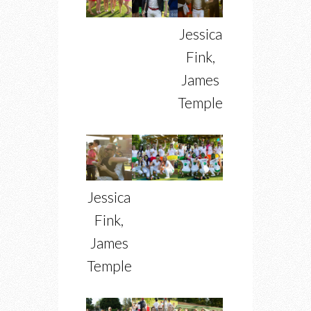
Jessica
Fink,
James
Temple
Jessica
Fink,
James
Temple