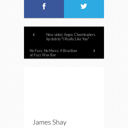
New video: Argos Cheerleaders
lip dub to "I Really Like You"
No Fuzz, No Muss: A Brazilian
at Fuzz Wax Bar
James Shay