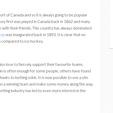
sport of Canada and so it is always going to be popular
hockey first was played in Canada back in 1862 and many
 with their friends. This country has always dominated
Cup
was inaugurated back in 1893. It is clear that no
n compared to ice hockey.
lso love to fiercely support their favourite teams.
in is often enough for some people, others have found
anks to betting odds. It is now possible to use a site
t on a winning team and make some money along the way.
tting industry has led to even more interest in the