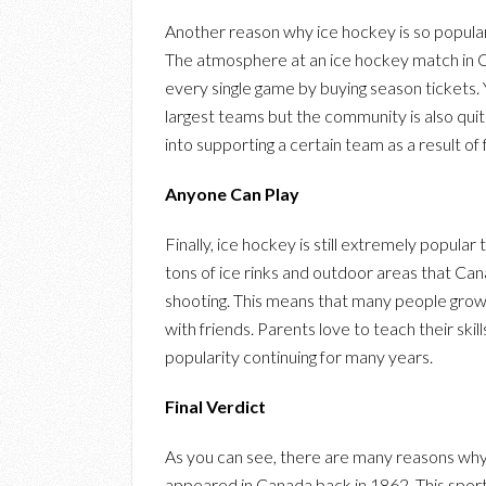
Another reason why ice hockey is so popular 
The atmosphere at an ice hockey match in 
every single game by buying season tickets.
largest teams but the community is also qui
into supporting a certain team as a result of 
Anyone Can Play
Finally, ice hockey is still extremely popular
tons of ice rinks and outdoor areas that Cana
shooting. This means that many people grow u
with friends. Parents love to teach their skil
popularity continuing for many years.
Final Verdict
As you can see, there are many reasons why i
appeared in Canada back in 1862. This sport