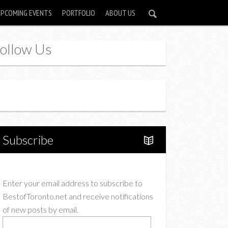
UPCOMING EVENTS
PORTFOLIO
ABOUT US
ollow Us
Instagram
Twitter
Subscribe
Enter your email address to subscribe to
BestofToronto.net and receive notifications
of new posts by email.