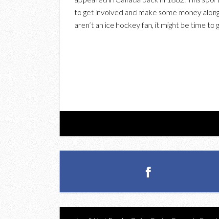
to get involved and make some money along w
aren’t an ice hockey fan, it might be time to 