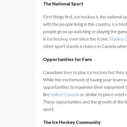
The National Sport
First things first, ice hockey is the national 
with the people living in this country. Ice 
people grow up watching or playing the game
in ice hockey, ever since the iconic
Stanley 
other sport stands a chance in Canada whe
Opportunities for Fans
Canadians love to play ice hockey but they a
While the excitement of having your team w
opportunities to maximise their enjoyment th
like
Unibet Canada
or similar to place a be
These opportunities and the growth of the be
sport.
The Ice Hockey Community