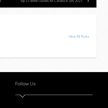
a
Top 15 online casinos for Canada in July 2021
View All Posts
Follow Us