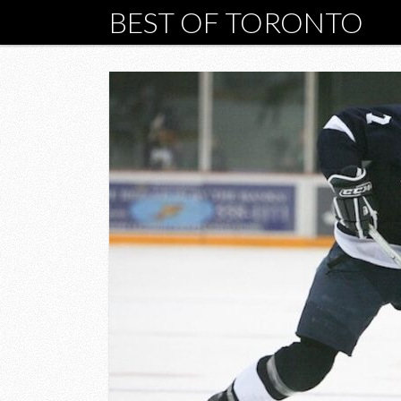
BEST OF TORONTO