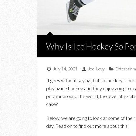
Why Is Ice Hockey So Po
July 14, 2021
Joel Levy
Entertainm
It goes without saying that ice hockey is on
playing ice hockey and they enjoy going to a 
popular around the world, the level of excite
case?
Below, we are going to look at some of the r
day. Read on to find out more about this.