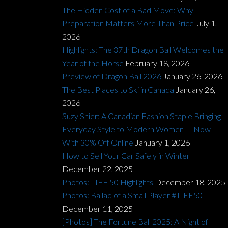
The Hidden Cost of a Bad Move: Why
Preparation Matters More Than Price
July 1,
2026
Highlights: The 37th Dragon Ball Welcomes the
Year of the Horse
February 18, 2026
Preview of Dragon Ball 2026
January 26, 2026
The Best Places to Ski in Canada
January 26,
2026
Suzy Shier: A Canadian Fashion Staple Bringing
Everyday Style to Modern Women — Now
With 30% Off Online
January 1, 2026
How to Sell Your Car Safely in Winter
December 22, 2025
Photos: TIFF 50 Highlights
December 18, 2025
Photos: Ballad of a Small Player #TIFF50
December 11, 2025
[Photos] The Fortune Ball 2025: A Night of