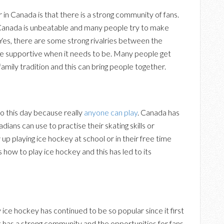
in Canada is that there is a strong community of fans.
Canada is unbeatable and many people try to make
 Yes, there are some strong rivalries between the
te supportive when it needs to be. Many people get
family tradition and this can bring people together.
 to this day because really
anyone can play
. Canada has
dians can use to practise their skating skills or
p playing ice hockey at school or in their free time
ls how to play ice hockey and this has led to its
ce hockey has continued to be so popular since it first
 has a strong community and the opportunities for fans