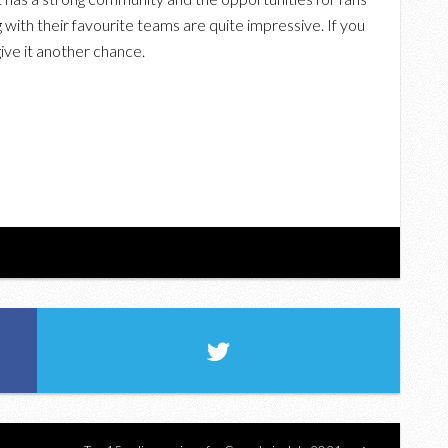
ith their favourite teams are quite impressive. If you
give it another chance.