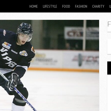
HOME
LIFESTYLE
FOOD
FASHION
CHARITY
F