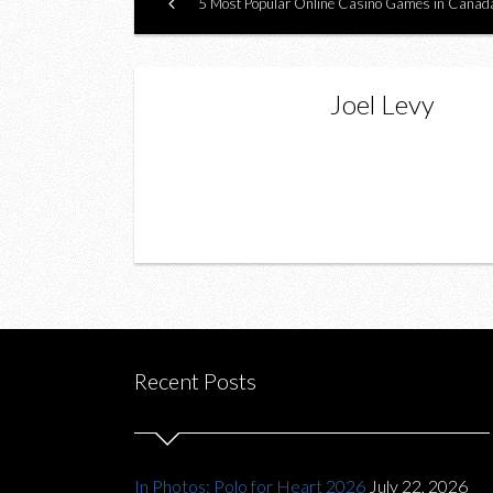
5 Most Popular Online Casino Games in Canad
Joel Levy
Recent Posts
In Photos: Polo for Heart 2026
July 22, 2026