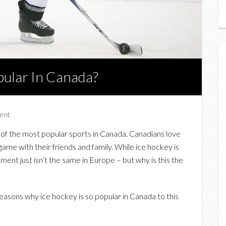
pular In Canada?
ent
e of the most popular sports in Canada. Canadians love
game with their friends and family. While ice hockey is
ment just isn’t the same in Europe – but why is this the
easons why ice hockey is so popular in Canada to this