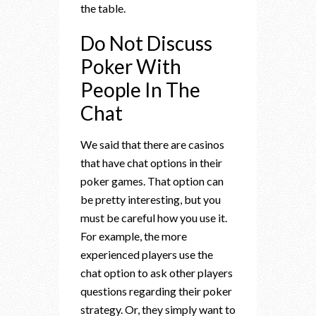
the table.
Do Not Discuss
Poker With
People In The
Chat
We said that there are casinos
that have chat options in their
poker games. That option can
be pretty interesting, but you
must be careful how you use it.
For example, the more
experienced players use the
chat option to ask other players
questions regarding their poker
strategy. Or, they simply want to