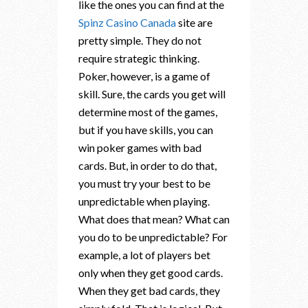
like the ones you can find at the
Spinz Casino Canada
site are
pretty simple. They do not
require strategic thinking.
Poker, however, is a game of
skill. Sure, the cards you get will
determine most of the games,
but if you have skills, you can
win poker games with bad
cards. But, in order to do that,
you must try your best to be
unpredictable when playing.
What does that mean? What can
you do to be unpredictable? For
example, a lot of players bet
only when they get good cards.
When they get bad cards, they