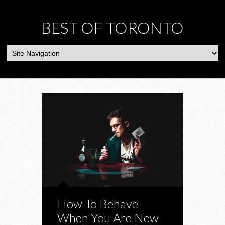
BEST OF TORONTO
How To Behave
When You Are New