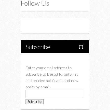
Follow Us
Instagram
Twitter
Subscribe
Enter your email address to
subscribe to BestofToronto.net
and receive notifications of new
posts by email.