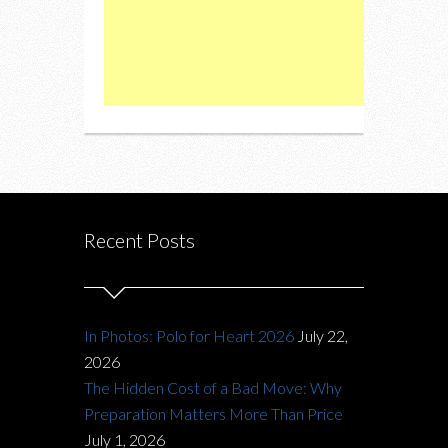
Recent Posts
In Photos: Polo for Heart 2026
July 22,
2026
The Hidden Cost of a Bad Move: Why
Preparation Matters More Than Price
July 1, 2026