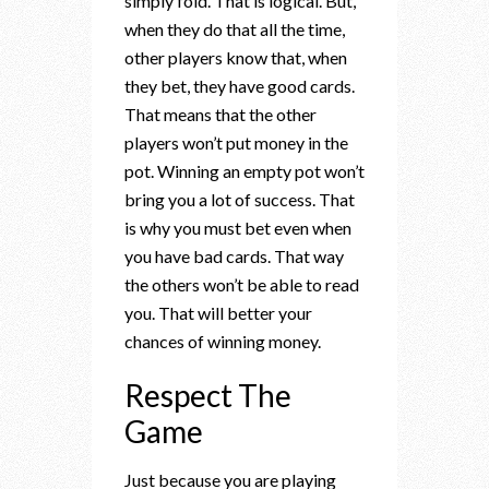
simply fold. That is logical. But,
when they do that all the time,
other players know that, when
they bet, they have good cards.
That means that the other
players won’t put money in the
pot. Winning an empty pot won’t
bring you a lot of success. That
is why you must bet even when
you have bad cards. That way
the others won’t be able to read
you. That will better your
chances of winning money.
Respect The
Game
Just because you are playing