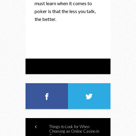
must learn when it comes to
poker is that the less you talk,
the better.
Things to Look for When
Choosing an Online Casino in
Canada