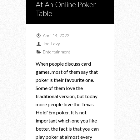
At An Online Poker
Table
April 14, 2022
Joel Levy
Entertainment
When people discuss card
games, most of them say that
poker is their favourite one.
Some of them love the
traditional version, but today
more people love the Texas
Hold ‘Em poker. It is not
important which one you like
better, the fact is that you can
play poker at almost every