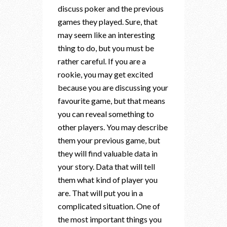
discuss poker and the previous
games they played. Sure, that
may seem like an interesting
thing to do, but you must be
rather careful. If you are a
rookie, you may get excited
because you are discussing your
favourite game, but that means
you can reveal something to
other players. You may describe
them your previous game, but
they will find valuable data in
your story. Data that will tell
them what kind of player you
are. That will put you in a
complicated situation. One of
the most important things you