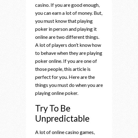
casino. If you are good enough,
you can earn a lot of money. But,
you must know that playing
poker in person and playing it
online are two different things.
A lot of players don’t know how
to behave when they are playing
poker online. If you are one of
those people, this article is
perfect for you. Here are the
things you must do when you are
playing online poker.
Try To Be
Unpredictable
A lot of online casino games,