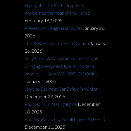
Highlights: The 37th Dragon Ball
Welcomes the Year of the Horse
February 18, 2026
Preview of Dragon Ball 2026
January 26,
2026
The Best Places to Ski in Canada
January
26, 2026
Suzy Shier: A Canadian Fashion Staple
Bringing Everyday Style to Modern
Women — Now With 30% Off Online
January 1, 2026
How to Sell Your Car Safely in Winter
December 22, 2025
Photos: TIFF 50 Highlights
December
18, 2025
Photos: Ballad of a Small Player #TIFF50
December 11, 2025