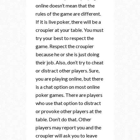
online doesn’t mean that the
rules of the game are different.
If it is live poker, there will be a
croupier at your table. You must
try your best to respect the
game. Respect the croupier
because he or she is just doing
their job. Also, don’t try to cheat
or distract other players. Sure,
you are playing online, but there
is a chat option on most online
poker games. There are players
who use that option to distract
or provoke other players at the
table. Don’t do that. Other
players may report you and the
croupier will ask you to leave