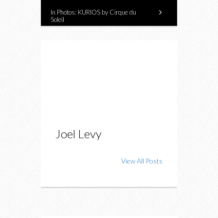
In Photos: KURIOS by Cirque du
Soleil
Joel Levy
View All Posts