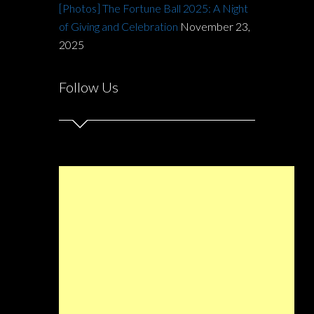
[Photos] The Fortune Ball 2025: A Night
of Giving and Celebration
November 23,
2025
Follow Us