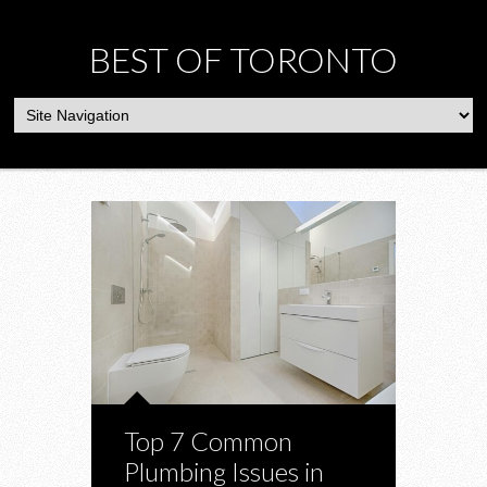
BEST OF TORONTO
Top 7 Common
Plumbing Issues in