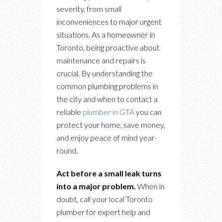
severity, from small
inconveniences to major urgent
situations. As a homeowner in
Toronto, being proactive about
maintenance and repairs is
crucial. By understanding the
common plumbing problems in
the city and when to contact a
reliable
plumber in GTA
you can
protect your home, save money,
and enjoy peace of mind year-
round.
Act before a small leak turns
into a major problem.
When in
doubt, call your local Toronto
plumber for expert help and