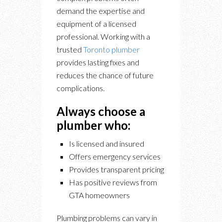
demand the expertise and
equipment of a licensed
professional. Working with a
trusted
Toronto plumber
provides lasting fixes and
reduces the chance of future
complications.
Always choose a
plumber who:
Is licensed and insured
Offers emergency services
Provides transparent pricing
Has positive reviews from
GTA homeowners
Plumbing problems can vary in