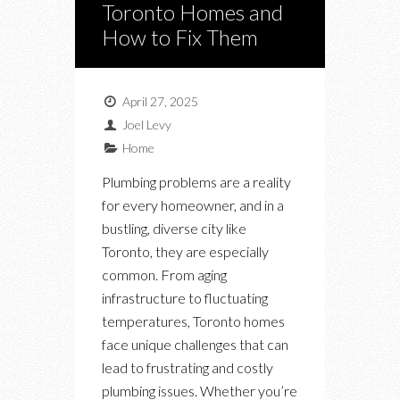
Toronto Homes and
How to Fix Them
April 27, 2025
Joel Levy
Home
Plumbing problems are a reality
for every homeowner, and in a
bustling, diverse city like
Toronto, they are especially
common. From aging
infrastructure to fluctuating
temperatures, Toronto homes
face unique challenges that can
lead to frustrating and costly
plumbing issues. Whether you’re