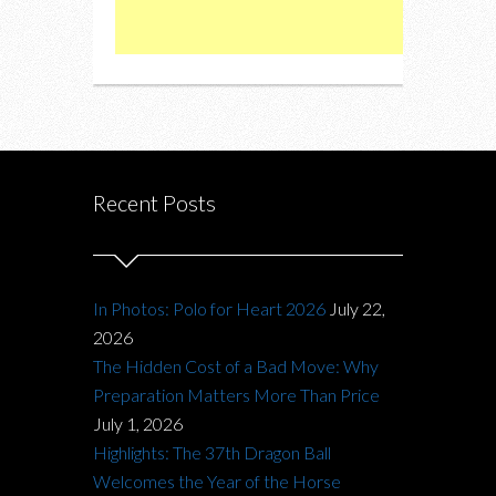
Recent Posts
In Photos: Polo for Heart 2026
July 22,
2026
The Hidden Cost of a Bad Move: Why
Preparation Matters More Than Price
July 1, 2026
Highlights: The 37th Dragon Ball
Welcomes the Year of the Horse