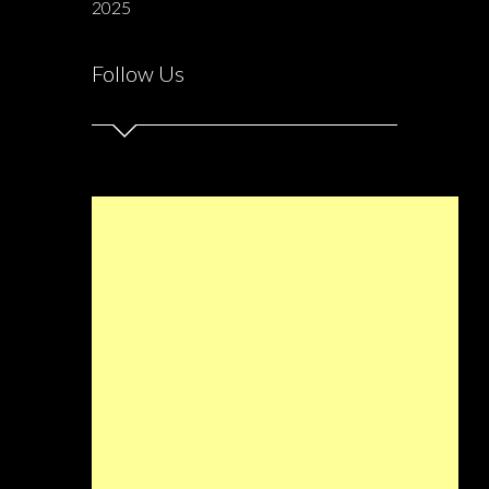
2025
Follow Us