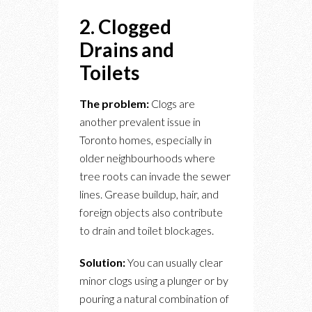
2. Clogged
Drains and
Toilets
The problem:
Clogs are
another prevalent issue in
Toronto homes, especially in
older neighbourhoods where
tree roots can invade the sewer
lines. Grease buildup, hair, and
foreign objects also contribute
to drain and toilet blockages.
Solution:
You can usually clear
minor clogs using a plunger or by
pouring a natural combination of