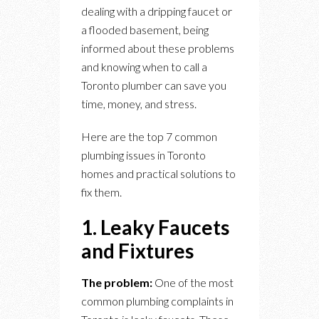
dealing with a dripping faucet or
a flooded basement, being
informed about these problems
and knowing when to call a
Toronto plumber can save you
time, money, and stress.
Here are the top 7 common
plumbing issues in Toronto
homes and practical solutions to
fix them.
1. Leaky Faucets
and Fixtures
The problem:
One of the most
common plumbing complaints in