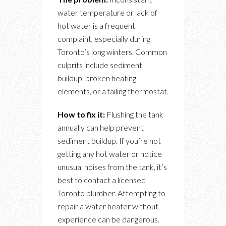
water temperature or lack of
hot water is a frequent
complaint, especially during
Toronto’s long winters. Common
culprits include sediment
buildup, broken heating
elements, or a failing thermostat.
How to fix it:
Flushing the tank
annually can help prevent
sediment buildup. If you’re not
getting any hot water or notice
unusual noises from the tank, it’s
best to contact a licensed
Toronto plumber. Attempting to
repair a water heater without
experience can be dangerous.