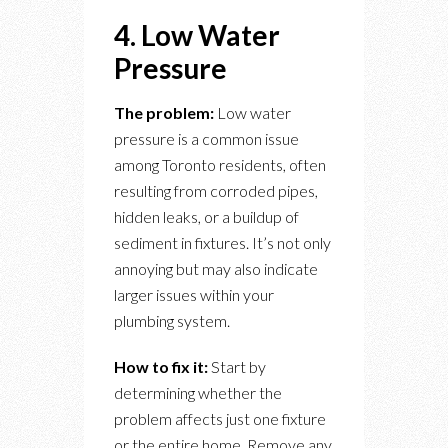
4. Low Water
Pressure
The problem:
Low water
pressure is a common issue
among Toronto residents, often
resulting from corroded pipes,
hidden leaks, or a buildup of
sediment in fixtures. It’s not only
annoying but may also indicate
larger issues within your
plumbing system.
How to fix it:
Start by
determining whether the
problem affects just one fixture
or the entire home. Remove any