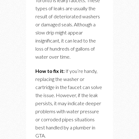
Toronto is leaky faucets. These
types of leaks are usually the
result of deteriorated washers
or damaged seals. Although a
slow drip might appear
insignificant, it can lead to the
loss of hundreds of gallons of
water over time.
How to fix it:
If you’re handy,
replacing the washer or
cartridge in the faucet can solve
the issue. However, if the leak
persists, it may indicate deeper
problems with water pressure
or corroded pipes situations
best handled by a plumber in
GTA.