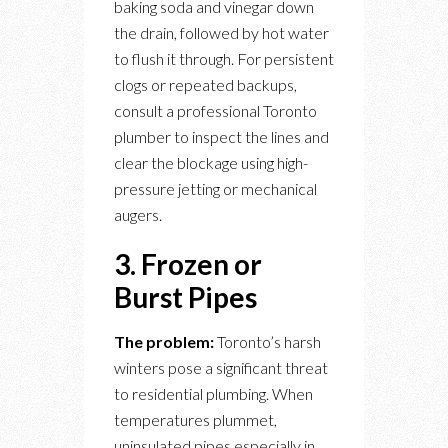
baking soda and vinegar down
the drain, followed by hot water
to flush it through. For persistent
clogs or repeated backups,
consult a professional Toronto
plumber to inspect the lines and
clear the blockage using high-
pressure jetting or mechanical
augers.
3. Frozen or
Burst Pipes
The problem:
Toronto’s harsh
winters pose a significant threat
to residential plumbing. When
temperatures plummet,
uninsulated pipes especially in