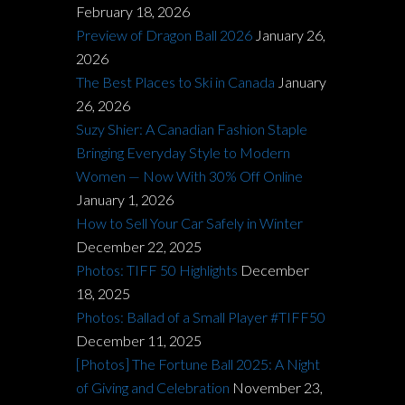
February 18, 2026
Preview of Dragon Ball 2026
January 26,
2026
The Best Places to Ski in Canada
January
26, 2026
Suzy Shier: A Canadian Fashion Staple
Bringing Everyday Style to Modern
Women — Now With 30% Off Online
January 1, 2026
How to Sell Your Car Safely in Winter
December 22, 2025
Photos: TIFF 50 Highlights
December
18, 2025
Photos: Ballad of a Small Player #TIFF50
December 11, 2025
[Photos] The Fortune Ball 2025: A Night
of Giving and Celebration
November 23,