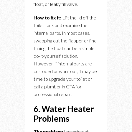
float, or leaky fill valve.
How to fix it:
Lift the lid off the
toilet tank and examine the
internal parts. In most cases,
swapping out the flapper or fine-
tuning the float can be a simple
do-it-yourself solution.
However, if internal parts are
corroded or worn out, it may be
time to upgrade your toilet or
call a plumber in GTA for
professional repair.
6. Water Heater
Problems
The problem:
Inconsistent