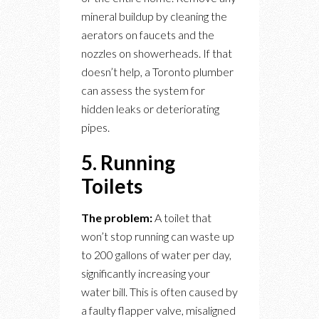
mineral buildup by cleaning the
aerators on faucets and the
nozzles on showerheads. If that
doesn’t help, a Toronto plumber
can assess the system for
hidden leaks or deteriorating
pipes.
5. Running
Toilets
The problem:
A toilet that
won’t stop running can waste up
to 200 gallons of water per day,
significantly increasing your
water bill. This is often caused by
a faulty flapper valve, misaligned