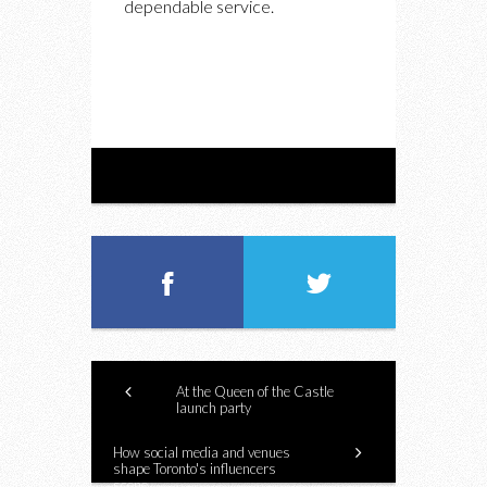
dependable service.
At the Queen of the Castle
launch party
How social media and venues
shape Toronto's influencers
scene