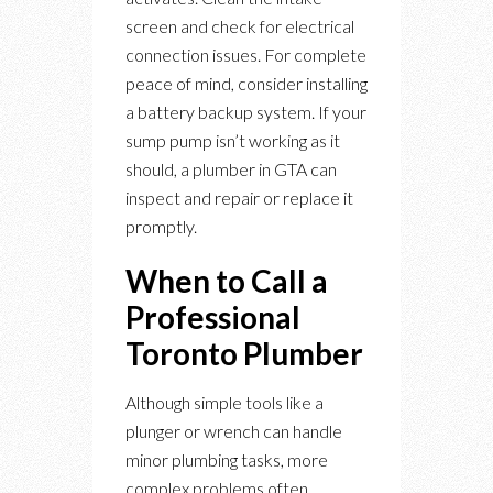
screen and check for electrical
connection issues. For complete
peace of mind, consider installing
a battery backup system. If your
sump pump isn’t working as it
should, a plumber in GTA can
inspect and repair or replace it
promptly.
When to Call a
Professional
Toronto Plumber
Although simple tools like a
plunger or wrench can handle
minor plumbing tasks, more
complex problems often