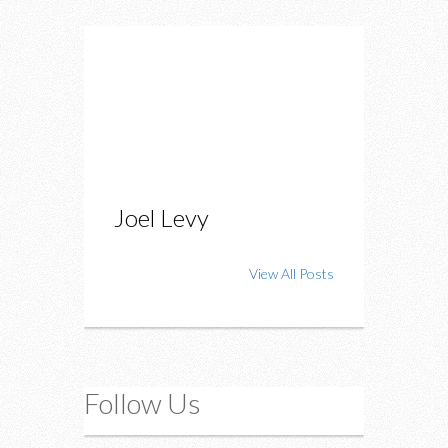
Joel Levy
View All Posts
Follow Us