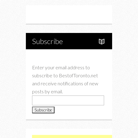
Instagram
Twitter
Subscribe
Enter your email address to
subscribe to BestofToronto.net
and receive notifications of new
posts by email.