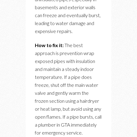
basements and exterior walls
can freeze and eventually burst,
leading to water damage and
expensive repairs.
How to fix it:
The best
approach is prevention wrap
exposed pipes with insulation
and maintain a steady indoor
temperature. If a pipe does
freeze, shut off the main water
valve and gently warm the
frozen section using a hairdryer
or heat lamp, but avoid using any
open flames. If a pipe bursts, call
a plumber in GTA immediately
for emergency service.