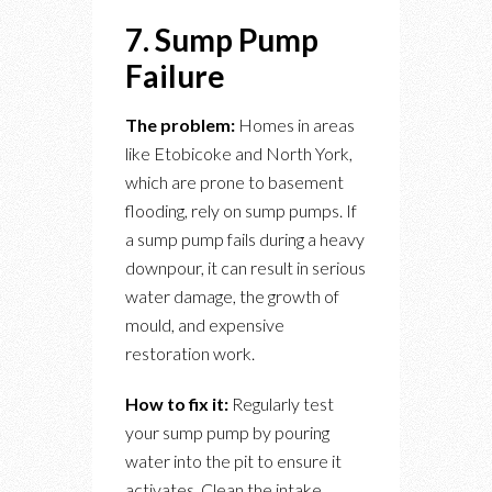
7. Sump Pump
Failure
The problem:
Homes in areas
like Etobicoke and North York,
which are prone to basement
flooding, rely on sump pumps. If
a sump pump fails during a heavy
downpour, it can result in serious
water damage, the growth of
mould, and expensive
restoration work.
How to fix it:
Regularly test
your sump pump by pouring
water into the pit to ensure it
activates. Clean the intake