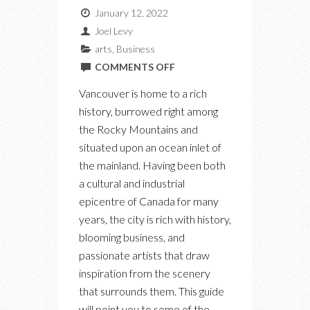
January 12, 2022
Joel Levy
arts
,
Business
ON
COMMENTS OFF
DISCOVER
Vancouver is home to a rich
A
history, burrowed right among
CITY
the Rocky Mountains and
THROUGH
situated upon an ocean inlet of
THIS
the mainland. Having been both
NEW
a cultural and industrial
VANCOUVER
epicentre of Canada for many
WEBSITE
years, the city is rich with history,
blooming business, and
passionate artists that draw
inspiration from the scenery
that surrounds them. This guide
will point you to some of the