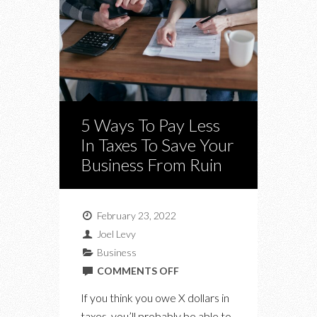
5 Ways To Pay Less
In Taxes To Save Your
Business From Ruin
February 23, 2022
Joel Levy
Business
ON
COMMENTS OFF
5
If you think you owe X dollars in
WAYS
taxes, you’ll probably be able to