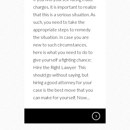
WITH
charges, it is important to realize
FRAUD?
that this is a serious situation. As
HERE’S
such, you need to take the
HOW
appropriate steps to remedy
TO
the situation. In case you are
IMPROVE
new to such circumstances,
YOUR
here is what you need to do to
ODDS
give yourself a fighting chance:
Hire the Right Lawyer This
should go without saying, but
hiring a good attorney for your
case is the best move that you
can make for yourself. Now…