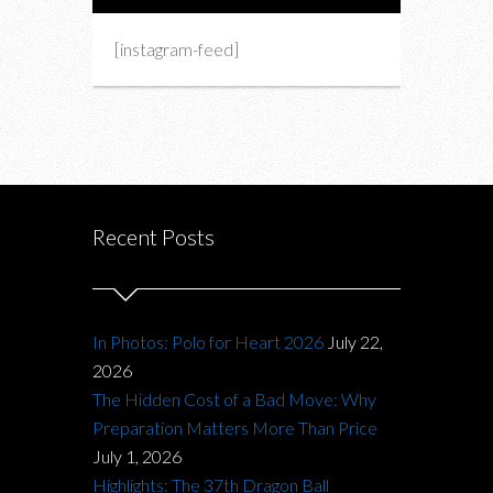
[instagram-feed]
Recent Posts
In Photos: Polo for Heart 2026
July 22,
2026
The Hidden Cost of a Bad Move: Why
Preparation Matters More Than Price
July 1, 2026
Highlights: The 37th Dragon Ball