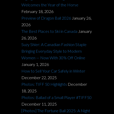
Welcomes the Year of the Horse
February 18, 2026
Preview of Dragon Ball 2026
January 26,
2026
The Best Places to Ski in Canada
January
26, 2026
Suzy Shier: A Canadian Fashion Staple
Bringing Everyday Style to Modern
Women — Now With 30% Off Online
January 1, 2026
How to Sell Your Car Safely in Winter
December 22, 2025
Photos: TIFF 50 Highlights
December
18, 2025
Photos: Ballad of a Small Player #TIFF50
December 11, 2025
[Photos] The Fortune Ball 2025: A Night