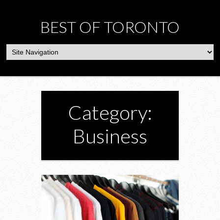
BEST OF TORONTO
Category:
Business