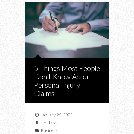
5 Things Most People
Don’t Know About
Personal Injury
Claims
January 25, 2022
Joel Levy
Business