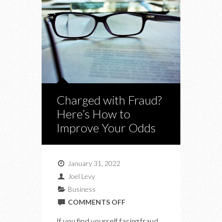
Charged with Fraud?
Here’s How to
Improve Your Odds
January 31, 2022
Joel Levy
Business
ON
COMMENTS OFF
CHARGED
If you find yourself facing fraud