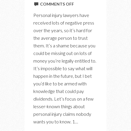
ON
COMMENTS OFF
5
Personal injury lawyers have
THINGS
received lots of negative press
MOST
over the years, so it’s hard for
PEOPLE
the average person to trust
DON’T
them. It’s a shame because you
KNOW
could be missing out on lots of
ABOUT
money you’re legally entitled to.
PERSONAL
It’s impossible to say what will
INJURY
happen in the future, but I bet
CLAIMS
you’d like to be armed with
knowledge that could pay
dividends. Let’s focus on a few
lesser-known things about
personal injury claims nobody
wants you to know. 1…