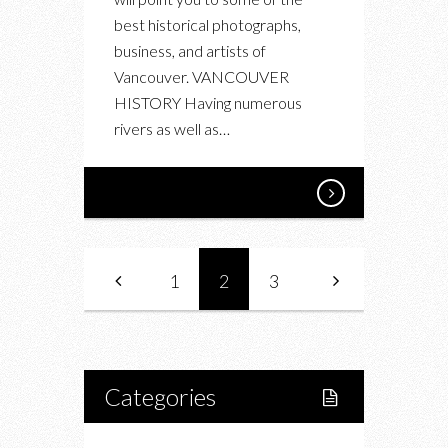
best historical photographs,
business, and artists of
Vancouver. VANCOUVER
HISTORY Having numerous
rivers as well as…
1
2
3
Categories