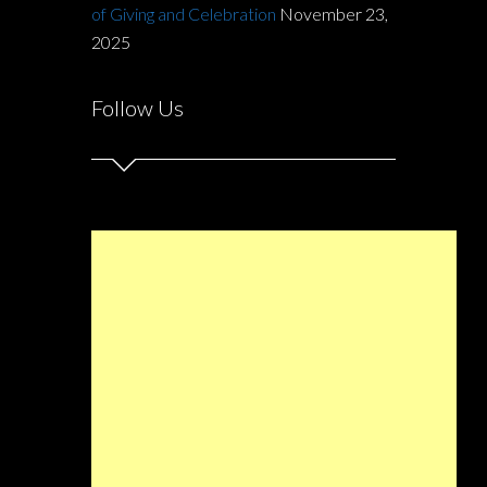
of Giving and Celebration
November 23,
2025
Follow Us