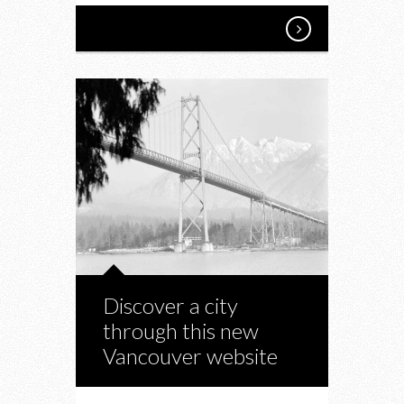
Discover a city
through this new
Vancouver website