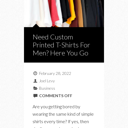
Need Custom
Printed T-Shirts For
Men? Here You Go
February 28, 2022
Joel Levy
Business
ON
COMMENTS OFF
NEED
Are you getting bored by
CUSTOM
wearing the same kind of simple
PRINTED
shirts every time? If yes, then
T-