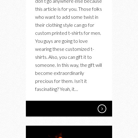
don’t go anywhere else because
SHIRTS
this article is for you. Those folks
FOR
who want to add some twist in
MEN?
their clothing style can go for
HERE
custom printed t-shirts for men.
YOU
You guys are going to love
GO
wearing these customized t-
shirts. Also, you can gift it to
someone. In this way, the gift will
become extraordinarily
precious for them. Isn’t it
fascinating? Yeah, it…