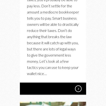
TO
pay less. Don’t settle for the
PAY
amount a mediocre bookkeeper
LESS
tells you to pay. Smart business
IN
owners will be able to drastically
TAXES
reduce their taxes. Don’t do
TO
anything that breaks the law
SAVE
because it will catch up with you,
YOUR
but there are lots of legal ways
BUSINESS
to give the government less
FROM
money. Let’s look at a few
RUIN
tactics you can use to keep your
wallet nice…