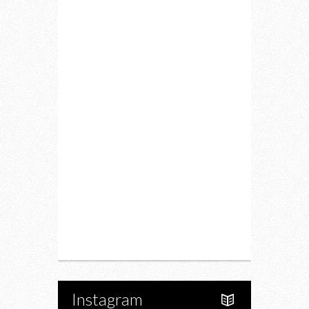
Home
Lifestyle
Fitness
Food
Restaurants
Drink
Fashion
Charity
Upcoming Events
Portfolio
About Us
Instagram