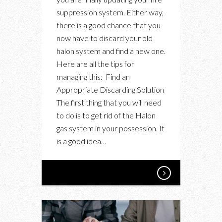
YOUR
suppression system. Either way,
OLD
there is a good chance that you
HALON
now have to discard your old
GAS
halon system and find a new one.
SUPPRESSION
Here are all the tips for
SYSTEM
managing this: Find an
Appropriate Discarding Solution
The first thing that you will need
to do is to get rid of the Halon
gas system in your possession. It
is a good idea…