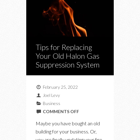
Tips for Replacing
Your Old Halon Gas
Suppression System
February 25, 2022
Joel Levy
Business
ON
COMMENTS OFF
TIPS
Maybe you have bought an old
FOR
building for your business. Or,
REPLACING
you are finally updating your fire