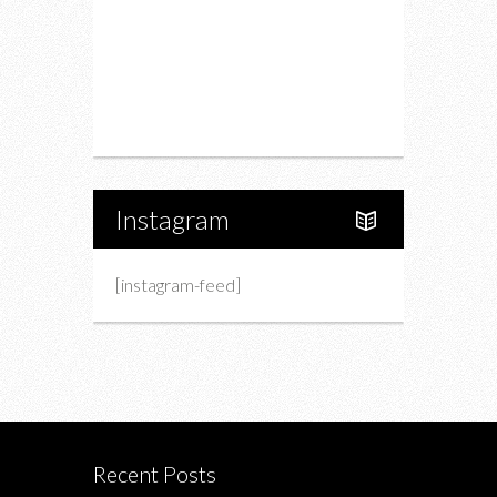
Charity
Upcoming Events
Portfolio
About Us
Instagram
[instagram-feed]
Recent Posts