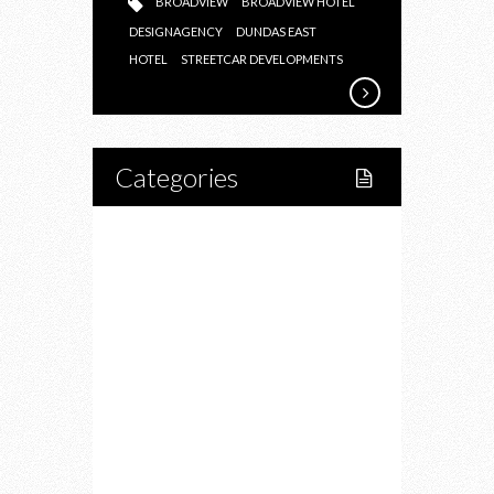
BROADVIEW
BROADVIEW HOTEL
DESIGNAGENCY
DUNDAS EAST
HOTEL
STREETCAR DEVELOPMENTS
Categories
Home
Lifestyle
Fitness
Food
Restaurants
Drink
Fashion