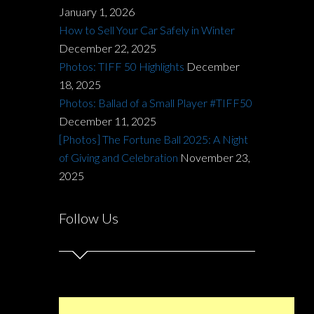
January 1, 2026
How to Sell Your Car Safely in Winter
December 22, 2025
Photos: TIFF 50 Highlights
December
18, 2025
Photos: Ballad of a Small Player #TIFF50
December 11, 2025
[Photos] The Fortune Ball 2025: A Night
of Giving and Celebration
November 23,
2025
Follow Us