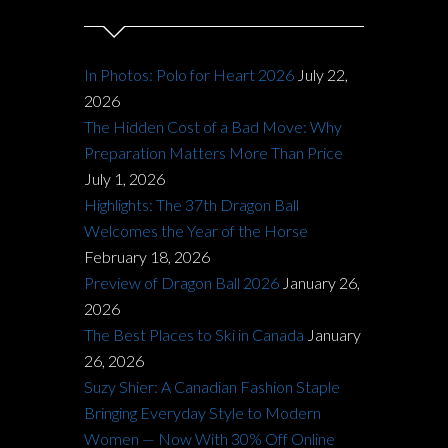
In Photos: Polo for Heart 2026
July 22,
2026
The Hidden Cost of a Bad Move: Why
Preparation Matters More Than Price
July 1, 2026
Highlights: The 37th Dragon Ball
Welcomes the Year of the Horse
February 18, 2026
Preview of Dragon Ball 2026
January 26,
2026
The Best Places to Ski in Canada
January
26, 2026
Suzy Shier: A Canadian Fashion Staple
Bringing Everyday Style to Modern
Women — Now With 30% Off Online