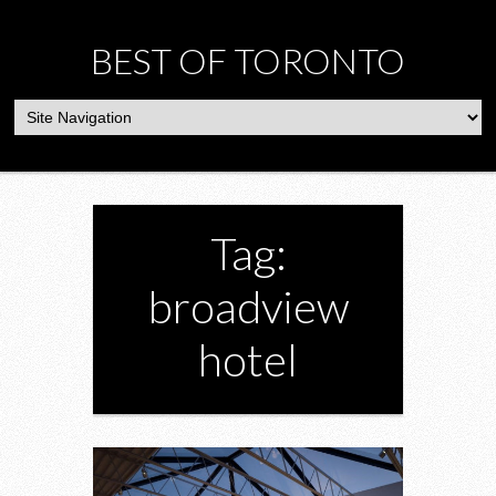
BEST OF TORONTO
Tag:
broadview
hotel