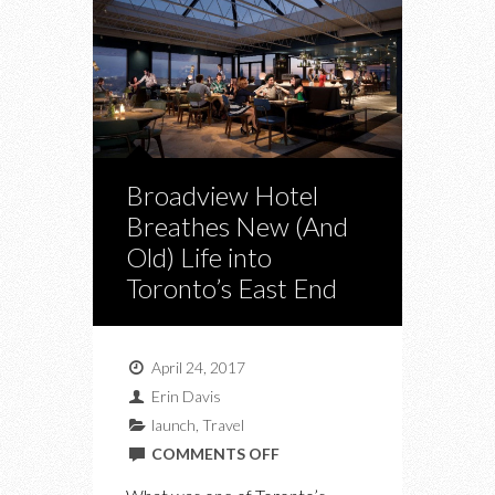
Broadview Hotel
Breathes New (And
Old) Life into
Toronto’s East End
April 24, 2017
Erin Davis
launch
,
Travel
ON
COMMENTS OFF
BROADVIEW