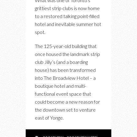
What was one of Toronto’s
HOTEL
grittiest strip clubs is now home
BREATHES
to a restored talking point-filled
NEW
hotel and inevitable summer hot
(AND
spot.
OLD)
LIFE
The 125-year-old building that
INTO
once housed the landmark strip
TORONTO’S
club Jilly’s (and a boarding
EAST
house) has been transformed
END
into The Broadview Hotel – a
boutique hotel and multi-
functional event space that
could become a new reason for
the downtown set to venture
east of Yonge.