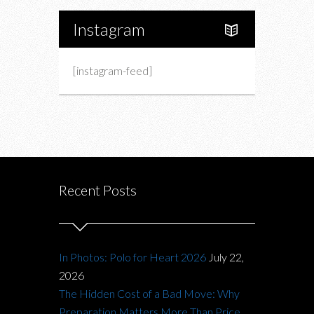
Instagram
[instagram-feed]
Recent Posts
In Photos: Polo for Heart 2026
July 22,
2026
The Hidden Cost of a Bad Move: Why
Preparation Matters More Than Price