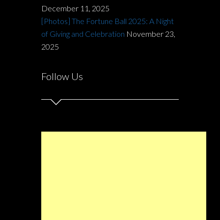
December 11, 2025
[Photos] The Fortune Ball 2025: A Night
of Giving and Celebration
November 23,
2025
Follow Us