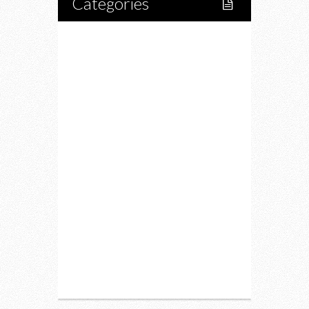
Categories
Home
Lifestyle
Fitness
Food
Restaurants
Drink
Fashion
Charity
Upcoming Events
Portfolio
About Us