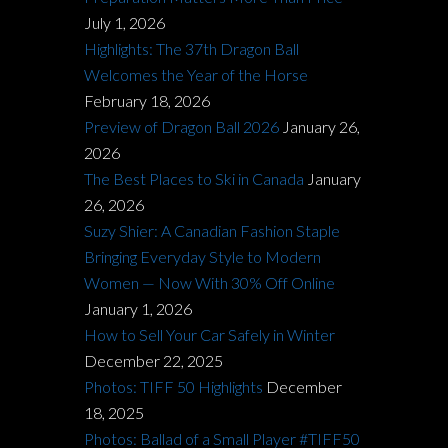
July 1, 2026
Highlights: The 37th Dragon Ball
Welcomes the Year of the Horse
February 18, 2026
Preview of Dragon Ball 2026
January 26,
2026
The Best Places to Ski in Canada
January
26, 2026
Suzy Shier: A Canadian Fashion Staple
Bringing Everyday Style to Modern
Women — Now With 30% Off Online
January 1, 2026
How to Sell Your Car Safely in Winter
December 22, 2025
Photos: TIFF 50 Highlights
December
18, 2025
Photos: Ballad of a Small Player #TIFF50