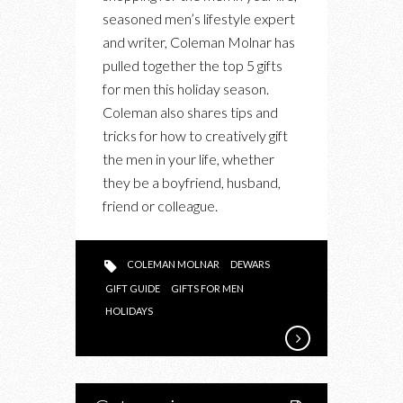
MEN
seasoned men’s lifestyle expert
and writer, Coleman Molnar has
pulled together the top 5 gifts
for men this holiday season.
Coleman also shares tips and
tricks for how to creatively gift
the men in your life, whether
they be a boyfriend, husband,
friend or colleague.
COLEMAN MOLNAR
DEWARS
GIFT GUIDE
GIFTS FOR MEN
HOLIDAYS