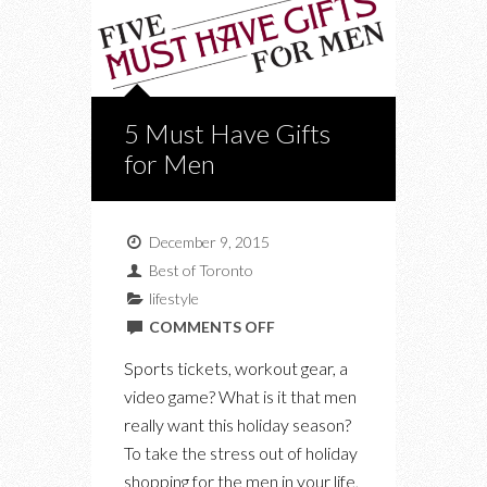
5 Must Have Gifts
for Men
December 9, 2015
Best of Toronto
lifestyle
ON
COMMENTS OFF
5
Sports tickets, workout gear, a
MUST
video game? What is it that men
HAVE
really want this holiday season?
GIFTS
To take the stress out of holiday
FOR
shopping for the men in your life,