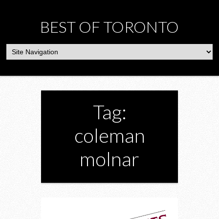
BEST OF TORONTO
Tag:
coleman
molnar