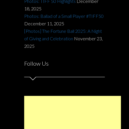
Photos: TIFF 50 Highlights
December
18, 2025
Photos: Ballad of a Small Player #TIFF50
December 11, 2025
[Photos] The Fortune Ball 2025: A Night
of Giving and Celebration
November 23,
2025
Follow Us