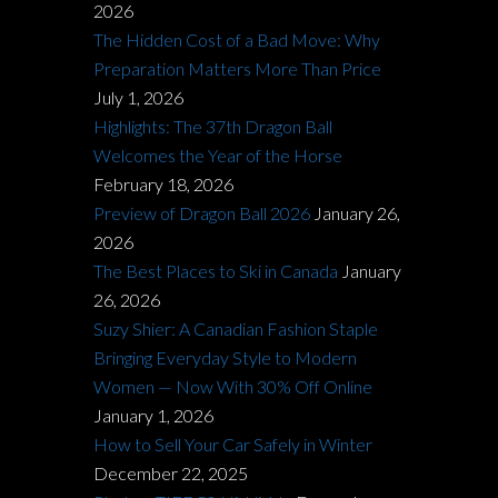
2026
The Hidden Cost of a Bad Move: Why
Preparation Matters More Than Price
July 1, 2026
Highlights: The 37th Dragon Ball
Welcomes the Year of the Horse
February 18, 2026
Preview of Dragon Ball 2026
January 26,
2026
The Best Places to Ski in Canada
January
26, 2026
Suzy Shier: A Canadian Fashion Staple
Bringing Everyday Style to Modern
Women — Now With 30% Off Online
January 1, 2026
How to Sell Your Car Safely in Winter
December 22, 2025