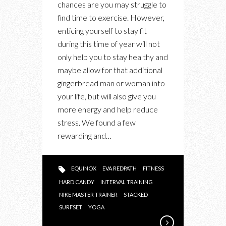
chances are you may struggle to
FUN
find time to exercise. However,
&
enticing yourself to stay fit
CALORIE
during this time of year will not
SHEDDING
only help you to stay healthy and
FITNESS
maybe allow for that additional
CLASSES
gingerbread man or woman into
your life, but will also give you
more energy and help reduce
stress. We found a few
rewarding and…
EQUINOX
EVA REDPATH
FITNESS
HARD CANDY
INTERVAL TRAINING
NIKE MASTER TRAINER
STACKED
SURFSET
YOGA