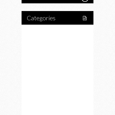
Categories
Home
Lifestyle
Fitness
Food
Restaurants
Drink
Fashion
Charity
Upcoming Events
Portfolio