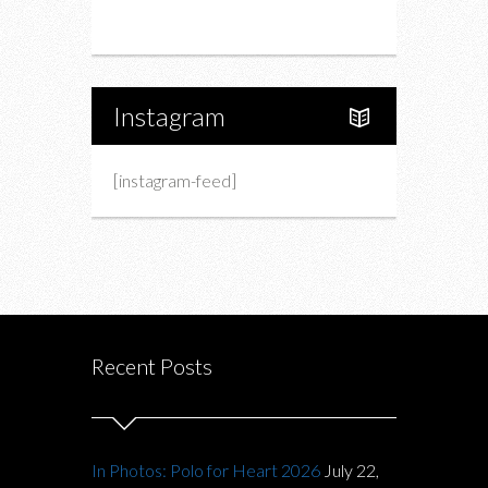
About Us
Instagram
[instagram-feed]
Recent Posts
In Photos: Polo for Heart 2026
July 22,