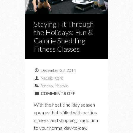
Staying Fit Through
the Holidays: Fun &
Calorie Shedding
Fitness Classes
December 23, 2014
Natalie Korol
fitness
,
lifestyle
ON
COMMENTS OFF
STAYING
With the hectic holiday season
FIT
upon us that’s filled with parties,
THROUGH
dinners, and shopping in addition
THE
to your normal day-to-day,
HOLIDAYS: