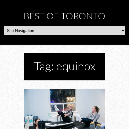
BEST OF TORONTO
Tag: equinox