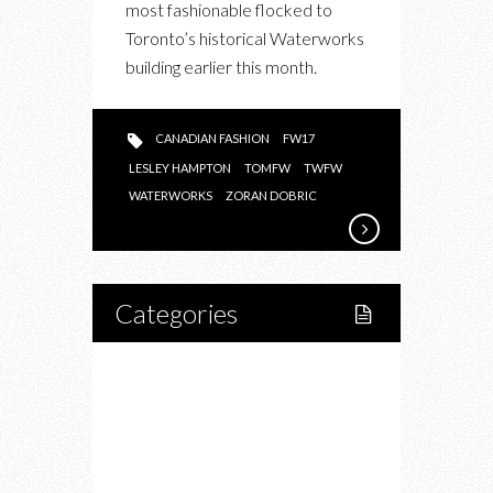
most fashionable flocked to
ABOUT
Toronto’s historical Waterworks
BEING
building earlier this month.
A
CANADIAN
FASHION
CANADIAN FASHION
FW17
DESIGNER
LESLEY HAMPTON
TOMFW
TWFW
WATERWORKS
ZORAN DOBRIC
Categories
Home
Lifestyle
Fitness
Food