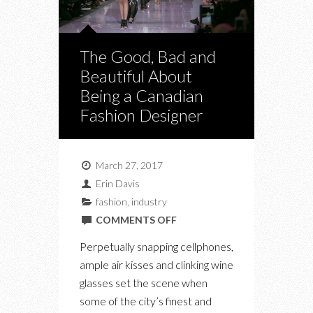
The Good, Bad and
Beautiful About
Being a Canadian
Fashion Designer
March 27, 2017
Erin Davis
fashion
,
industry
ON
COMMENTS OFF
THE
Perpetually snapping cellphones,
GOOD,
ample air kisses and clinking wine
BAD
glasses set the scene when
AND
some of the city’s finest and
BEAUTIFUL