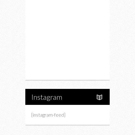
Restaurants
Drink
Fashion
Charity
Upcoming Events
Portfolio
About Us
Instagram
[instagram-feed]