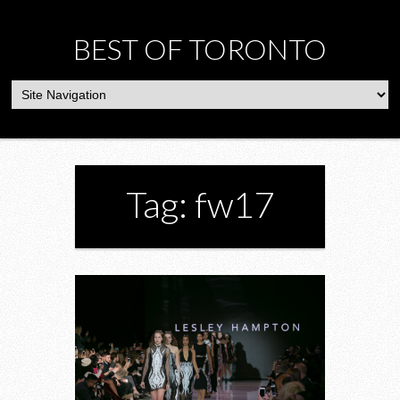
BEST OF TORONTO
Tag: fw17