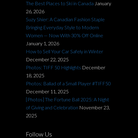
The Best Places to Ski in Canada
January
26, 2026
Suzy Shier: A Canadian Fashion Staple
Bringing Everyday Style to Modern
Women — Now With 30% Off Online
January 1, 2026
How to Sell Your Car Safely in Winter
December 22, 2025
Photos: TIFF 50 Highlights
December
18, 2025
Photos: Ballad of a Small Player #TIFF50
December 11, 2025
[Photos] The Fortune Ball 2025: A Night
of Giving and Celebration
November 23,
2025
Follow Us