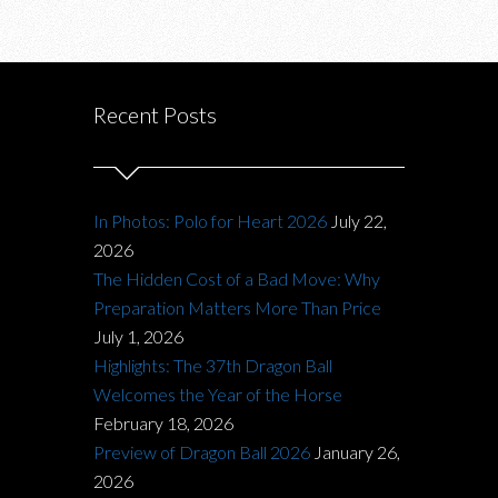
Recent Posts
In Photos: Polo for Heart 2026
July 22,
2026
The Hidden Cost of a Bad Move: Why
Preparation Matters More Than Price
July 1, 2026
Highlights: The 37th Dragon Ball
Welcomes the Year of the Horse
February 18, 2026
Preview of Dragon Ball 2026
January 26,
2026