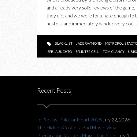
and already very solid reviews of the game,
they did, and we were fortunate enough to b
hostess and immediately handed very cool
BLACKLIST
JADE RAYMOND
METROPOLIS FACT
SPBLAUNCHTO
SPLINTER CELL
TOM CLANCY
UBIS
Recent Posts
In Photos: Polo for Heart 2026
July 22, 2026
The Hidden Cost of a Bad Move: Why
Preparation Matters More Than Price
July 1,