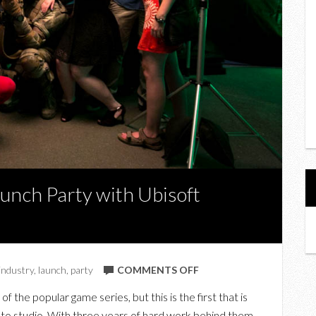
Launch Party with Ubisoft
ON
industry
,
launch
,
party
COMMENTS OFF
SPLINTER
t of the popular game series, but this is the first that is
CELL:
to studio. With three years of hard work behind them