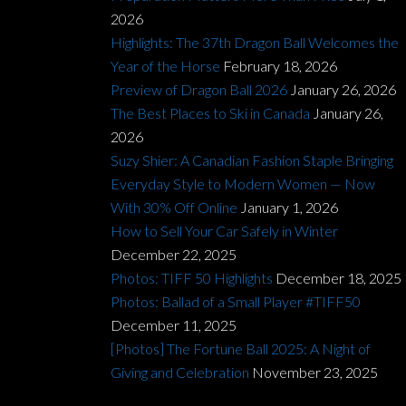
2026
Highlights: The 37th Dragon Ball Welcomes the
Year of the Horse
February 18, 2026
Preview of Dragon Ball 2026
January 26, 2026
The Best Places to Ski in Canada
January 26,
2026
Suzy Shier: A Canadian Fashion Staple Bringing
Everyday Style to Modern Women — Now
With 30% Off Online
January 1, 2026
How to Sell Your Car Safely in Winter
December 22, 2025
Photos: TIFF 50 Highlights
December 18, 2025
Photos: Ballad of a Small Player #TIFF50
December 11, 2025
[Photos] The Fortune Ball 2025: A Night of
Giving and Celebration
November 23, 2025