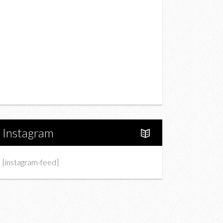
Drink
Fashion
Charity
Upcoming Events
Portfolio
About Us
Instagram
[instagram-feed]