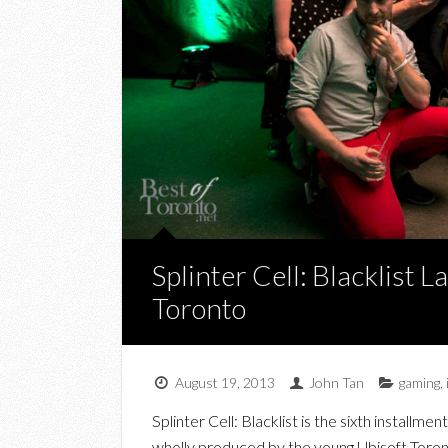
Splinter Cell: Blacklist 
Toronto
August 19, 2013
John Tan
gaming
,
Splinter Cell: Blacklist is the sixth installmen
wholly produced by the young Ubisoft Toron