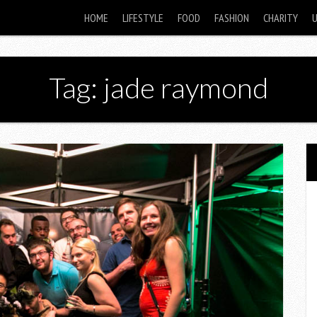
HOME
LIFESTYLE
FOOD
FASHION
CHARITY
Tag: jade raymond