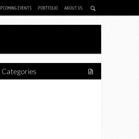
UPCOMING EVENTS
PORTFOLIO
ABOUT US
Categories
Home
Lifestyle
Fitness
Food
Restaurants