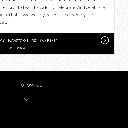
BLACKLIST
 the Toronto team had a lot to celebrate. And celebrate
LAUNCH
e part of it. We were greeted at the door by the
PARTY
 USB…
WITH
UBISOFT
TORONTO
ORY
PLAYSTATION
PS3
SAM FISHER
OFT
WII
XBOX
Follow Us