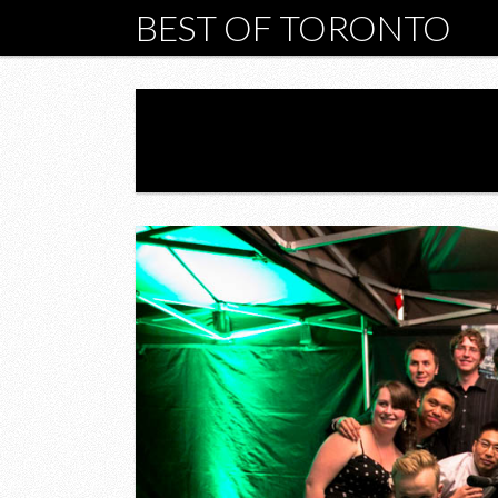
BEST OF TORONTO