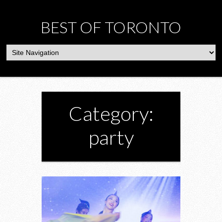
BEST OF TORONTO
Category:
party