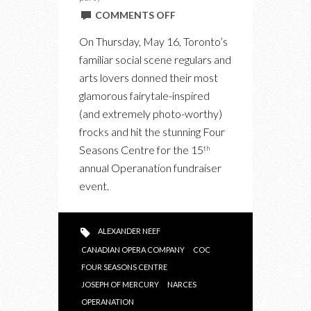
ON
COMMENTS OFF
OPERANATION
On Thursday, May 16, Toronto’s
HIT
familiar social scene regulars and
A
arts lovers donned their most
HIGH
glamorous fairytale-inspired
NOTE
(and extremely photo-worthy)
WITH
frocks and hit the stunning Four
A
Seasons Centre for the 15
th
MIX
annual Operanation fundraiser
OF
event.
PARTYING
AND
PERFORMANCE
ALEXANDER NEEF
CANADIAN OPERA COMPANY
COC
FOUR SEASONS CENTRE
JOSEPH OF MERCURY
NARCES
OPERANATION