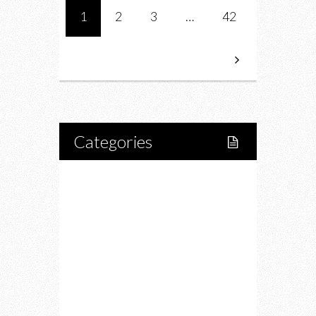
1
2
3
…
42
Categories
Home
Lifestyle
Fitness
Food
Restaurants
Drink