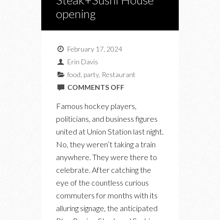
opening
February 17, 2024
Erin Davis
food
,
party
,
Restaurant
ON
COMMENTS OFF
AT
Famous hockey players,
THE
politicians, and business figures
BLUE
united at Union Station last night.
BOVINE
No, they weren’t taking a train
STEAK+SUSHI
anywhere. They were there to
HOUSE
celebrate. After catching the
OPENING
eye of the countless curious
commuters for months with its
alluring signage, the anticipated