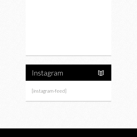
Fashion
Charity
Upcoming Events
Portfolio
About Us
Instagram
[instagram-feed]