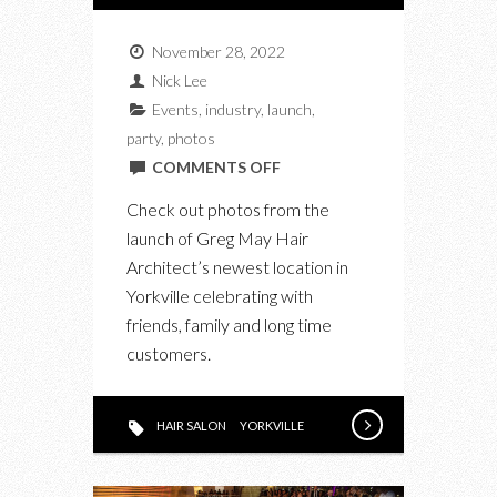
November 28, 2022
Nick Lee
Events
,
industry
,
launch
,
party
,
photos
ON
COMMENTS OFF
AT
Check out photos from the
THE
launch of Greg May Hair
GREG
Architect’s newest location in
MAY
Yorkville celebrating with
HAIR
friends, family and long time
ARCHITECTS
customers.
LAUNCH
IN
YORKVILLE
HAIR SALON
YORKVILLE