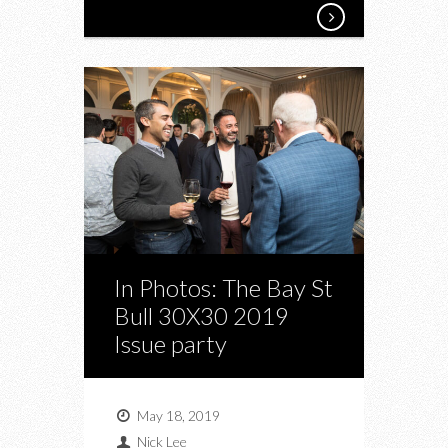
In Photos: The Bay St
Bull 30X30 2019
Issue party
May 18, 2019
Nick Lee