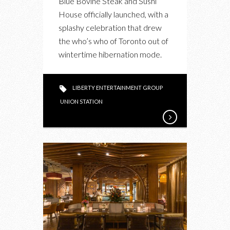
Blue Bovine Steak and Sushi
House officially launched, with a
splashy celebration that drew
the who’s who of Toronto out of
wintertime hibernation mode.
LIBERTY ENTERTAINMENT GROUP
UNION STATION