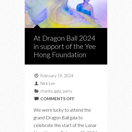
At Dragon Ball 2024
in support of the Yee
Hong Foundation
February 19, 2024
Nick Lee
charity
,
gala
,
party
ON
COMMENTS OFF
AT
We were lucky to attend the
DRAGON
grand Dragon Ball gala to
BALL
celebrate the start of the Lunar
2024