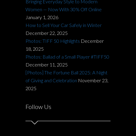
Bringing Everyday Style to Modern
Women — Now With 30% Off Online
January 1, 2026
How to Sell Your Car Safely in Winter
December 22, 2025
Photos: TIFF 50 Highlights
December
18, 2025
Photos: Ballad of a Small Player #TIFF50
December 11, 2025
[Photos] The Fortune Ball 2025: A Night
of Giving and Celebration
November 23,
2025
Follow Us