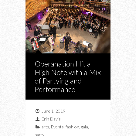
Operanation Hit a
High Note with a Mix
of Partying and
Performance
June 1, 2019
Erin Davis
arts
,
Events
,
fashion
,
gala
,
party