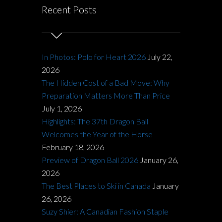
Recent Posts
In Photos: Polo for Heart 2026
July 22,
2026
The Hidden Cost of a Bad Move: Why
Preparation Matters More Than Price
July 1, 2026
Highlights: The 37th Dragon Ball
Welcomes the Year of the Horse
February 18, 2026
Preview of Dragon Ball 2026
January 26,
2026
The Best Places to Ski in Canada
January
26, 2026
Suzy Shier: A Canadian Fashion Staple