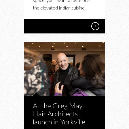
space, you’ll want a taste of all
the elevated Indian cuisine.
At the Greg May
Hair Architects
launch in Yorkville