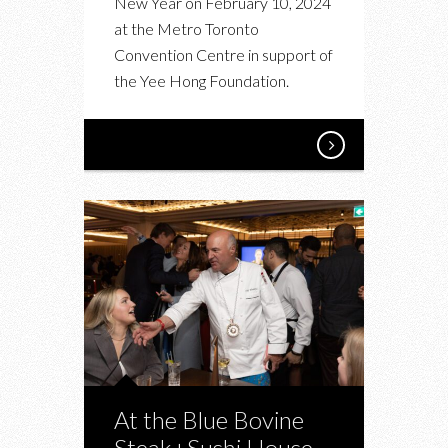
New Year on February 10, 2024
IN
at the Metro Toronto
SUPPORT
Convention Centre in support of
OF
the Yee Hong Foundation.
THE
YEE
HONG
FOUNDATION
At the Blue Bovine
Steak+Sushi House