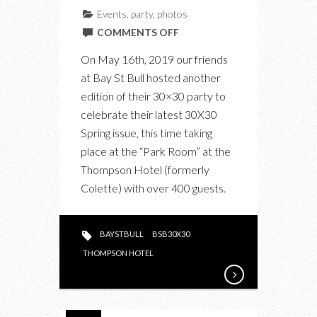
Events
,
party
,
photos
ON
COMMENTS OFF
IN
On May 16th, 2019 our friends
PHOTOS:
at Bay St Bull hosted another
THE
edition of their 30×30 party to
BAY
celebrate their latest 30X30
ST
Spring issue, this time taking
BULL
place at the “Park Room” at the
30X30
Thompson Hotel (formerly
2019
Colette) with over 400 guests.
ISSUE
PARTY
BAYSTBULL
BSB30X30
THOMPSON HOTEL