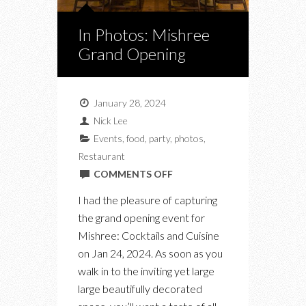
In Photos: Mishree
Grand Opening
January 28, 2024
Nick Lee
Events
,
food
,
party
,
photos
,
Restaurant
ON
COMMENTS OFF
IN
I had the pleasure of capturing
PHOTOS:
the grand opening event for
MISHREE
Mishree: Cocktails and Cuisine
GRAND
on Jan 24, 2024. As soon as you
OPENING
walk in to the inviting yet large
large beautifully decorated