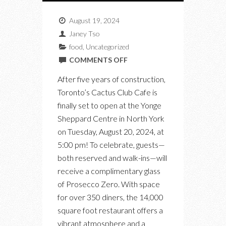
August 19, 2024
Janey Tso
food
,
Uncategorized
ON
COMMENTS OFF
CACTUS
After five years of construction,
CLUB
Toronto’s Cactus Club Cafe is
CAFE
finally set to open at the Yonge
OPENS
Sheppard Centre in North York
TOMORROW
on Tuesday, August 20, 2024, at
IN
5:00 pm! To celebrate, guests—
NORTH
both reserved and walk-ins—will
YORK
receive a complimentary glass
of Prosecco Zero. With space
for over 350 diners, the 14,000
square foot restaurant offers a
vibrant atmosphere and a