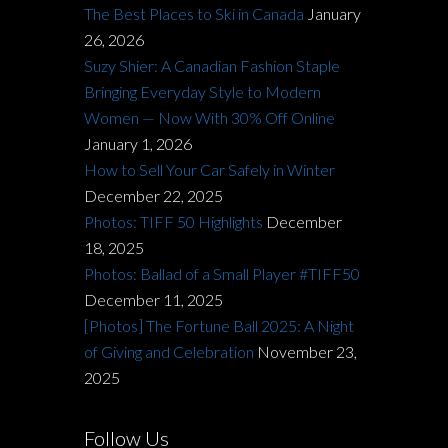
The Best Places to Ski in Canada
January
26, 2026
Suzy Shier: A Canadian Fashion Staple
Bringing Everyday Style to Modern
Women — Now With 30% Off Online
January 1, 2026
How to Sell Your Car Safely in Winter
December 22, 2025
Photos: TIFF 50 Highlights
December
18, 2025
Photos: Ballad of a Small Player #TIFF50
December 11, 2025
[Photos] The Fortune Ball 2025: A Night
of Giving and Celebration
November 23,
2025
Follow Us