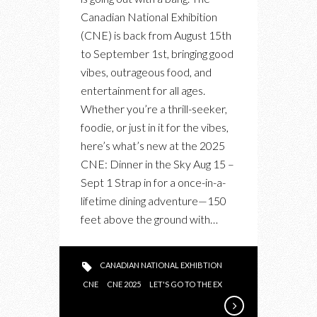
CNE
Canadian National Exhibition
2025
(CNE) is back from August 15th
to September 1st, bringing good
vibes, outrageous food, and
entertainment for all ages.
Whether you’re a thrill-seeker,
foodie, or just in it for the vibes,
here’s what’s new at the 2025
CNE: Dinner in the Sky Aug 15 –
Sept 1 Strap in for a once-in-a-
lifetime dining adventure—150
feet above the ground with…
CANADIAN NATIONAL EXHIBTION
CNE
CNE 2025
LET'S GO TO THE EX