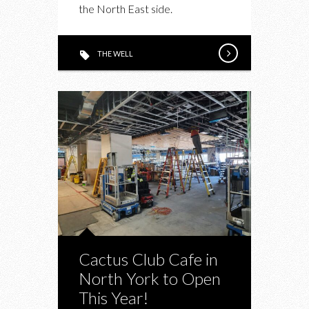
the North East side.
WELL
THE WELL
Cactus Club Cafe in
North York to Open
This Year!