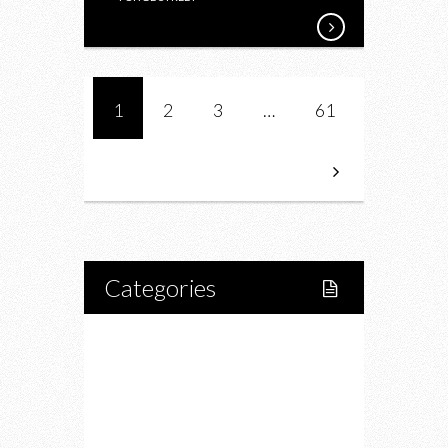
1
2
3
…
61
Categories
Home
Lifestyle
Fitness
Food