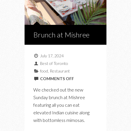
Brunch at Mishree
July 17, 2024
Best of Toronto
food
,
Restaurant
ON
COMMENTS OFF
BRUNCH
We checked out the new
AT
Sunday brunch at Mishree
MISHREE
featuring all you can eat
elevated Indian cuisine along
with bottomless mimosas.