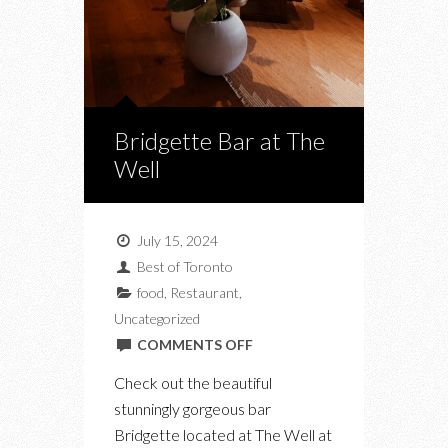
Bridgette Bar at The
Well
July 15, 2024
Best of Toronto
food
,
Restaurant
,
Uncategorized
ON
COMMENTS OFF
BRIDGETTE
Check out the beautiful
BAR
stunningly gorgeous bar
AT
Bridgette located at The Well at
THE