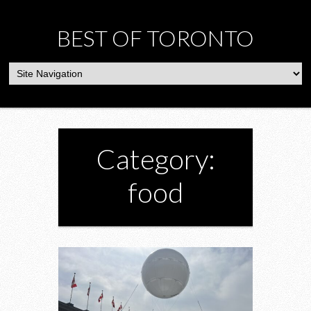
BEST OF TORONTO
Category:
food