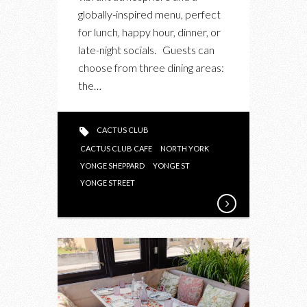
globally-inspired menu, perfect
for lunch, happy hour, dinner, or
late-night socials. Guests can
choose from three dining areas:
the…
CACTUS CLUB
CACTUS CLUB CAFE
NORTH YORK
YONGE SHEPPARD
YONGE ST
YONGE STREET