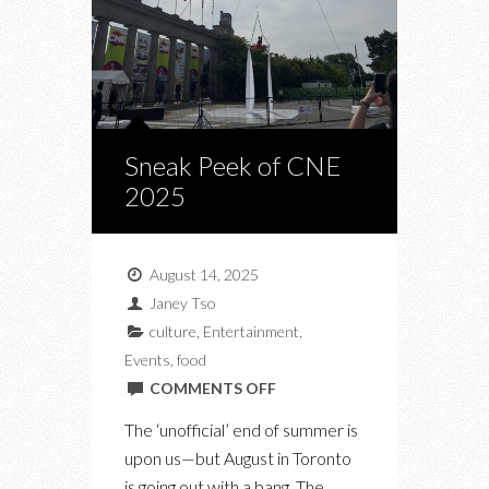
Sneak Peek of CNE
2025
August 14, 2025
Janey Tso
culture
,
Entertainment
,
Events
,
food
ON
COMMENTS OFF
SNEAK
The ‘unofficial’ end of summer is
PEEK
upon us—but August in Toronto
OF
is going out with a bang. The