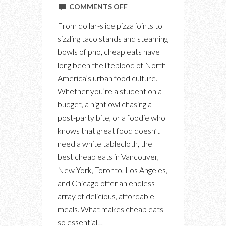
ON
COMMENTS OFF
THE
From dollar-slice pizza joints to
BEST
sizzling taco stands and steaming
CHEAP
bowls of pho, cheap eats have
EATS:
long been the lifeblood of North
A
America’s urban food culture.
CULINARY
Whether you’re a student on a
TOUR
budget, a night owl chasing a
OF
post-party bite, or a foodie who
AFFORDABLE
knows that great food doesn’t
FLAVOUR
need a white tablecloth, the
best cheap eats in Vancouver,
New York, Toronto, Los Angeles,
and Chicago offer an endless
array of delicious, affordable
meals. What makes cheap eats
so essential…