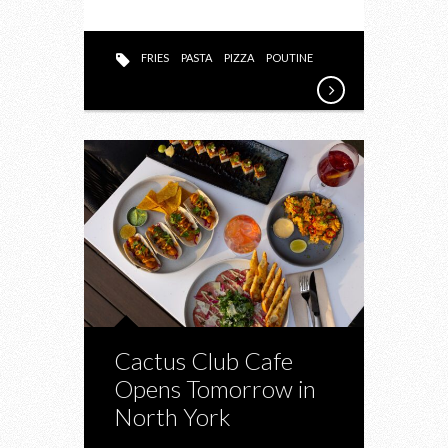
FRIES
PASTA
PIZZA
POUTINE
Cactus Club Cafe
Opens Tomorrow in
North York