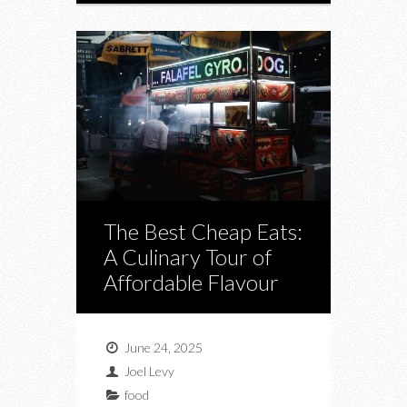
The Best Cheap Eats:
A Culinary Tour of
Affordable Flavour
June 24, 2025
Joel Levy
food