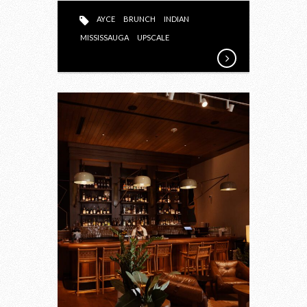
AYCE
BRUNCH
INDIAN
MISSISSAUGA
UPSCALE