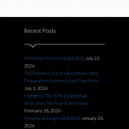
Recent Posts
In Photos: Polo for Heart 2026
July 22,
2026
The Hidden Cost of a Bad Move: Why
Preparation Matters More Than Price
July 1, 2026
Highlights: The 37th Dragon Ball
Welcomes the Year of the Horse
February 18, 2026
Preview of Dragon Ball 2026
January 26,
2026