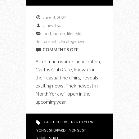
June 8, 2024
Janey Tso
food
,
launch
,
lifestyle
,
Restaurant
,
Uncategorized
ON
COMMENTS OFF
CACTUS
After much waited anticipation,
CLUB
Cactus Club Cafe, known for
CAFE
their casual fine dining, reveals
IN
exciting news! Their newest in
NORTH
North York will open in the
YORK
upcoming year!
TO
OPEN
THIS
CACTUS CLUB
NORTH YORK
YEAR!
YONGE SHEPPARD
YONGE ST
YONGE STREET