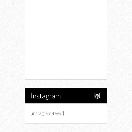
Restaurants
Drink
Fashion
Charity
Upcoming Events
Portfolio
About Us
Instagram
[instagram-feed]