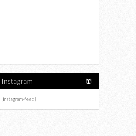
Drink
Fashion
Charity
Upcoming Events
Portfolio
About Us
Instagram
[instagram-feed]