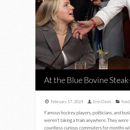
At the Blue Bovine Stea
February 17, 2024
Erin Davis
food
Famous hockey players, politicians, and busin
weren’t taking a train anywhere. They were 
countless curious commuters for months with 