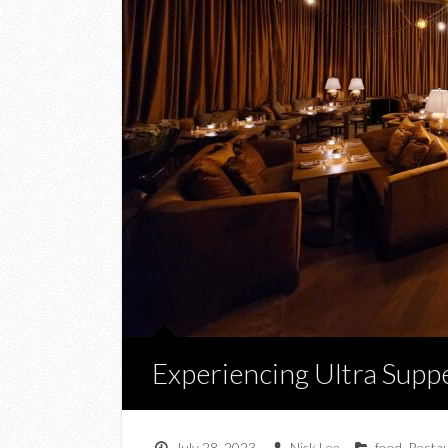
Experiencing Ultra Supp
July 28, 2023
Nick Lee
food
,
Resta