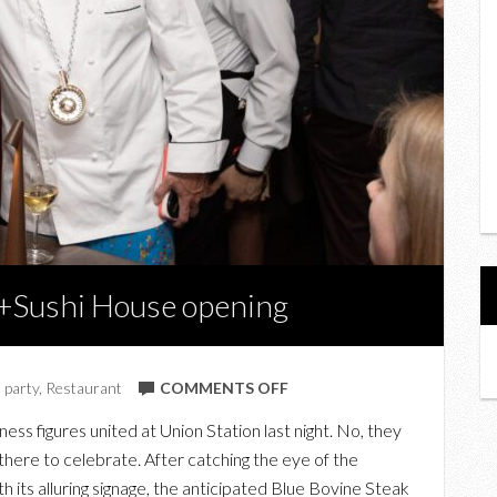
k+Sushi House opening
ON
,
party
,
Restaurant
COMMENTS OFF
AT
ess figures united at Union Station last night. No, they
THE
there to celebrate. After catching the eye of the
BLUE
its alluring signage, the anticipated Blue Bovine Steak