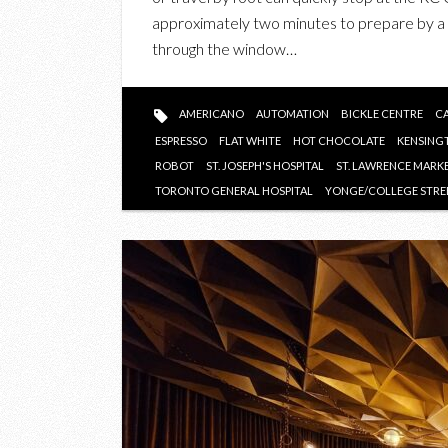
approximately two minutes to prepare by a 
through the window…
AMERICANO
AUTOMATION
BICKLE CENTRE
CA
ESPRESSO
FLAT WHITE
HOT CHOCOLATE
KENSING
ROBOT
ST. JOSEPH'S HOSPITAL
ST. LAWRENCE MARK
TORONTO GENERAL HOSPITAL
YONGE/COLLEGE STRE