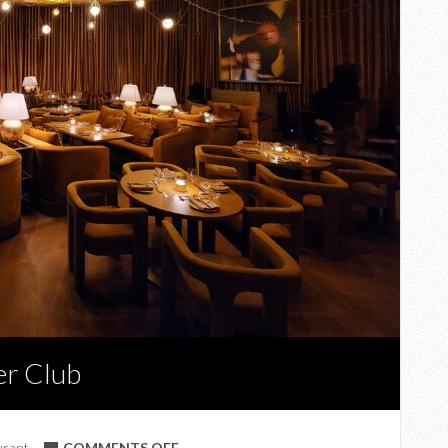
er Club
ON
urant
COMMENTS OFF