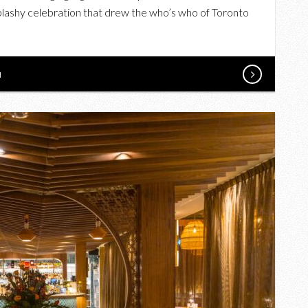
BOVINE
splashy celebration that drew the who’s who of Toronto
STEAK+SUSHI
HOUSE
OPENING
N