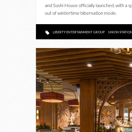
and Sushi House officially launched, with a 
out of wintertime hibernation mode.
LIBERTY ENTERTAINMENT GROUP
UNION STATIO