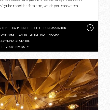
ROBOT
singular robot barista arm, which you can watch
COFFEE
SHOP
FFEINE
CAPPUCINO
COFFEE
DUNDAS STATION
TON MARKET
LATTE
LITTLE ITALY
MOCHA
ET. LYNDHURST CENTRE
ET
YORK UNIVERSITY