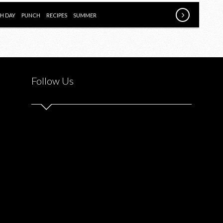
NATIONAL
PUNCH
H DAY
PUNCH
RECIPES
SUMMER
DAY
[AD]
Follow Us