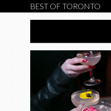
BEST OF TORONTO