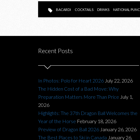
BACARDI
COCKTAILS
DRINKS
NATIONAL PUNC
Recent Posts
In Photos: Polo for Heart 2026
July 22, 2026
The Hidden Cost of a Bad Move: Why
Preparation Matters More Than Price
July 1,
2026
Highlights: The 37th Dragon Ball Welcomes the
Year of the Horse
February 18, 2026
Preview of Dragon Ball 2026
January 26, 2026
The Best Places to Ski in Canada
January 26,