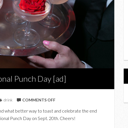
ional Punch Day [ad]
ON
drink
COMMENTS OFF
COCKTAIL
 and what better way to toast and celebrate the end
RECIPES
ational Punch Day on Sept. 20th. Cheers!
FOR