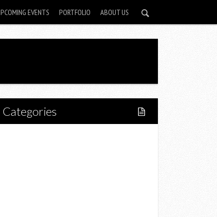
UPCOMING EVENTS
PORTFOLIO
ABOUT US
Categories
Home
Lifestyle
Fitness
Food
Restaurants