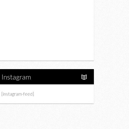
Drink
Fashion
Charity
Upcoming Events
Portfolio
About Us
Instagram
[instagram-feed]