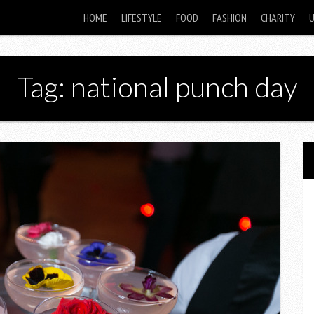
HOME
LIFESTYLE
FOOD
FASHION
CHARITY
Tag: national punch day