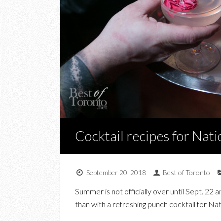
Cocktail recipes for Nat
September 20, 2018
Best of Toronto
Summer is not officially over until Sept. 22
than with a refreshing punch cocktail for N