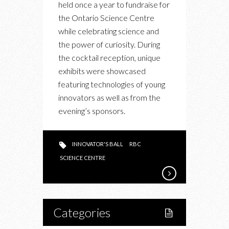
held once a year to fundraise for
10TH
the Ontario Science Centre
ANNUAL
while celebrating science and
INNOVATORS’
the power of curiosity. During
BALL
the cocktail reception, unique
exhibits were showcased
featuring technologies of young
innovators as well as from the
evening’s sponsors.
INNOVATOR'S BALL
RBC
SCIENCE CENTRE
Categories