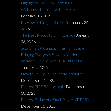
Highlights: The 37th Dragon Ball
Welcomes the Year of the Horse
February 18, 2026
Preview of Dragon Ball 2026
January 26,
2026
The Best Places to Ski in Canada
January
26, 2026
Suzy Shier: A Canadian Fashion Staple
Bringing Everyday Style to Modern
Women — Now With 30% Off Online
January 1, 2026
How to Sell Your Car Safely in Winter
December 22, 2025
Photos: TIFF 50 Highlights
December
18, 2025
Photos: Ballad of a Small Player #TIFF50
December 11, 2025