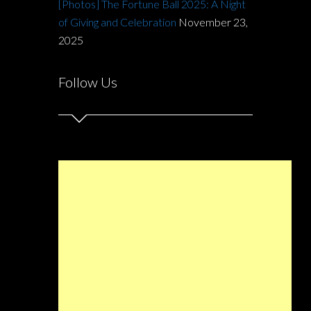
[Photos] The Fortune Ball 2025: A Night
of Giving and Celebration
November 23,
2025
Follow Us