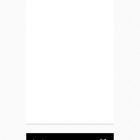
Home
Lifestyle
Fitness
Food
Restaurants
Drink
Fashion
Charity
Upcoming Events
Portfolio
About Us