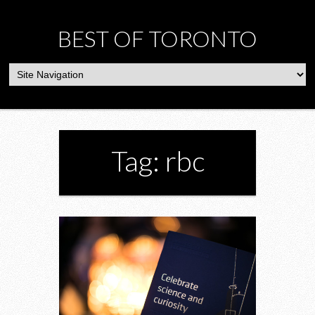
BEST OF TORONTO
Tag: rbc