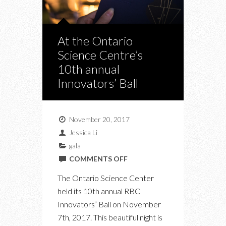
At the Ontario
Science Centre’s
10th annual
Innovators’ Ball
November 20, 2017
Jessica Li
gala
ON
COMMENTS OFF
AT
The Ontario Science Center
THE
held its 10th annual RBC
ONTARIO
Innovators’ Ball on November
SCIENCE
7th, 2017. This beautiful night is
CENTRE’S