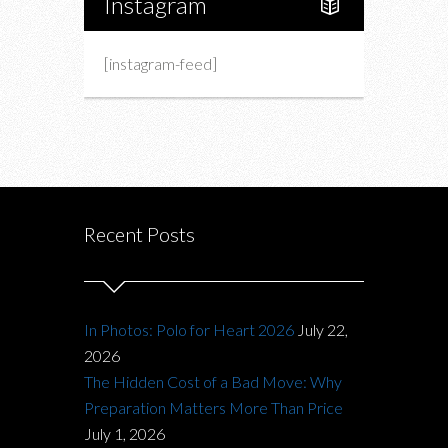
Instagram
[instagram-feed]
Recent Posts
In Photos: Polo for Heart 2026
July 22,
2026
The Hidden Cost of a Bad Move: Why
Preparation Matters More Than Price
July 1, 2026