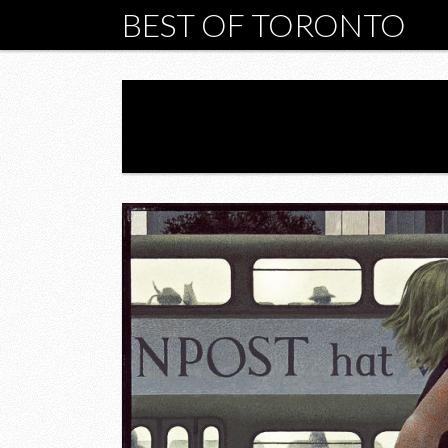
BEST OF TORONTO