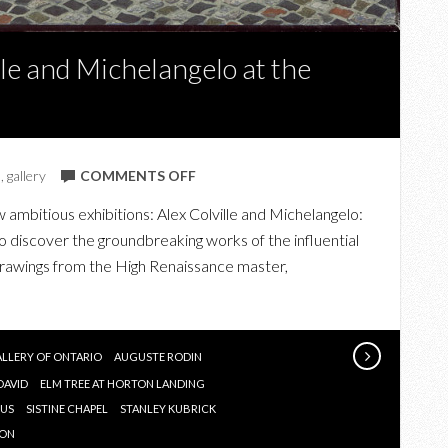
lle and Michelangelo at the
ON
s
,
gallery
COMMENTS OFF
THE
ambitious exhibitions: Alex Colville and Michelangelo:
GENIUS
 discover the groundbreaking works of the influential
OF
e drawings from the High Renaissance master,
ALEX
COLVILLE
AND
MICHELANGELO
ALLERY OF ONTARIO
AUGUSTE RODIN
AT
DAVID
ELM TREE AT HORTON LANDING
THE
IUS
SISTINE CHAPEL
STANLEY KUBRICK
AGO
SON