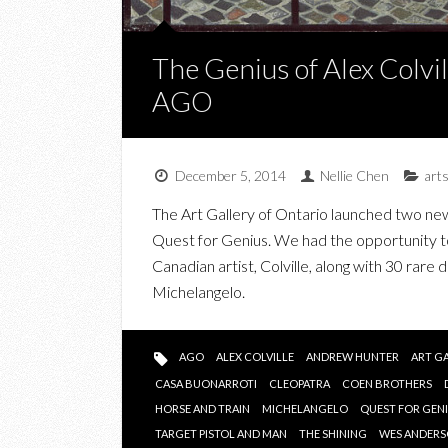
The Genius of Alex Colvi
AGO
December 5, 2014
Nellie Chen
art
The Art Gallery of Ontario launched two new 
Quest for Genius. We had the opportunity to
Canadian artist, Colville, along with 30 rar
Michelangelo.
AGO
ALEX COLVILLE
ANDREW HUNTER
ART G
CASA BUONARROTI
CLEOPATRA
COEN BROTHERS
HORSE AND TRAIN
MICHELANGELO
QUEST FOR GEN
TARGET PISTOL AND MAN
THE SHINING
WES ANDER