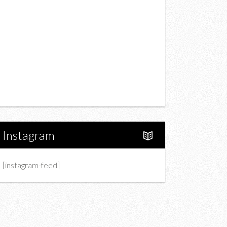
Drink
Fashion
Charity
Upcoming Events
Portfolio
About Us
Instagram
[instagram-feed]