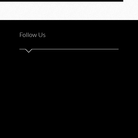
Follow Us