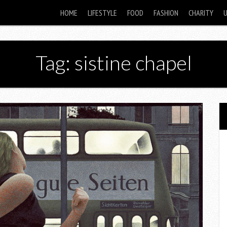
HOME
LIFESTYLE
FOOD
FASHION
CHARITY
Tag: sistine chapel