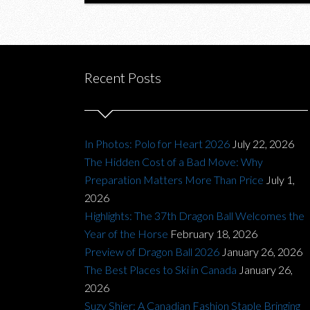
Recent Posts
In Photos: Polo for Heart 2026
July 22, 2026
The Hidden Cost of a Bad Move: Why
Preparation Matters More Than Price
July 1,
2026
Highlights: The 37th Dragon Ball Welcomes the
Year of the Horse
February 18, 2026
Preview of Dragon Ball 2026
January 26, 2026
The Best Places to Ski in Canada
January 26,
2026
Suzy Shier: A Canadian Fashion Staple Bringing