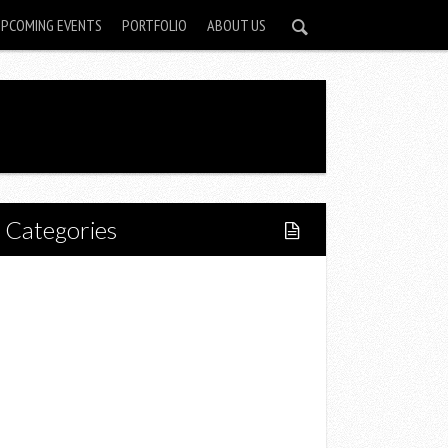
UPCOMING EVENTS
PORTFOLIO
ABOUT US
Categories
Home
Lifestyle
Fitness
Food
Restaurants