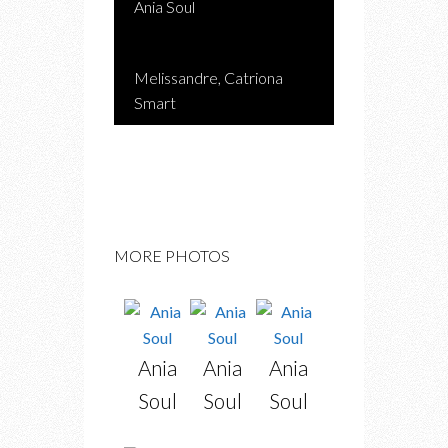
Ania Soul
Melissandre, Catriona
Smart
MORE PHOTOS
Ania
Ania
Ania
Soul
Soul
Soul