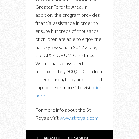
Greater Toronto Area. In
addition, the program provides
financial assistance in order to
ensure hundreds of thousands
of children are able to enjoy the
holiday season. In 2012 alone,
the CP24 CHUM Christmas
Wish initiative assisted
approximately 300,000 children
in need through toy and financial
support. For more info visit
click
here
.
For more info about the St
Royals visit
www.stroyals.com
ANIA SOUL
DJ LISSA MONET