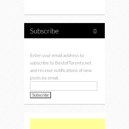
Instagram
Twitter
Subscribe
Enter your email address to
subscribe to BestofToronto.net
and receive notifications of new
posts by email.