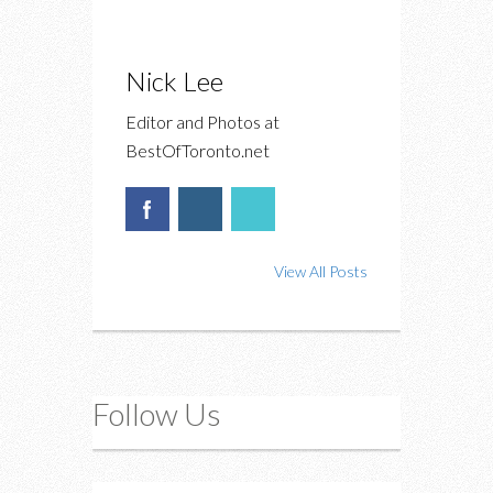
Nick Lee
Editor and Photos at
BestOfToronto.net
View All Posts
Follow Us