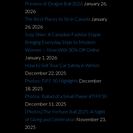
Preview of Dragon Ball 2026
January 26,
2026
The Best Places to Ski in Canada
January
26, 2026
Suzy Shier: A Canadian Fashion Staple
Bringing Everyday Style to Modern
Women — Now With 30% Off Online
January 1, 2026
How to Sell Your Car Safely in Winter
December 22, 2025
Photos: TIFF 50 Highlights
December
18, 2025
Photos: Ballad of a Small Player #TIFF50
December 11, 2025
[Photos] The Fortune Ball 2025: A Night
of Giving and Celebration
November 23,
2025