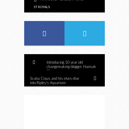
ST ROYALS
Introducing 10 year old
changemaking blogger, Hannah
Alper
Scuba Claus and his elves dive
into Ripley's Aquarium