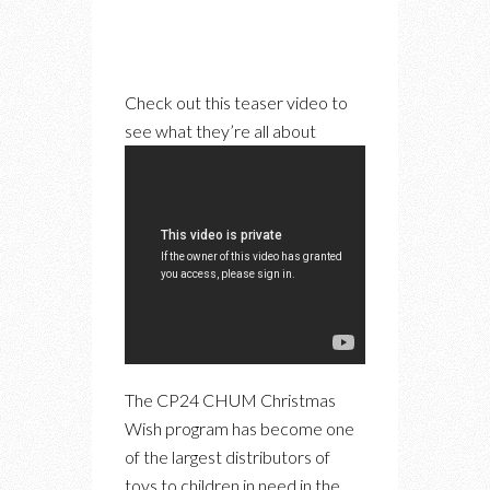
Check out this teaser video to
see what they’re all about
The CP24 CHUM Christmas
Wish program has become one
of the largest distributors of
toys to children in need in the