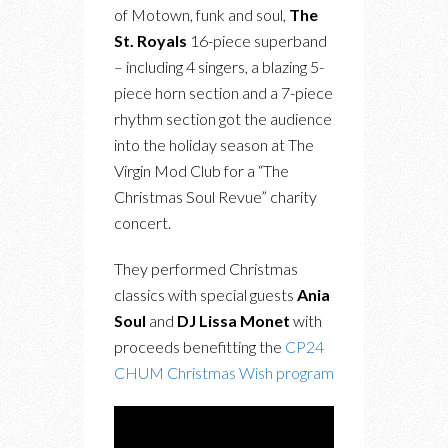
of Motown, funk and soul,
The
St. Royals
16-piece superband
– including 4 singers, a blazing 5-
piece horn section and a 7-piece
rhythm section got the audience
into the holiday season at The
Virgin Mod Club for a “The
Christmas Soul Revue” charity
concert.
They performed Christmas
classics with special guests
Ania
Soul
and
DJ Lissa Monet
with
proceeds benefitting the
CP24
CHUM Christmas Wish program