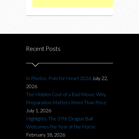
Recent Posts
In Photos: Polo for Heart 2026
July 22,
2026
The Hidden Cost of a Bad Move: Why
Preparation Matters More Than Price
July 1, 2026
Highlights: The 37th Dragon Ball
Welcomes the Year of the Horse
February 18, 2026