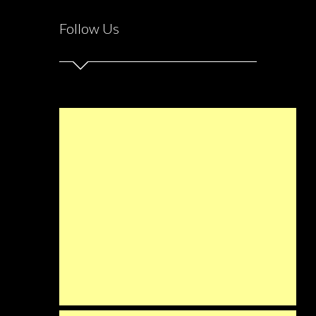
Follow Us