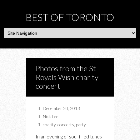
BEST OF TORONTO
Photos from the St
Royals Wish charity
concert
December 20, 2013
Nick Lee
charity
,
concerts
,
party
In an evening of soul-filled tunes