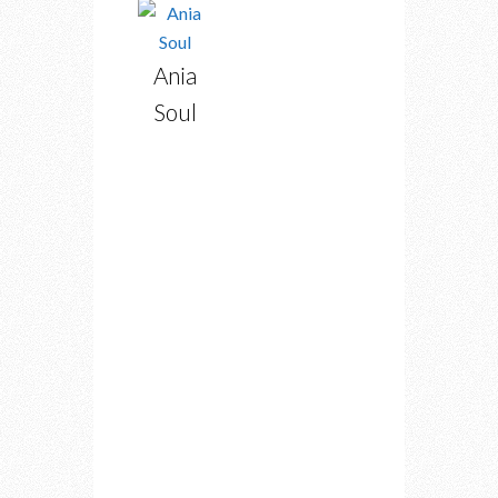
Ania
Soul