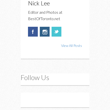
Nick Lee
Editor and Photos at
BestOfToronto.net
View All Posts
Follow Us
Instagram
Twitter