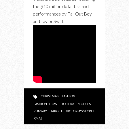
the $10 million dollar bra and
performances by Fall Out Boy
and Taylor Swift
CHRISTMAS
FASHION
FASHION SHOW
HOLIDAY
MODELS
RUNWAY
TARGET
VICTORIA'S SECRET
XMAS