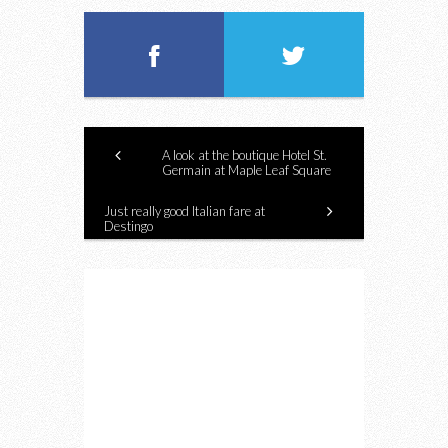
A look at the boutique Hotel St.
Germain at Maple Leaf Square
Just really good Italian fare at
Destingo