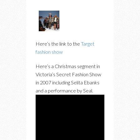
Here’s the link to the
Target
fashion show
Here’s a Christmas segment in
Victoria’s Secret Fashion Show
in 2007 including Selita Ebanks
and a performance by Seal.