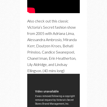
Also check out this classic
Victoria’s Secret fashion show
from 2005 with Adriana Lima,
Alessandra Ambrosio, Miranda
Kerr, Doutzen Kroes, Behati
Prinsloo, Candice Swanepoel,
Chanel Iman, Erin Heatherton,
Lily Aldridge, and Lindsay
Ellingson. (40 mins long)