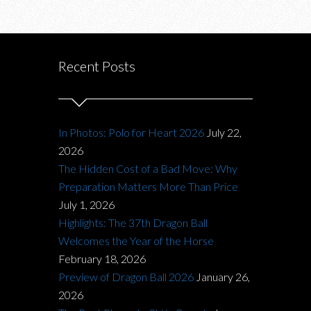
Recent Posts
In Photos: Polo for Heart 2026
July 22,
2026
The Hidden Cost of a Bad Move: Why
Preparation Matters More Than Price
July 1, 2026
Highlights: The 37th Dragon Ball
Welcomes the Year of the Horse
February 18, 2026
Preview of Dragon Ball 2026
January 26,
2026