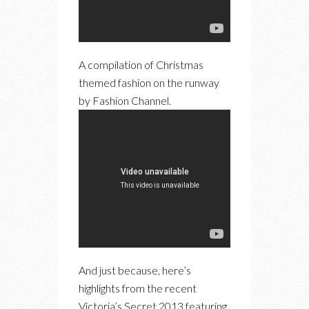
A compilation of Christmas
themed fashion on the runway
by Fashion Channel.
And just because, here’s
highlights from the recent
Victoria’s Secret 2013 featuring