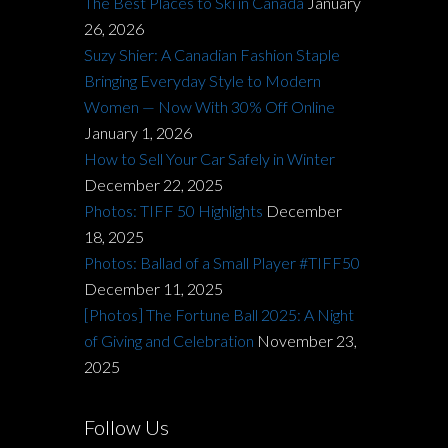
The Best Places to Ski in Canada
January
26, 2026
Suzy Shier: A Canadian Fashion Staple
Bringing Everyday Style to Modern
Women — Now With 30% Off Online
January 1, 2026
How to Sell Your Car Safely in Winter
December 22, 2025
Photos: TIFF 50 Highlights
December
18, 2025
Photos: Ballad of a Small Player #TIFF50
December 11, 2025
[Photos] The Fortune Ball 2025: A Night
of Giving and Celebration
November 23,
2025
Follow Us