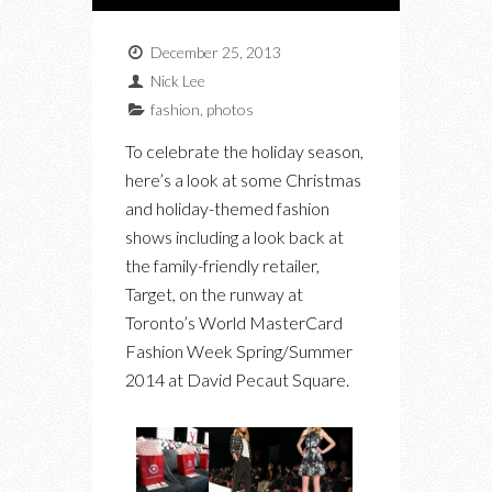
December 25, 2013
Nick Lee
fashion
,
photos
To celebrate the holiday season,
here’s a look at some Christmas
and holiday-themed fashion
shows including a look back at
the family-friendly retailer,
Target, on the runway at
Toronto’s World MasterCard
Fashion Week Spring/Summer
2014 at David Pecaut Square.