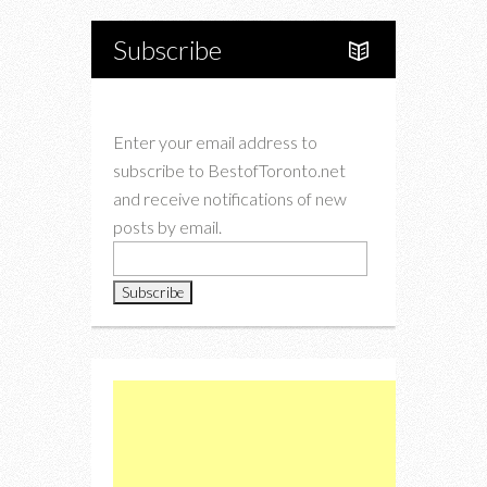
Subscribe
Enter your email address to
subscribe to BestofToronto.net
and receive notifications of new
posts by email.