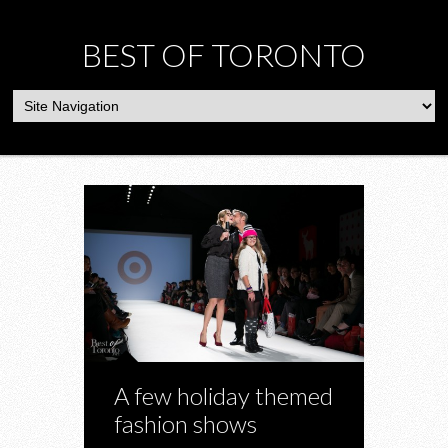
BEST OF TORONTO
A few holiday themed
fashion shows