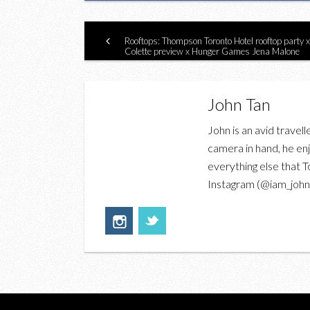
Rooftops: Thompson Toronto Hotel rooftop party x
Colette preview x Hunger Games Jena Malone
John Tan
John is an avid travell
camera in hand, he enj
everything else that T
Instagram (@iam_johnt