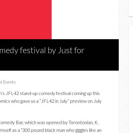
edy festival by Just for
st Events
gh’s JFL42 stand-up comedy festival coming up this
mics who gave us a “JFL42 in July” preview on July
 Comedy Bar, which was opened by Torontonian, K.
mself as a “300 pound black man who giggles like an