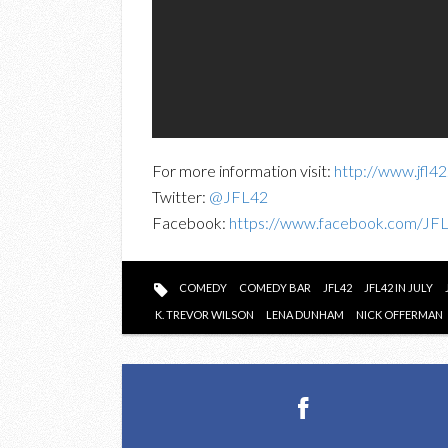
For more information visit:
http://www.jfl4
Twitter:
@JFL42
Facebook:
https://www.facebook.com/JF
COMEDY
COMEDY BAR
JFL42
JFL42 IN JULY
K. TREVOR WILSON
LENA DUNHAM
NICK OFFERMAN