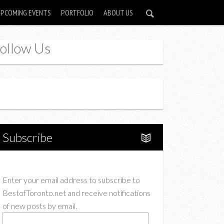
UPCOMING EVENTS
PORTFOLIO
ABOUT US
ollow Us
Instagram
Twitter
Subscribe
Enter your email address to subscribe to
BestofToronto.net and receive notifications
of new posts by email.