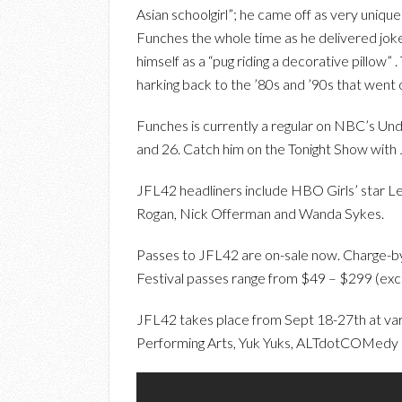
Asian schoolgirl”; he came off as very unique
Funches the whole time as he delivered joke
himself as a “pug riding a decorative pillow
harking back to the ’80s and ’90s that went 
Funches is currently a regular on NBC’s Und
and 26. Catch him on the Tonight Show with 
JFL42 headliners include HBO Girls’ star 
Rogan, Nick Offerman and Wanda Sykes.
Passes to JFL42 are on-sale now. Charge-by
Festival passes range from $49 – $299 (excl
JFL42 takes place from Sept 18-27th at var
Performing Arts, Yuk Yuks, ALTdotCOMedy 