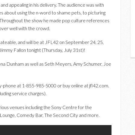
 and appealing in his delivery. The audience was with
s about using the n-word to shame pets, to picturing
” . Throughout the show he made pop culture references
over well with the crowd.
ateable, and will be at JFL42 on September 24, 25,
Jimmy Fallon tonight (Thursday, July 31st)!
Lena Dunham as well as Seth Meyers, Amy Schumer, Joe
-phone at 1-855-985-5000 or buy online at jfl42.com.
uding service charges).
ious venues including the Sony Centre for the
Lounge, Comedy Bar, The Second City and more.