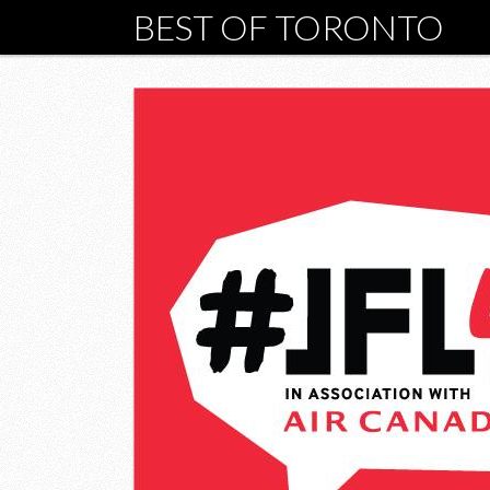
BEST OF TORONTO