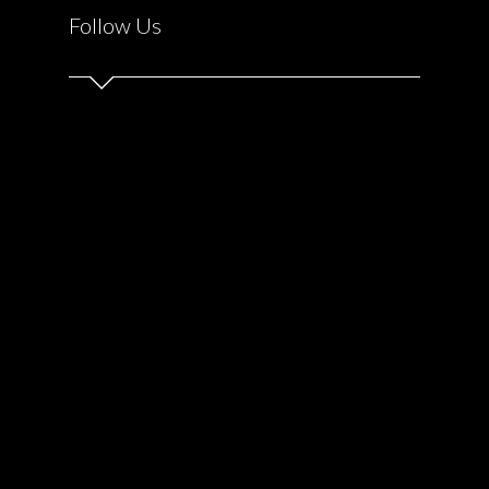
Follow Us