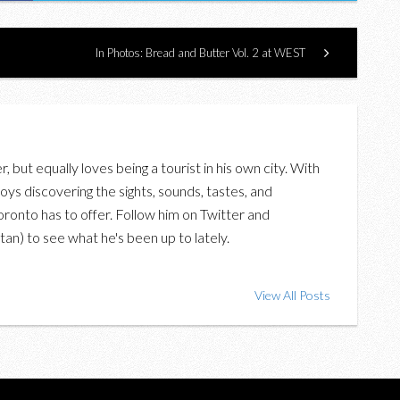
In Photos: Bread and Butter Vol. 2 at WEST
er, but equally loves being a tourist in his own city. With
oys discovering the sights, sounds, tastes, and
oronto has to offer. Follow him on Twitter and
an) to see what he's been up to lately.
View All Posts