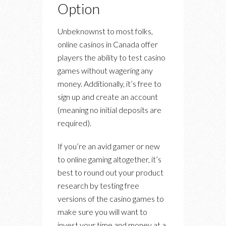
Option
Unbeknownst to most folks,
online casinos in Canada offer
players the ability to test casino
games without wagering any
money. Additionally, it’s free to
sign up and create an account
(meaning no initial deposits are
required).
If you’re an avid gamer or new
to online gaming altogether, it’s
best to round out your product
research by testing free
versions of the casino games to
make sure you will want to
invest your time and money at a