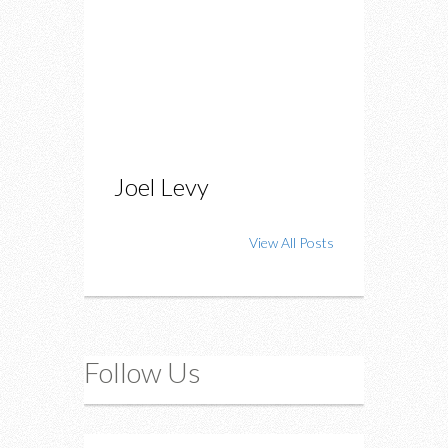
Joel Levy
View All Posts
Follow Us