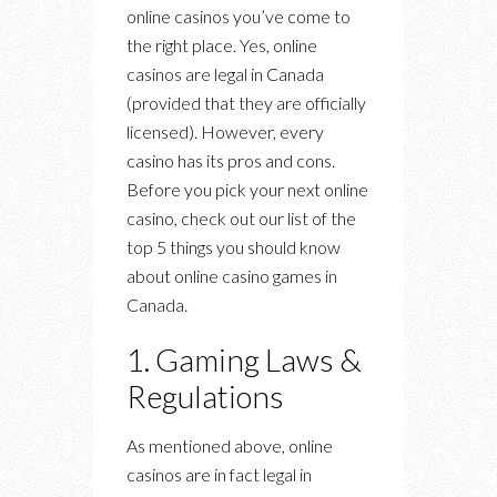
online casinos you’ve come to
the right place. Yes, online
casinos are legal in Canada
(provided that they are officially
licensed). However, every
casino has its pros and cons.
Before you pick your next online
casino, check out our list of the
top 5 things you should know
about online casino games in
Canada.
1. Gaming Laws &
Regulations
As mentioned above, online
casinos are in fact legal in