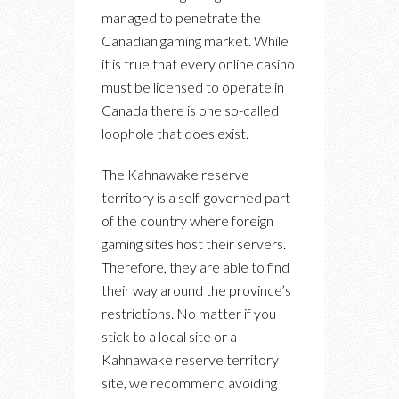
managed to penetrate the
Canadian gaming market. While
it is true that every online casino
must be licensed to operate in
Canada there is one so-called
loophole that does exist.
The Kahnawake reserve
territory is a self-governed part
of the country where foreign
gaming sites host their servers.
Therefore, they are able to find
their way around the province’s
restrictions. No matter if you
stick to a local site or a
Kahnawake reserve territory
site, we recommend avoiding