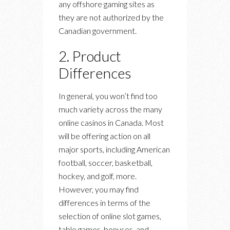
any offshore gaming sites as
they are not authorized by the
Canadian government.
2. Product
Differences
In general, you won’t find too
much variety across the many
online casinos in Canada. Most
will be offering action on all
major sports, including American
football, soccer, basketball,
hockey, and golf, more.
However, you may find
differences in terms of the
selection of online slot games,
table games, bonuses, and