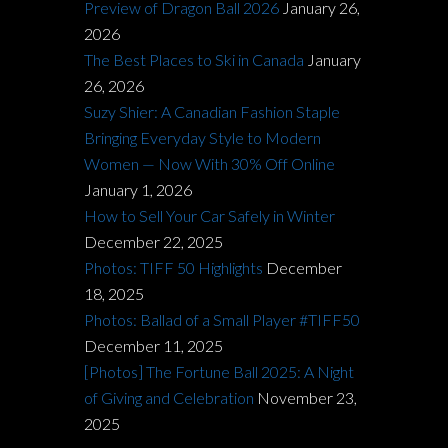
Preview of Dragon Ball 2026
January 26,
2026
The Best Places to Ski in Canada
January
26, 2026
Suzy Shier: A Canadian Fashion Staple
Bringing Everyday Style to Modern
Women — Now With 30% Off Online
January 1, 2026
How to Sell Your Car Safely in Winter
December 22, 2025
Photos: TIFF 50 Highlights
December
18, 2025
Photos: Ballad of a Small Player #TIFF50
December 11, 2025
[Photos] The Fortune Ball 2025: A Night
of Giving and Celebration
November 23,
2025