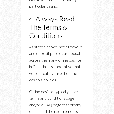
particular casino.
4. Always Read
The Terms &
Conditions
As stated above, not all payout
and deposit policies are equal
across the many online casinos
in Canada. It’s imperative that
you educate yourself on the
casino’s policies.
Online casinos typically have a
terms and conditions page
and/or a FAQ page that clearly
outlines all the requirements,