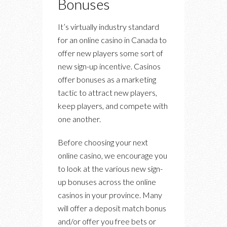
Bonuses
It’s virtually industry standard
for an online casino in Canada to
offer new players some sort of
new sign-up incentive. Casinos
offer bonuses as a marketing
tactic to attract new players,
keep players, and compete with
one another.
Before choosing your next
online casino, we encourage you
to look at the various new sign-
up bonuses across the online
casinos in your province. Many
will offer a deposit match bonus
and/or offer you free bets or