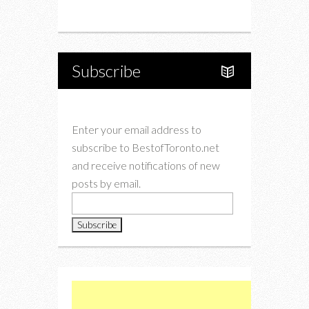
Instagram
Twitter
Subscribe
Enter your email address to
subscribe to BestofToronto.net
and receive notifications of new
posts by email.