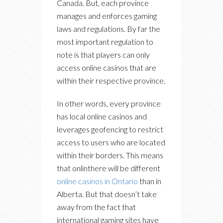
Canada. But, each province
manages and enforces gaming
laws and regulations. By far the
most important regulation to
note is that players can only
access online casinos that are
within their respective province.
In other words, every province
has local online casinos and
leverages geofencing to restrict
access to users who are located
within their borders. This means
that onlinthere will be different
online casinos in Ontario
than in
Alberta. But that doesn’t take
away from the fact that
international gaming sites have