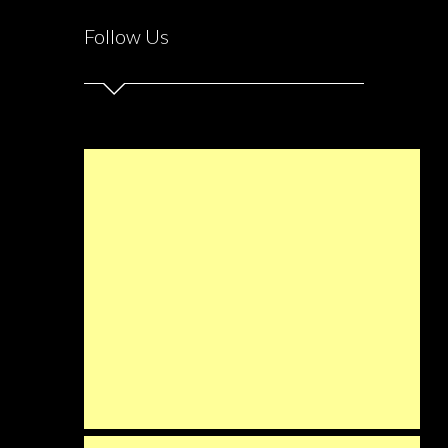
Follow Us