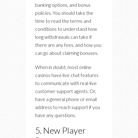
banking options, and bonus
policies. You should take the
time to read the terms and
conditions to understand how
long withdrawals can take if
there are any fees, and how you
can go about claiming bonuses.
When in doubt, most online
casinos have live chat features
to communicate with real-live
customer support agents. Or,
have a general phone or email
address to reach support if you
have any questions.
5. New Player