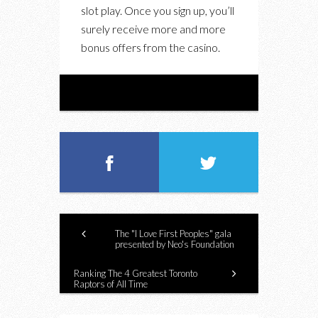
slot play. Once you sign up, you’ll
surely receive more and more
bonus offers from the casino.
The "I Love First Peoples" gala
presented by Neo's Foundation
Ranking The 4 Greatest Toronto
Raptors of All Time