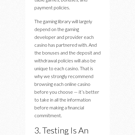
payment policies.
The gaming library will largely
depend on the gaming
developer and provider each
casino has partnered with. And
the bonuses and the deposit and
withdrawal policies will also be
unique to each casino. That is
why we strongly recommend
browsing each online casino
before you choose — it’s better
to take in all the information
before making a financial
commitment.
3. Testing Is An