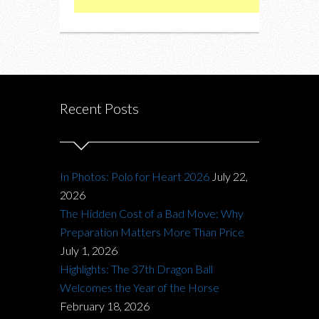
Recent Posts
In Photos: Polo for Heart 2026
July 22,
2026
The Hidden Cost of a Bad Move: Why
Preparation Matters More Than Price
July 1, 2026
Highlights: The 37th Dragon Ball
Welcomes the Year of the Horse
February 18, 2026