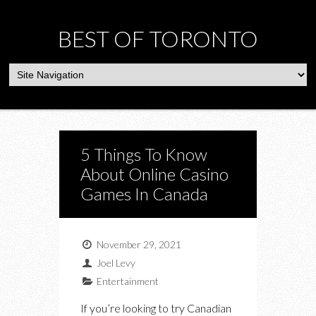
BEST OF TORONTO
5 Things To Know
About Online Casino
Games In Canada
November 29, 2021
Joel Levy
Entertainment
If you’re looking to try Canadian