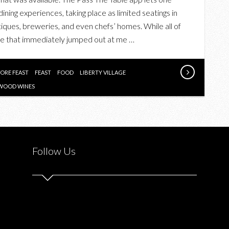
FEAST
ning experiences, taking place as limited seatings in
AT
tiques, breweries, and even chefs’ homes. While all of
BESPOKE
one that immediately jumped out at me …
BUTCHERS
–
A
ORE FEAST
FEAST
FOOD
LIBERTY VILLAGE
PASS
WOOD WINES
THE
TABLE
EXPERIENCE
Follow Us