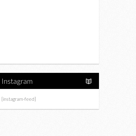
Drink
Fashion
Charity
Upcoming Events
Portfolio
About Us
Instagram
[instagram-feed]