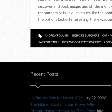
discover and book unique and off the menu di
restaurants or in unique venues like the bou
the options looked interesting, there was 
ANDREW POULSEN
BESPOKE BUTCHERS
CARNIV
PASS THE TABLE
ROSEWOOD ESTATES WINERY
ROSE
Recent Posts
In Photos: Polo for Heart 2026
July 22, 2026
The Hidden Cost of a Bad Move: Why
Preparation Matters More Than Price
July 1,