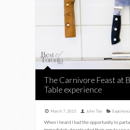
The Carnivore Feast at 
Table experience
March 7, 2015
John Tan
Experienc
When I heard I had the opportunity to parta
immediately downloaded their app to see wh