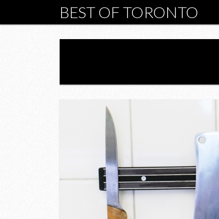
BEST OF TORONTO