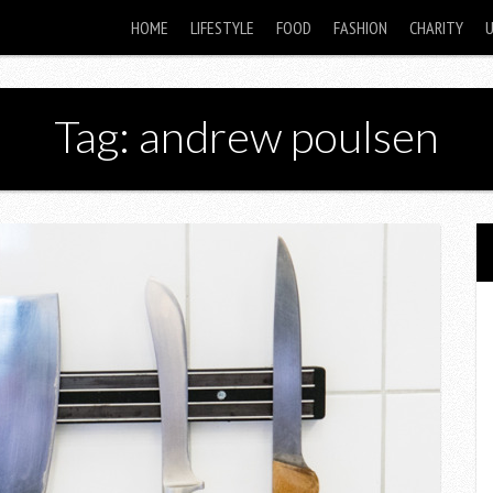
HOME
LIFESTYLE
FOOD
FASHION
CHARITY
Tag: andrew poulsen