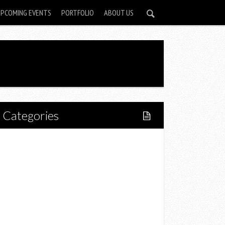
UPCOMING EVENTS
PORTFOLIO
ABOUT US
Categories
Home
Lifestyle
Fitness
Food
Restaurants