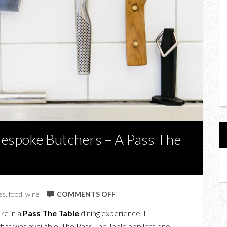
Bespoke Butchers – A Pass The
ON
es
,
food
,
wine
COMMENTS OFF
THE
ke in a
Pass The Table
dining experience, I
CARNIVORE
at was available. The Pass The Table app lets one