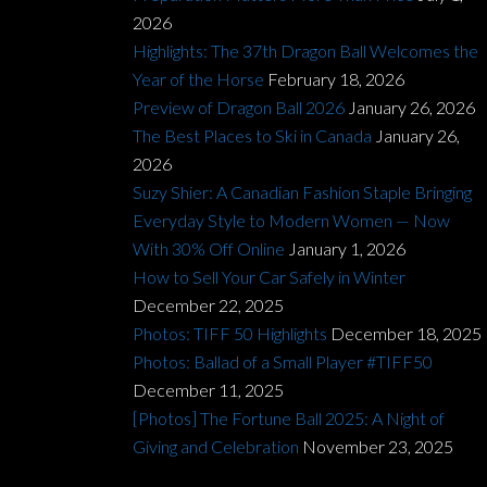
2026
Highlights: The 37th Dragon Ball Welcomes the
Year of the Horse
February 18, 2026
Preview of Dragon Ball 2026
January 26, 2026
The Best Places to Ski in Canada
January 26,
2026
Suzy Shier: A Canadian Fashion Staple Bringing
Everyday Style to Modern Women — Now
With 30% Off Online
January 1, 2026
How to Sell Your Car Safely in Winter
December 22, 2025
Photos: TIFF 50 Highlights
December 18, 2025
Photos: Ballad of a Small Player #TIFF50
December 11, 2025
[Photos] The Fortune Ball 2025: A Night of
Giving and Celebration
November 23, 2025