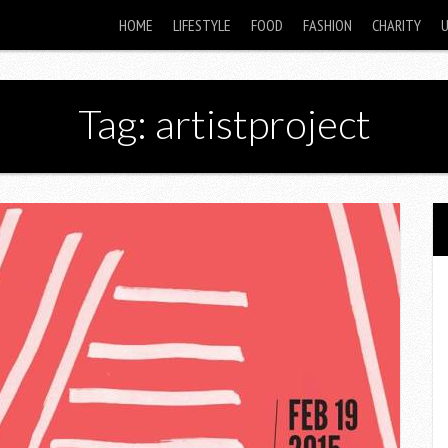
HOME
LIFESTYLE
FOOD
FASHION
CHARITY
Tag: artistproject