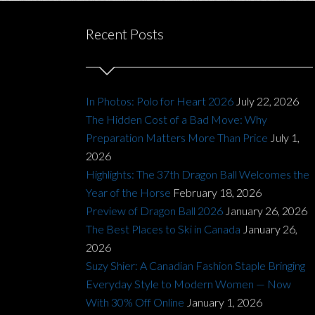
Recent Posts
In Photos: Polo for Heart 2026
July 22, 2026
The Hidden Cost of a Bad Move: Why
Preparation Matters More Than Price
July 1,
2026
Highlights: The 37th Dragon Ball Welcomes the
Year of the Horse
February 18, 2026
Preview of Dragon Ball 2026
January 26, 2026
The Best Places to Ski in Canada
January 26,
2026
Suzy Shier: A Canadian Fashion Staple Bringing
Everyday Style to Modern Women — Now
With 30% Off Online
January 1, 2026