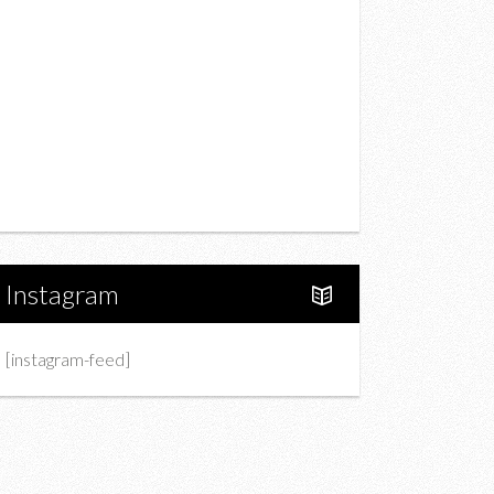
Drink
Fashion
Charity
Upcoming Events
Portfolio
About Us
Instagram
[instagram-feed]