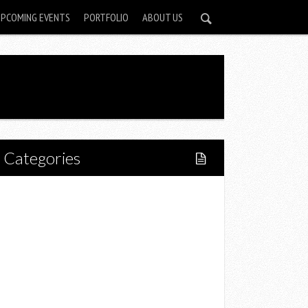
UPCOMING EVENTS
PORTFOLIO
ABOUT US
Categories
Home
Lifestyle
Fitness
Food
Restaurants