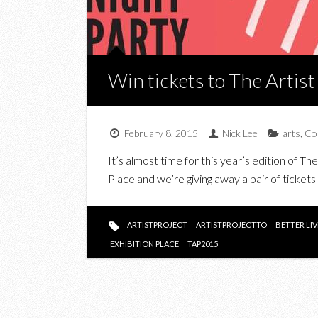
Win tickets to The Artist
February 8, 2015
Nick Lee
arts
,
Co
It’s almost time for this year’s edition of Th
Place and we’re giving away a pair of tickets
ARTISTPROJECT
ARTISTPROJECTTO
BETTER LI
EXHIBITION PLACE
TAP2015