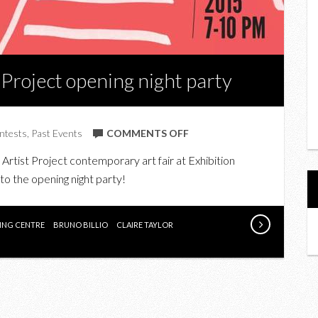
 Project opening night party
ON
ntests
,
Past Events
COMMENTS OFF
WIN
e Artist Project contemporary art fair at Exhibition
TICKETS
 to the opening night party!
TO
THE
ARTIST
VING CENTRE
BRUNO BILLIO
CLAIRE TAYLOR
PROJECT
OPENING
NIGHT
PARTY