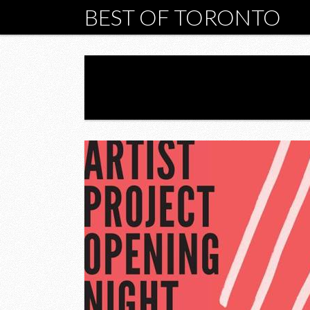
BEST OF TORONTO