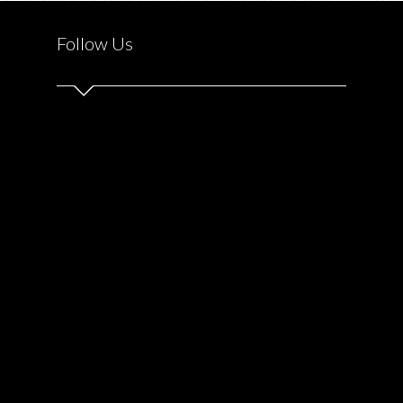
Follow Us