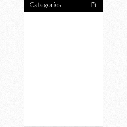
Categories
Home
Lifestyle
Fitness
Food
Restaurants
Drink
Fashion
Charity
Upcoming Events
Portfolio
About Us