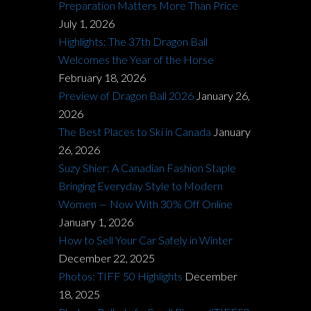
Preparation Matters More Than Price
July 1, 2026
Highlights: The 37th Dragon Ball
Welcomes the Year of the Horse
February 18, 2026
Preview of Dragon Ball 2026
January 26,
2026
The Best Places to Ski in Canada
January
26, 2026
Suzy Shier: A Canadian Fashion Staple
Bringing Everyday Style to Modern
Women — Now With 30% Off Online
January 1, 2026
How to Sell Your Car Safely in Winter
December 22, 2025
Photos: TIFF 50 Highlights
December
18, 2025