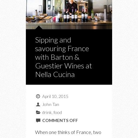
Sipping and
savouring France
with Barton &
Guestier Wines at
Nella Cucina
April 10, 2015
John Tan
drink
,
food
ON
COMMENTS OFF
SIPPING
When one thinks of France, two
AND