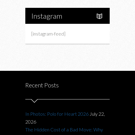
Instagram
[instagram-feed]
Recent Posts
In Photos: Polo for Heart 2026
July 22,
2026
The Hidden Cost of a Bad Move: Why