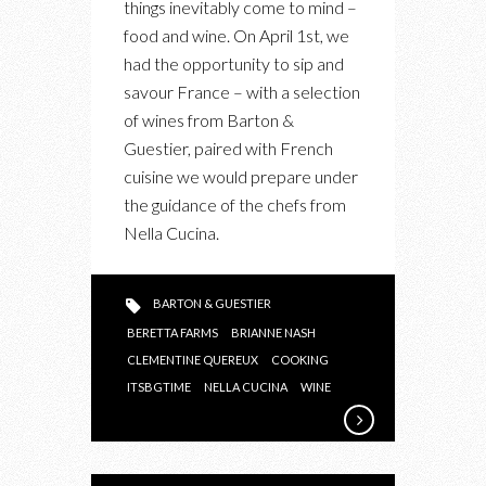
things inevitably come to mind –
SAVOURING
food and wine. On April 1st, we
FRANCE
had the opportunity to sip and
WITH
savour France – with a selection
BARTON
of wines from Barton &
&
Guestier, paired with French
GUESTIER
cuisine we would prepare under
WINES
the guidance of the chefs from
AT
Nella Cucina.
NELLA
CUCINA
BARTON & GUESTIER
BERETTA FARMS
BRIANNE NASH
CLEMENTINE QUEREUX
COOKING
ITSBGTIME
NELLA CUCINA
WINE