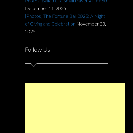
Photos: Ballad of a Small Player #TIFF50
December 11, 2025
[Photos] The Fortune Ball 2025: A Night
of Giving and Celebration
November 23,
2025
Follow Us