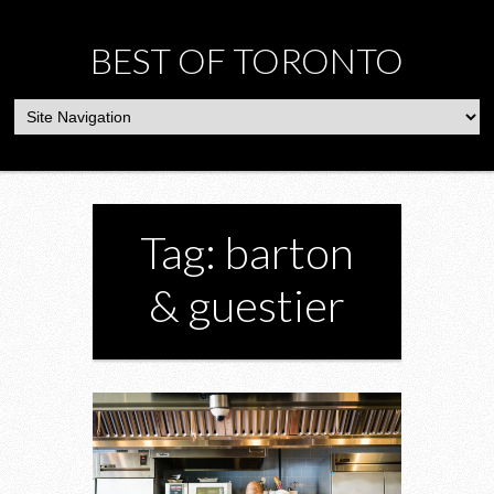
BEST OF TORONTO
Tag: barton
& guestier