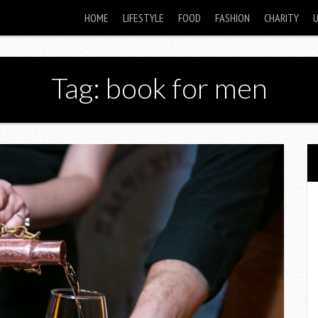
HOME
LIFESTYLE
FOOD
FASHION
CHARITY
Tag: book for men