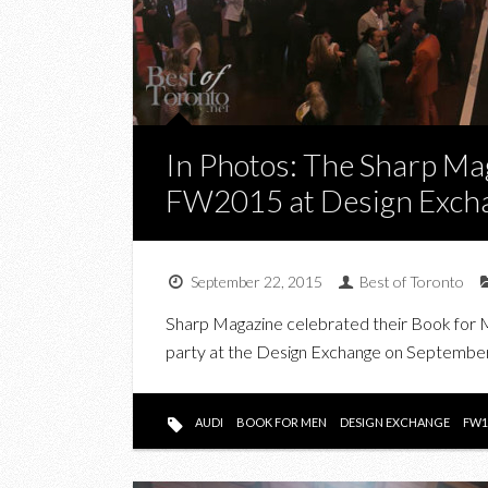
In Photos: The Sharp Ma
FW2015 at Design Exch
September 22, 2015
Best of Toronto
Sharp Magazine celebrated their Book for Me
party at the Design Exchange on September
AUDI
BOOK FOR MEN
DESIGN EXCHANGE
FW1