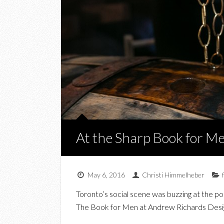
At the Sharp Book for M
May 6, 2016
Christi Himmelheber
Toronto’s social scene was buzzing at the p
The Book for Men at Andrew Richards Design