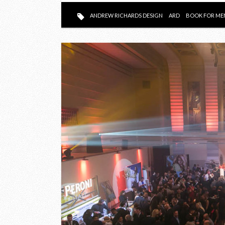
ANDREW RICHARDS DESIGN
ARD
BOOK FOR ME