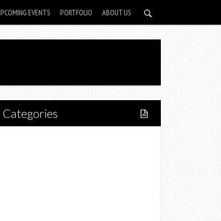
UPCOMING EVENTS
PORTFOLIO
ABOUT US
Categories
Home
Lifestyle
Fitness
Food
Restaurants