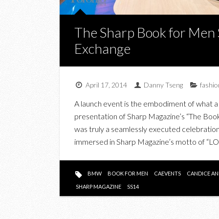
The Sharp Book for Men 
Exchange
April 17, 2014
Danny Tseng
fashio
A launch event is the embodiment of what a b
presentation of Sharp Magazine’s “The Boo
was truly a seamlessly executed celebration 
immersed in Sharp Magazine’s motto of
BMW
BOOK FOR MEN
CAEVENTS
CANDICE AN
SHARP MAGAZINE
SS14