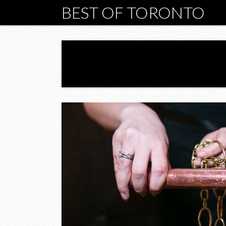
BEST OF TORONTO