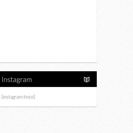
Drink
Fashion
Charity
Upcoming Events
Portfolio
About Us
Instagram
[instagram-feed]