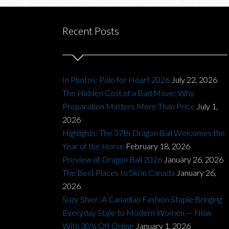
Recent Posts
In Photos: Polo for Heart 2026
July 22, 2026
The Hidden Cost of a Bad Move: Why
Preparation Matters More Than Price
July 1,
2026
Highlights: The 37th Dragon Ball Welcomes the
Year of the Horse
February 18, 2026
Preview of Dragon Ball 2026
January 26, 2026
The Best Places to Ski in Canada
January 26,
2026
Suzy Shier: A Canadian Fashion Staple Bringing
Everyday Style to Modern Women — Now
With 30% Off Online
January 1, 2026