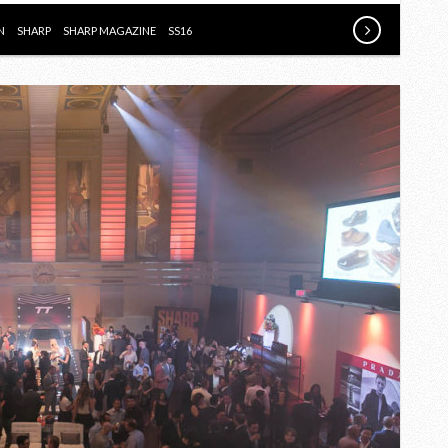
BOOK
FOR
N
SHARP
SHARP MAGAZINE
SS16
MEN
SS16
PARTY