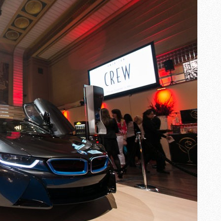
MEN
PARTY
FW2015
AT
DESIGN
EXCHANGE