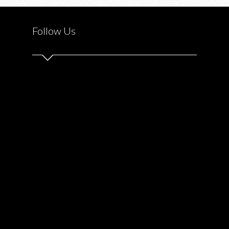
EXCHANGE
Follow Us