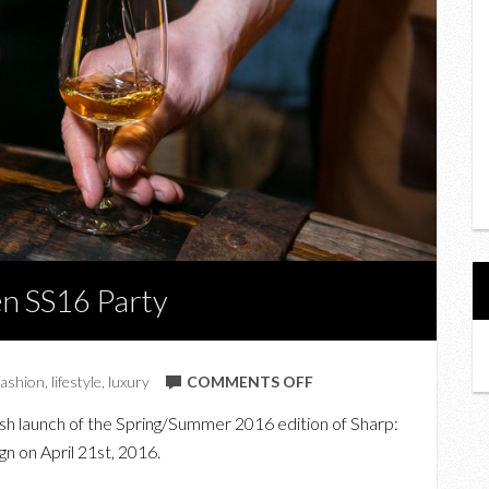
en SS16 Party
ON
fashion
,
lifestyle
,
luxury
COMMENTS OFF
AT
osh launch of the Spring/Summer 2016 edition of Sharp:
THE
 on April 21st, 2016.
SHARP