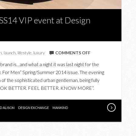
SS14 VIP event at Design
ON
n
,
launch
,
lifestyle
,
luxury
COMMENTS OFF
THE
rand is…and what a night it was last night for the
SHARP
k For Men” Spring/Summer 2014 issue. The evening
BOOK
of the sophisticated urban gentleman, being fully
FOR
 “LOOK BETTER. FEEL BETTER. KNOW MORE”.
MEN
SS14
VIP
D ALISON
DESIGN EXCHANGE
MANKIND
EVENT
AT
DESIGN