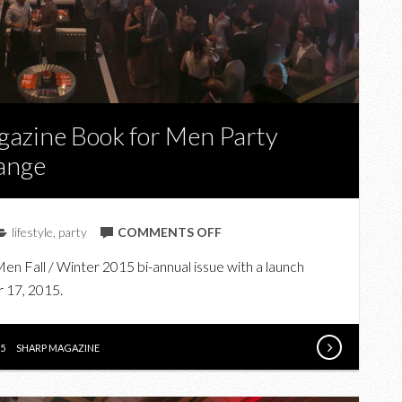
gazine Book for Men Party
ange
ON
lifestyle
,
party
COMMENTS OFF
IN
n Fall / Winter 2015 bi-annual issue with a launch
PHOTOS:
 17, 2015.
THE
SHARP
MAGAZINE
5
SHARP MAGAZINE
BOOK
FOR