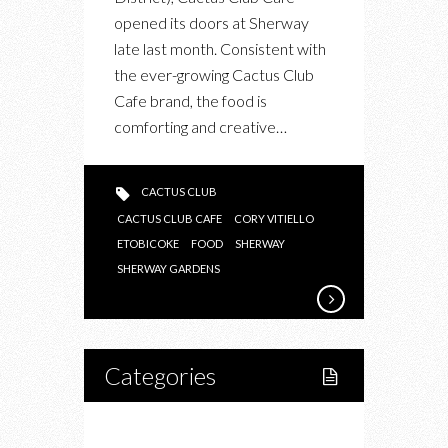
opened its doors at Sherway
late last month. Consistent with
the ever-growing Cactus Club
Cafe brand, the food is
comforting and creative…
CACTUS CLUB
CACTUS CLUB CAFE
CORY VITIELLO
ETOBICOKE
FOOD
SHERWAY
SHERWAY GARDENS
Categories
Home