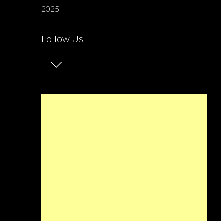
2025
Follow Us