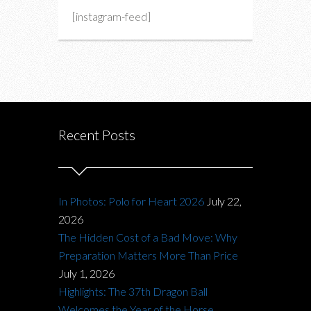
[instagram-feed]
Recent Posts
In Photos: Polo for Heart 2026
July 22,
2026
The Hidden Cost of a Bad Move: Why
Preparation Matters More Than Price
July 1, 2026
Highlights: The 37th Dragon Ball
Welcomes the Year of the Horse