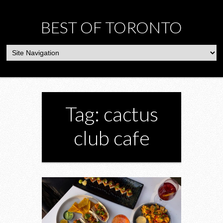
BEST OF TORONTO
Tag: cactus
club cafe