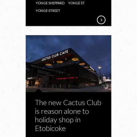
YONGE SHEPPARD
YONGE ST
YONGE STREET
The new Cactus Club
is reason alone to
holiday shop in
Etobicoke