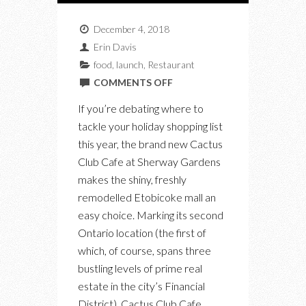
December 4, 2018
Erin Davis
food
,
launch
,
Restaurant
ON
COMMENTS OFF
THE
If you’re debating where to
NEW
tackle your holiday shopping list
CACTUS
this year, the brand new Cactus
CLUB
Club Cafe at Sherway Gardens
IS
makes the shiny, freshly
REASON
remodelled Etobicoke mall an
ALONE
easy choice. Marking its second
TO
Ontario location (the first of
HOLIDAY
which, of course, spans three
SHOP
bustling levels of prime real
IN
estate in the city’s Financial
ETOBICOKE
District), Cactus Club Cafe