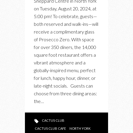
Sheppard Centre in North York
TOMORROW
on Tuesday, August 20, 2024, at
IN
5:00 pm! To celebrate, guests—
NORTH
both reserved and walk-ins—will
YORK
receive a complimentary glass
of Prosecco Zero. With space
for over 350 diners, the 14,000
square foot restaurant offers a
vibrant atmosphere and a
globally-inspired menu, perfect
for lunch, happy hour, dinner, or
late-night socials. Guests can
choose from three dining areas:
the…
CACTUS CLUB
CACTUS CLUB CAFE
NORTH YORK