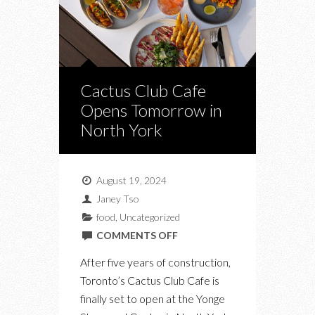
Cactus Club Cafe
Opens Tomorrow in
North York
August 19, 2024
Janey Tso
food
,
Uncategorized
ON
COMMENTS OFF
CACTUS
After five years of construction,
CLUB
Toronto’s Cactus Club Cafe is
CAFE
finally set to open at the Yonge
OPENS