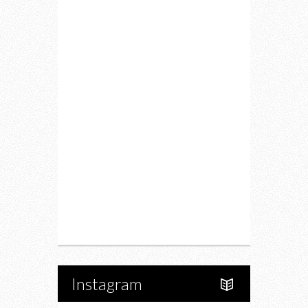
Lifestyle
Fitness
Food
Restaurants
Drink
Fashion
Charity
Upcoming Events
Portfolio
About Us
Instagram