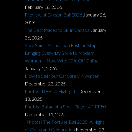
February 18, 2026
Preview of Dragon Ball 2026
January 26,
2026
The Best Places to Ski in Canada
January
26, 2026
Suzy Shier: A Canadian Fashion Staple
Bringing Everyday Style to Modern
Women — Now With 30% Off Online
January 1, 2026
How to Sell Your Car Safely in Winter
December 22, 2025
Photos: TIFF 50 Highlights
December
18, 2025
Photos: Ballad of a Small Player #TIFF50
December 11, 2025
[Photos] The Fortune Ball 2025: A Night
of Giving and Celebration
November 23,