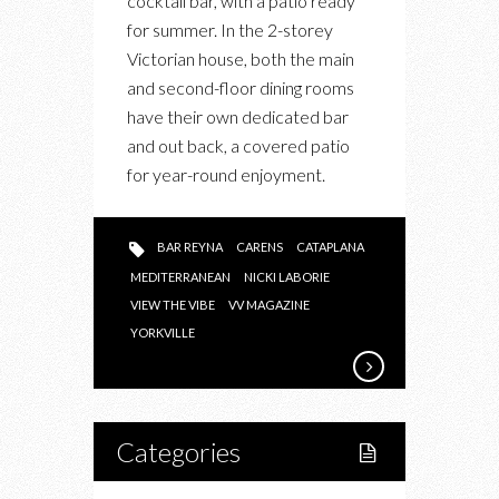
cocktail bar, with a patio ready
BAR
for summer. In the 2-storey
REYNA
Victorian house, both the main
and second-floor dining rooms
have their own dedicated bar
and out back, a covered patio
for year-round enjoyment.
BAR REYNA
CARENS
CATAPLANA
MEDITERRANEAN
NICKI LABORIE
VIEW THE VIBE
VV MAGAZINE
YORKVILLE
Categories