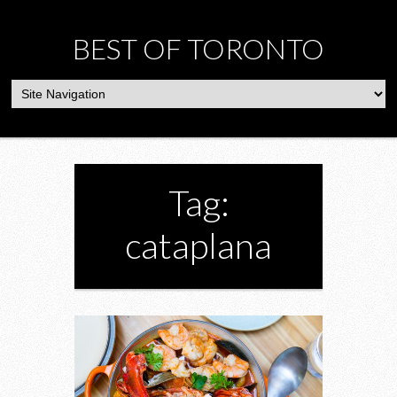
BEST OF TORONTO
Tag:
cataplana