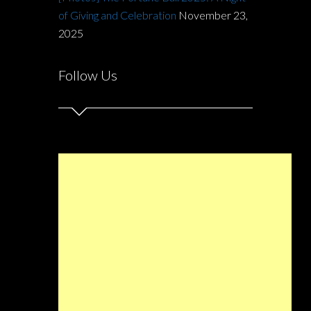
of Giving and Celebration
November 23,
2025
Follow Us