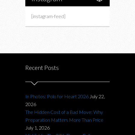
[instagram-feed]
Recent Posts
In Photos: Polo for Heart 2026
July 22,
2026
The Hidden Cost of a Bad Move: Why
Preparation Matters More Than Price
July 1, 2026