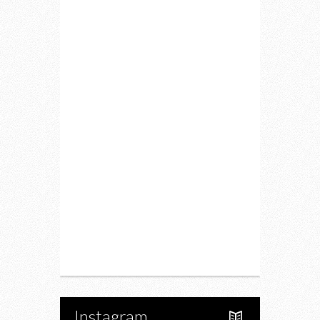
Home
Lifestyle
Fitness
Food
Restaurants
Drink
Fashion
Charity
Upcoming Events
Portfolio
About Us
Instagram