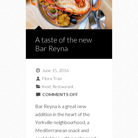
A taste of the new
Bar Reyna
June 15, 2016
Flora Tran
food
,
Restaurant
ON
COMMENTS OFF
A
Bar Reyna is a great new
TASTE
addition in the heart of the
OF
Yorkville neighbourhood, a
THE
Mediterranean snack and
NEW