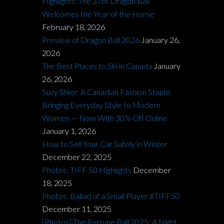
Highlights: The 37th Dragon Ball
Welcomes the Year of the Horse
February 18, 2026
Preview of Dragon Ball 2026
January 26,
2026
The Best Places to Ski in Canada
January
26, 2026
Suzy Shier: A Canadian Fashion Staple
Bringing Everyday Style to Modern
Women — Now With 30% Off Online
January 1, 2026
How to Sell Your Car Safely in Winter
December 22, 2025
Photos: TIFF 50 Highlights
December
18, 2025
Photos: Ballad of a Small Player #TIFF50
December 11, 2025
[Photos] The Fortune Ball 2025: A Night