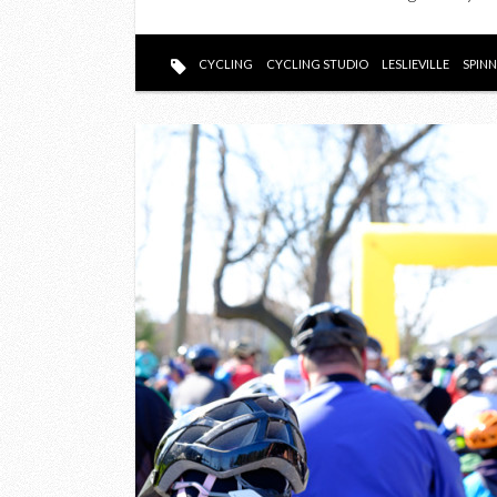
CYCLING
CYCLING STUDIO
LESLIEVILLE
SPIN