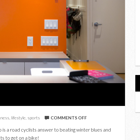
ON
itness
,
lifestyle
,
sports
COMMENTS OFF
TORQ
to is a road cyclists answer to beating winter blues and
CYCLING
ts to get on a bike!