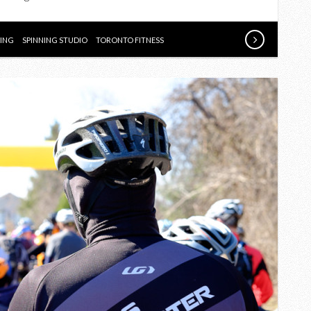
STUDIO
NING
SPINNING STUDIO
TORONTO FITNESS