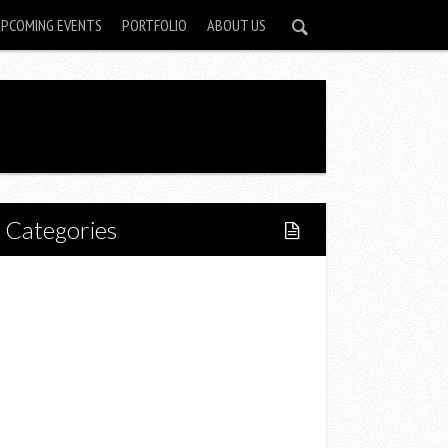
UPCOMING EVENTS
PORTFOLIO
ABOUT US
Categories
Home
Lifestyle
Fitness
Food
Restaurants