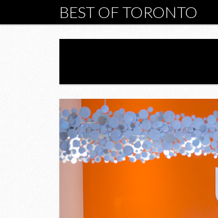
BEST OF TORONTO