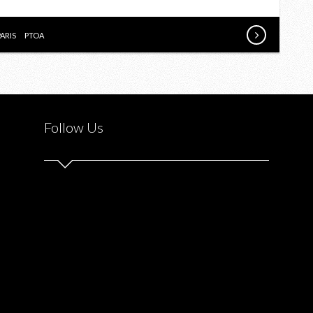
CYCLING
CLASSIC
PARIS
PTOA
Follow Us