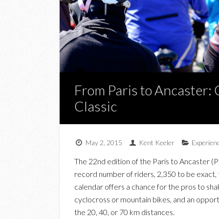
From Paris to Ancaster: 
Classic
May 2, 2015
Kent Keeler
Experien
The 22nd edition of the Paris to Ancaster (P
record number of riders, 2,350 to be exact, t
calendar offers a chance for the pros to sha
cyclocross or mountain bikes, and an opport
the 20, 40, or 70 km distances.