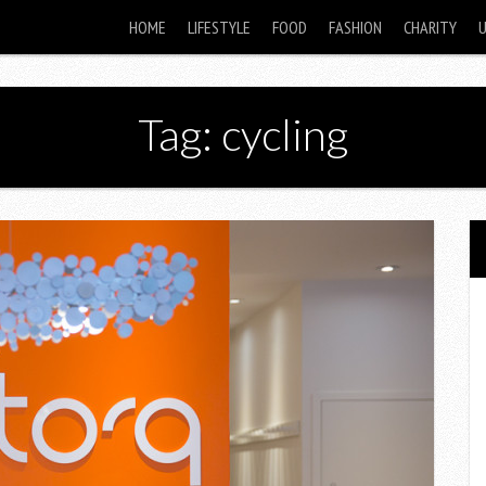
HOME
LIFESTYLE
FOOD
FASHION
CHARITY
Tag: cycling