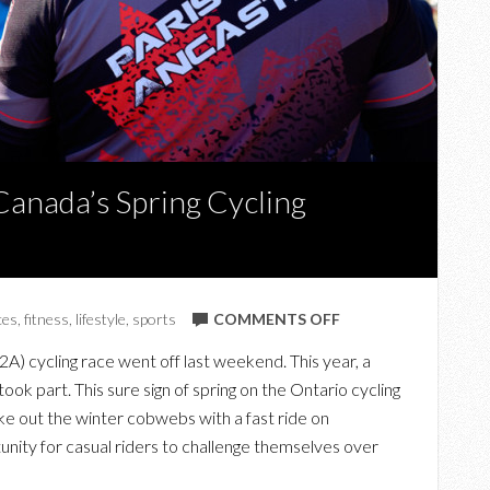
Canada’s Spring Cycling
ON
ces
,
fitness
,
lifestyle
,
sports
COMMENTS OFF
FROM
2A) cycling race went off last weekend. This year, a
PARIS
ook part. This sure sign of spring on the Ontario cycling
TO
ke out the winter cobwebs with a fast ride on
ANCASTER:
unity for casual riders to challenge themselves over
CANADA’S
SPRING