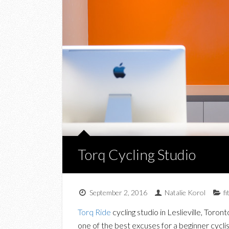
Torq Cycling Studio
September 2, 2016
Natalie Korol
f
Torq Ride
cycling studio in Leslieville, Toron
one of the best excuses for a beginner cyclis