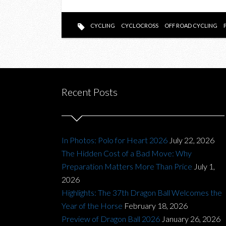
CYCLING
CYCLOCROSS
OFF ROAD CYCLING
Recent Posts
In Photos: Polo for Heart 2026
July 22, 2026
The Hidden Cost of a Bad Move: Why
Preparation Matters More Than Price
July 1,
2026
Highlights: The 37th Dragon Ball Welcomes the
Year of the Horse
February 18, 2026
Preview of Dragon Ball 2026
January 26, 2026