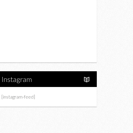
Drink
Fashion
Charity
Upcoming Events
Portfolio
About Us
Instagram
[instagram-feed]