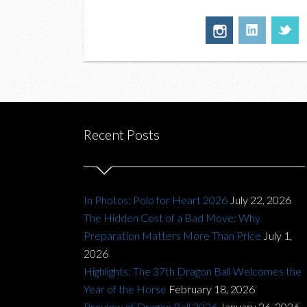
Recent Posts
In Photos: Polo for Heart 2026
July 22, 2026
The Hidden Cost of a Bad Move: Why
Preparation Matters More Than Price
July 1,
2026
Highlights: The 37th Dragon Ball Welcomes the
Year of the Horse
February 18, 2026
Preview of Dragon Ball 2026
January 26, 2026