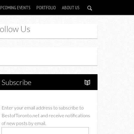
UPCOMING EVENTS
PORTFOLIO
ABOUT US
ollow Us
Instagram
Twitter
Subscribe
Enter your email address to subscribe to
BestofToronto.net and receive notifications
of new posts by email.