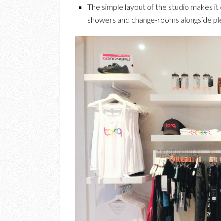
The simple layout of the studio makes it 
showers and change-rooms alongside plent