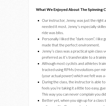
What We Enjoyed About The Spinning Cl
Our instructor, Jenny, was just the righ
needed it most. Jenny’s especially skille
ride was bliss.
Personally I liked the “dark room”. I like
made that the perfect environment.
Jenny’s class was a practical spin class
preferred as it’s transferable to a traini
Although most cyclists and athletes train
tracked using RPMs (revolutions per min
(your actual power) which we felt was a 
During the class, the instructor is able t
feels you’re taking it a little too easy, gu
This way you can never complain you did
Better yet, when you sign up for a class