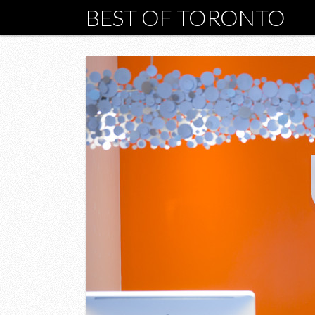
BEST OF TORONTO