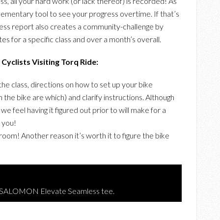
ss, all your hard work (or lack thereof) is recorded! As
plementary tool to see your progress overtime. If that’s
ress report also creates a community-challenge by
s for a specific class and over a month’s overall.
Cyclists Visiting Torq Ride:
the class, directions on how to set up your bike
the bike are which) and clarify instructions. Although
, we feel having it figured out prior to will make for a
 you!
oom! Another reason it’s worth it to figure the bike
g SALOMON Elevate Seamless tee.