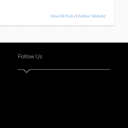
View All Posts
|
Author Website
Follow Us