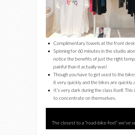
Complimentary towels at the front desk w
Spinning for 60 minutes in the studio alo
notice the benefits of just the right tem
painful than it actually was!
Though you have to get used to the bikes
it very quickly and the bikes are quickly
It’s very dark during the class itself. Thi
to concentrate on themselves.
The closest to a “road-bike-feel” we’ve se