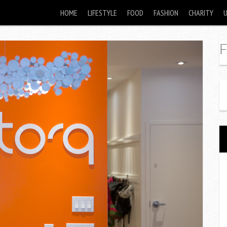
HOME
LIFESTYLE
FOOD
FASHION
CHARITY
F