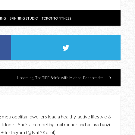
NING
SPINNING STUDIO
TORONTO FITNESS
Upcoming: The TIFF Soirée with Michael Fassbender
g metropolitan dwellers lead a healthy, active lifestyle &
utdoors! She's a competing trail runner and an avid yogi.
r + Instagram (@NatYKorol)