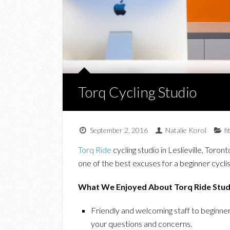
Torq Cycling Studio
September 2, 2016
Natalie Korol
f
Torq Ride
cycling studio in Leslieville, Toron
one of the best excuses for a beginner cyclis
What We Enjoyed About Torq Ride Studi
Friendly and welcoming staff to beginner
your questions and concerns.