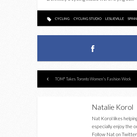
CYCLING
CYCLING STUDIO
LESLIEVILLE
SPIN
TOM* Takes Toronto Women's Fashion Week
Natalie Korol
Nat Korol likes helpin
especially enjoy the o
Follow Nat on Twitte