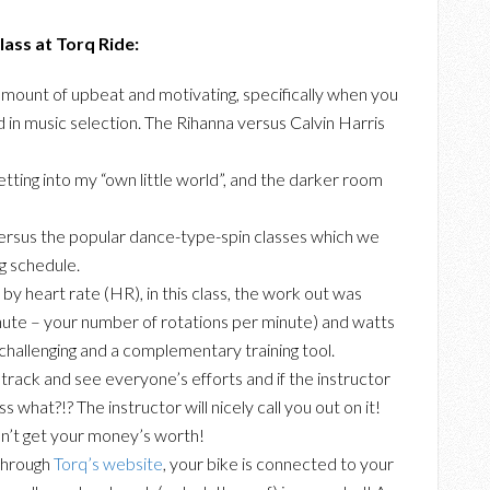
ass at Torq Ride:
t amount of upbeat and motivating, specifically when you
d in music selection. The Rihanna versus Calvin Harris
 getting into my “own little world”, and the darker room
 versus the popular dance-type-spin classes which we
ng schedule.
 by heart rate (HR), in this class, the work out was
ute – your number of rotations per minute) and watts
challenging and a complementary training tool.
o track and see everyone’s efforts and if the instructor
ess what?!? The instructor will nicely call you out on it!
n’t get your money’s worth!
 through
Torq’s website
, your bike is connected to your