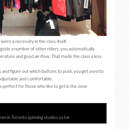
ere a necessity in the class itself.
ngside a number of other riders, you automatically
perature and good air-flow. That made the class a less
 and figure out which buttons to push, you get used to
 adjustable and comfortable.
s is perfect for those who like to get in the zone
en in Toronto spinning studios so far.