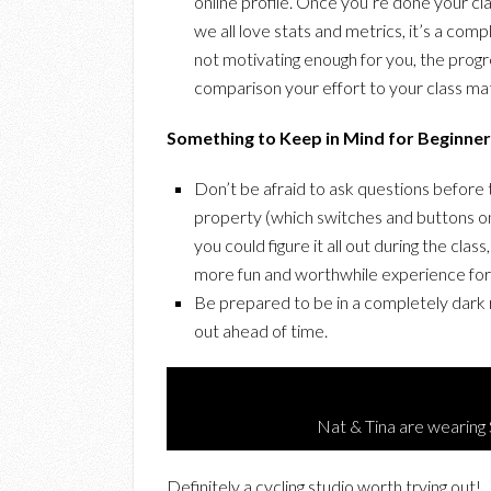
online profile. Once you’re done your cla
we all love stats and metrics, it’s a com
not motivating enough for you, the prog
comparison your effort to your class mate
Something to Keep in Mind for Beginner 
Don’t be afraid to ask questions before 
property (which switches and buttons on 
you could figure it all out during the class
more fun and worthwhile experience for
Be prepared to be in a completely dark r
out ahead of time.
Nat & Tina are wearin
Definitely a cycling studio worth trying out!