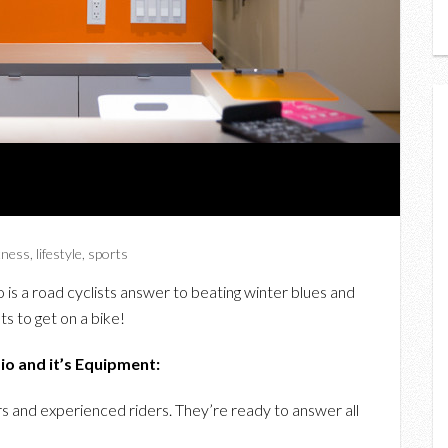
itness
,
lifestyle
,
sports
to is a road cyclists answer to beating winter blues and
ts to get on a bike!
o and it’s Equipment:
s and experienced riders. They’re ready to answer all