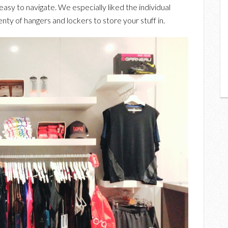
easy to navigate. We especially liked the individual
y of hangers and lockers to store your stuff in.