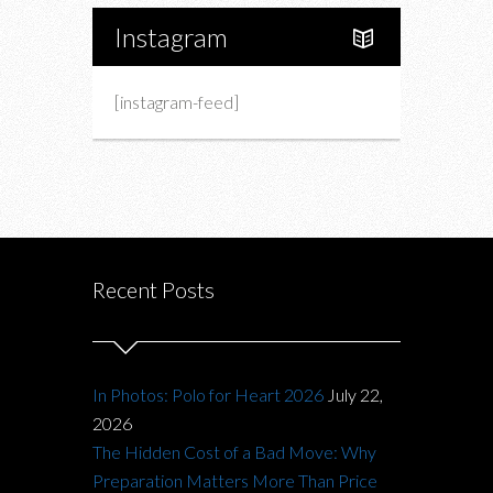
Instagram
[instagram-feed]
Recent Posts
In Photos: Polo for Heart 2026
July 22,
2026
The Hidden Cost of a Bad Move: Why
Preparation Matters More Than Price