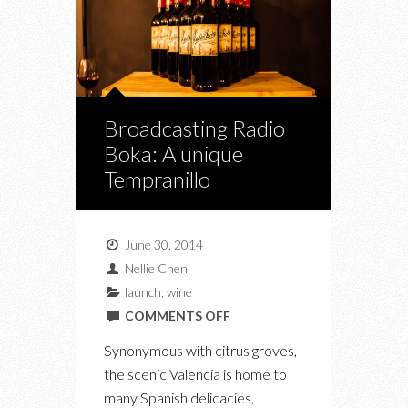
Broadcasting Radio
Boka: A unique
Tempranillo
June 30, 2014
Nellie Chen
launch
,
wine
ON
COMMENTS OFF
BROADCASTING
Synonymous with citrus groves,
RADIO
the scenic Valencia is home to
BOKA:
many Spanish delicacies,