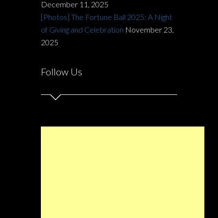
December 11, 2025
[Photos] The Fortune Ball 2025: A Night
of Giving and Celebration
November 23,
2025
Follow Us