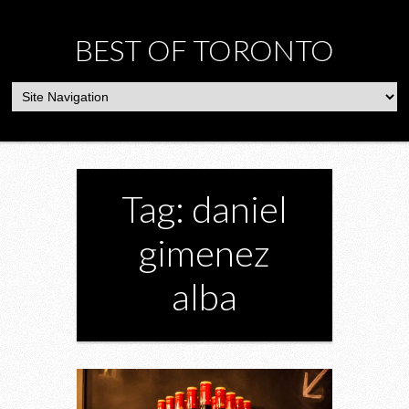
BEST OF TORONTO
Tag: daniel
gimenez
alba