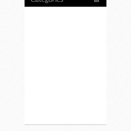
Home
Lifestyle
Fitness
Food
Restaurants
Drink
Fashion
Charity
Upcoming Events
Portfolio
About Us