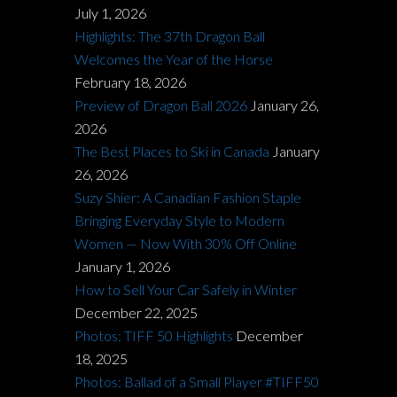
July 1, 2026
Highlights: The 37th Dragon Ball
Welcomes the Year of the Horse
February 18, 2026
Preview of Dragon Ball 2026
January 26,
2026
The Best Places to Ski in Canada
January
26, 2026
Suzy Shier: A Canadian Fashion Staple
Bringing Everyday Style to Modern
Women — Now With 30% Off Online
January 1, 2026
How to Sell Your Car Safely in Winter
December 22, 2025
Photos: TIFF 50 Highlights
December
18, 2025
Photos: Ballad of a Small Player #TIFF50