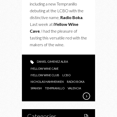
A
including a new Tempranillo
UNIQUE
debuting at the LCBO with the
TEMPRANILLO
distinctive name,
Radio Boka
.
Last week at
iYellow Wine
Cave
, I had the pleasure of
tasting this versatile red with the
makers of the wine.
DANIEL GIMENEZ ALBA
IYELLOW WINE CAVE
IYELLOW WINE CLUB
LCBO
NICHOLAS HAMMENKEN
RADIO BOKA
SPANISH
TEMPRANILLO
VALENCIA
Categories