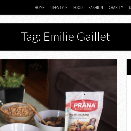
HOME
LIFESTYLE
FOOD
FASHION
CHARITY
Tag: Emilie Gaillet