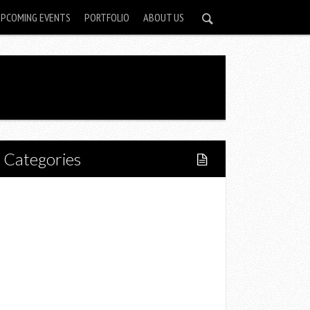
UPCOMING EVENTS
PORTFOLIO
ABOUT US
Categories
Home
Lifestyle
Fitness
Food
Restaurants