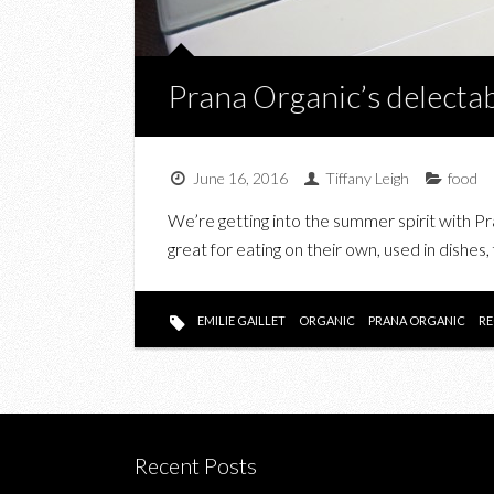
Prana Organic’s delecta
June 16, 2016
Tiffany Leigh
food
We’re getting into the summer spirit with Pr
great for eating on their own, used in dishes
EMILIE GAILLET
ORGANIC
PRANA ORGANIC
RE
Recent Posts