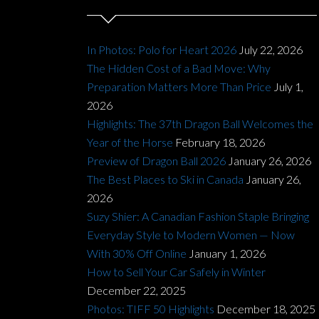
In Photos: Polo for Heart 2026
July 22, 2026
The Hidden Cost of a Bad Move: Why
Preparation Matters More Than Price
July 1,
2026
Highlights: The 37th Dragon Ball Welcomes the
Year of the Horse
February 18, 2026
Preview of Dragon Ball 2026
January 26, 2026
The Best Places to Ski in Canada
January 26,
2026
Suzy Shier: A Canadian Fashion Staple Bringing
Everyday Style to Modern Women — Now
With 30% Off Online
January 1, 2026
How to Sell Your Car Safely in Winter
December 22, 2025
Photos: TIFF 50 Highlights
December 18, 2025