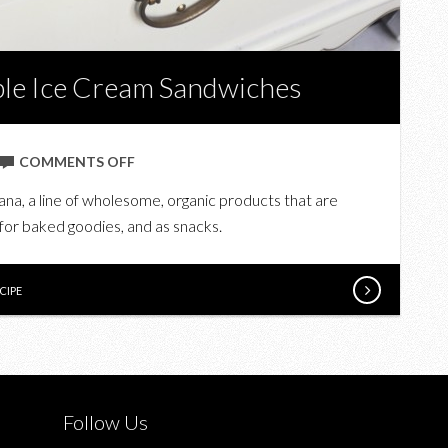
ble Ice Cream Sandwiches
ON
COMMENTS OFF
PRANA
ana, a line of wholesome, organic products that are
ORGANIC’S
, for baked goodies, and as snacks.
DELECTABLE
ICE
CREAM
CIPE
SANDWICHES
Follow Us