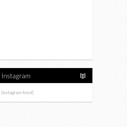
Drink
Fashion
Charity
Upcoming Events
Portfolio
About Us
Instagram
[instagram-feed]