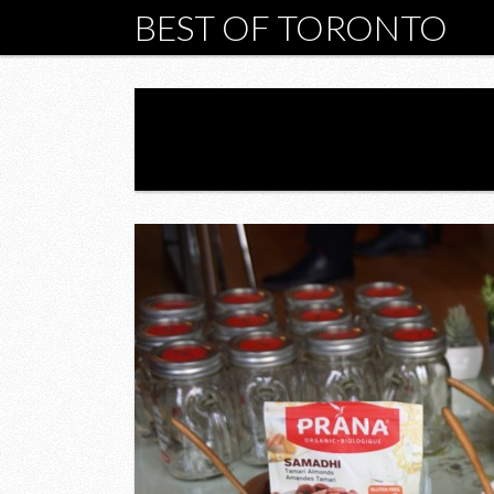
BEST OF TORONTO