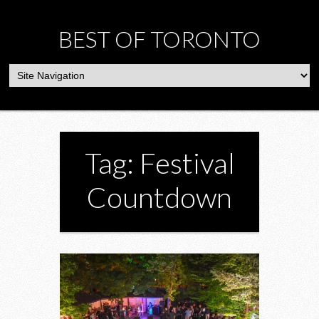
BEST OF TORONTO
Tag: Festival
Countdown