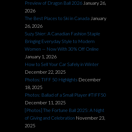
Preview of Dragon Ball 2026
January 26,
2026
The Best Places to Ski in Canada
January
26, 2026
Suzy Shier: A Canadian Fashion Staple
Bringing Everyday Style to Modern
Women — Now With 30% Off Online
January 1, 2026
How to Sell Your Car Safely in Winter
December 22, 2025
Photos: TIFF 50 Highlights
December
18, 2025
Photos: Ballad of a Small Player #TIFF50
December 11, 2025
[Photos] The Fortune Ball 2025: A Night
of Giving and Celebration
November 23,
2025