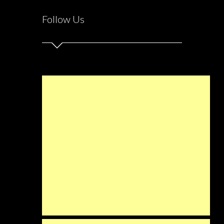
Follow Us