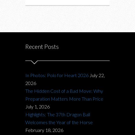
Recent Posts
In Photos: Polo for Heart 2026
July 22,
2026
The Hidden Cost of a Bad Move: Why
Preparation Matters More Than Price
July 1, 2026
Highlights: The 37th Dragon Ball
Welcomes the Year of the Horse
February 18, 2026