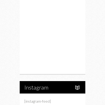
Fitness
Food
Restaurants
Drink
Fashion
Charity
Upcoming Events
Portfolio
About Us
Instagram
[instagram-feed]