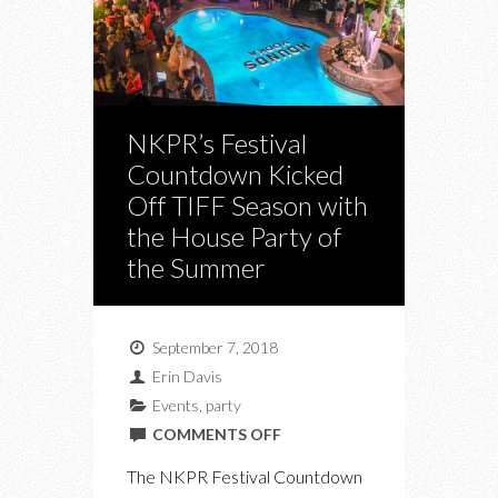
NKPR’s Festival
Countdown Kicked
Off TIFF Season with
the House Party of
the Summer
September 7, 2018
Erin Davis
Events
,
party
ON
COMMENTS OFF
NKPR’S
The NKPR Festival Countdown
FESTIVAL