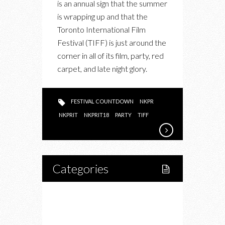
is an annual sign that the summer
COUNTDOWN
is wrapping up and that the
KICKED
Toronto International Film
OFF
Festival (TIFF) is just around the
TIFF
corner in all of its film, party, red
SEASON
carpet, and late night glory.
WITH
THE
HOUSE
FESTIVAL COUNTDOWN
NKPR
PARTY
NKPRIT
NKPRIT18
PARTY
TIFF
OF
THE
SUMMER
Categories
Home
Lifestyle