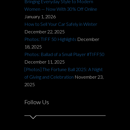
Bringing Everyday Style to Modern
Women — Now With 30% Off Online
January 1, 2026
How to Sell Your Car Safely in Winter
December 22, 2025
Photos: TIFF 50 Highlights
December
18, 2025
Photos: Ballad of a Small Player #TIFF50
December 11, 2025
[Photos] The Fortune Ball 2025: A Night
of Giving and Celebration
November 23,
2025
Follow Us