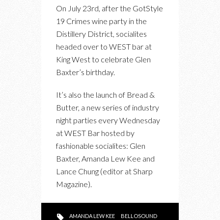
PHOTOS:
On July 23rd, after the GotStyle
GLEN
19 Crimes wine party in the
BAXTER’S
Distillery District, socialites
BIRTHDAY
headed over to WEST bar at
X
King West to celebrate Glen
BREAD
Baxter’s birthday.
&
BUTTER
It’s also the launch of Bread &
LAUNCH
Butter, a new series of industry
AT
night parties every Wednesday
WEST
at WEST Bar hosted by
BAR
fashionable socialites: Glen
Baxter, Amanda Lew Kee and
Lance Chung (editor at Sharp
Magazine).
AMANDA LEW KEE
BELLOSOUND