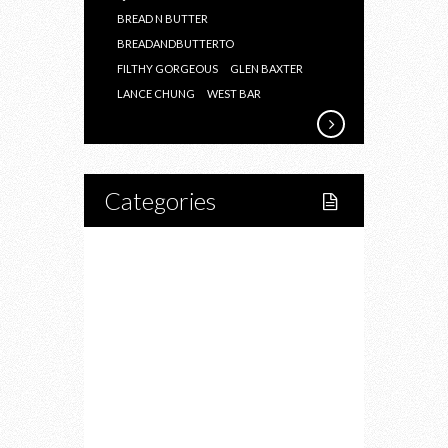
BREAD N BUTTER
BREADANDBUTTERTO
FILTHY GORGEOUS
GLEN BAXTER
LANCE CHUNG
WEST BAR
Categories
Home
Lifestyle
Fitness
Food
Restaurants
Drink