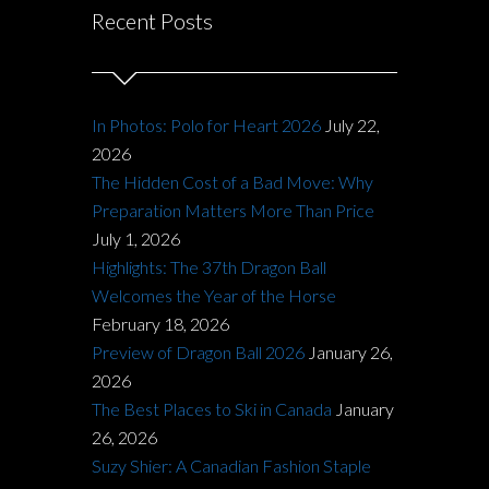
Recent Posts
In Photos: Polo for Heart 2026
July 22,
2026
The Hidden Cost of a Bad Move: Why
Preparation Matters More Than Price
July 1, 2026
Highlights: The 37th Dragon Ball
Welcomes the Year of the Horse
February 18, 2026
Preview of Dragon Ball 2026
January 26,
2026
The Best Places to Ski in Canada
January
26, 2026
Suzy Shier: A Canadian Fashion Staple