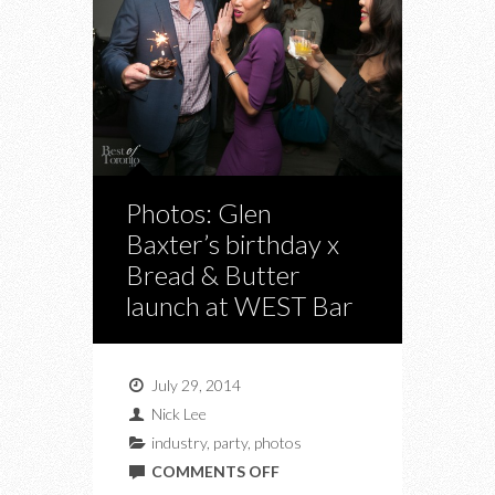
Photos: Glen
Baxter’s birthday x
Bread & Butter
launch at WEST Bar
July 29, 2014
Nick Lee
industry
,
party
,
photos
ON
COMMENTS OFF