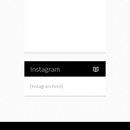
Fashion
Charity
Upcoming Events
Portfolio
About Us
Instagram
[instagram-feed]