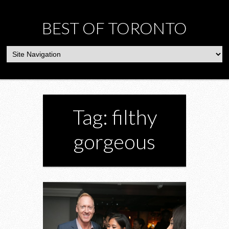
BEST OF TORONTO
Tag: filthy
gorgeous