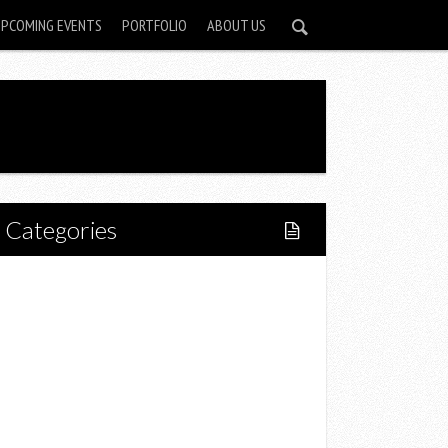
UPCOMING EVENTS
PORTFOLIO
ABOUT US
Categories
Home
Lifestyle
Fitness
Food
Restaurants