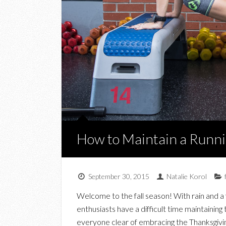
How to Maintain a Runnin
September 30, 2015
Natalie Korol
Welcome to the fall season! With rain and a 
enthusiasts have a difficult time maintaining
everyone clear of embracing the Thanksgivin