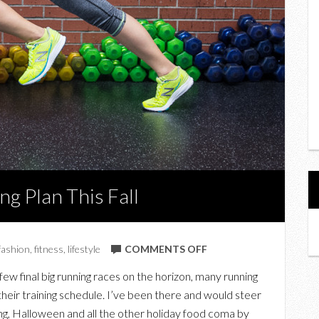
g Plan This Fall
ON
fashion
,
fitness
,
lifestyle
COMMENTS OFF
HOW
few final big running races on the horizon, many running
TO
 their training schedule. I’ve been there and would steer
MAINTAIN
g, Halloween and all the other holiday food coma by