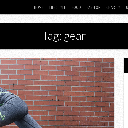
HOME
LIFESTYLE
FOOD
FASHION
CHARITY
Tag: gear