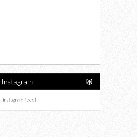
Drink
Fashion
Charity
Upcoming Events
Portfolio
About Us
Instagram
[instagram-feed]