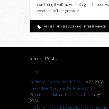
combining it with new, exciting and unique 
weather isn’t the greatest.
FITNESS
FITNESS CLOTHING
FITNESS FASHION
Recent Posts
In Photos: Polo for Heart 2026
July 22, 2026
The Hidden Cost of a Bad Move: Why
Preparation Matters More Than Price
July 1,
2026
Highlights: The 37th Dragon Ball Welcomes the