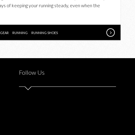
A
ways of keeping your running steady, even when the
RUNNING
PLAN
THIS
FALL
GEAR
RUNNING
RUNNING SHOES
Follow Us