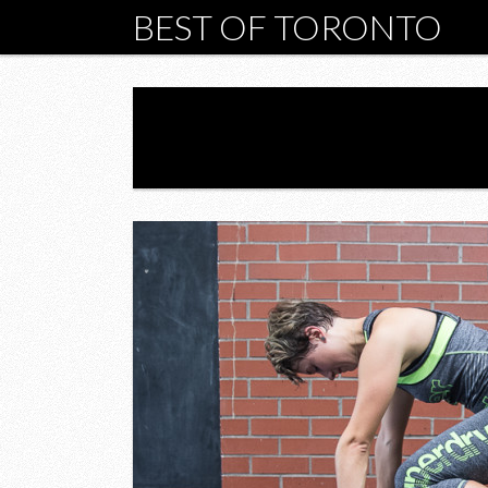
BEST OF TORONTO