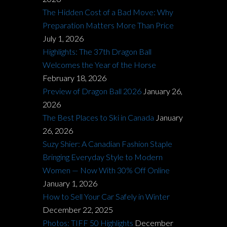
The Hidden Cost of a Bad Move: Why
Preparation Matters More Than Price
July 1, 2026
Highlights: The 37th Dragon Ball
Welcomes the Year of the Horse
February 18, 2026
Preview of Dragon Ball 2026
January 26,
2026
The Best Places to Ski in Canada
January
26, 2026
Suzy Shier: A Canadian Fashion Staple
Bringing Everyday Style to Modern
Women — Now With 30% Off Online
January 1, 2026
How to Sell Your Car Safely in Winter
December 22, 2025
Photos: TIFF 50 Highlights
December