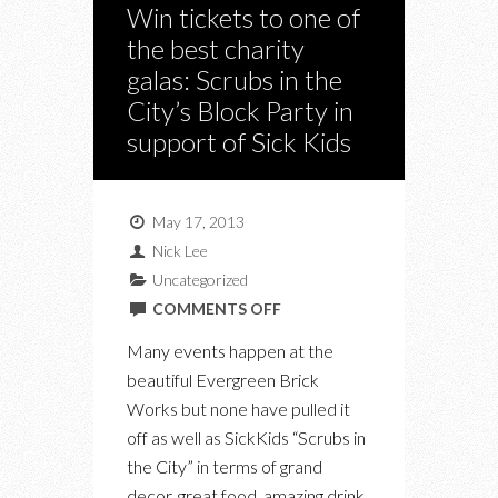
Win tickets to one of
the best charity
galas: Scrubs in the
City’s Block Party in
support of Sick Kids
May 17, 2013
Nick Lee
Uncategorized
ON
COMMENTS OFF
WIN
Many events happen at the
TICKETS
beautiful Evergreen Brick
TO
Works but none have pulled it
ONE
off as well as SickKids “Scrubs in
OF
the City” in terms of grand
THE
decor, great food, amazing drink