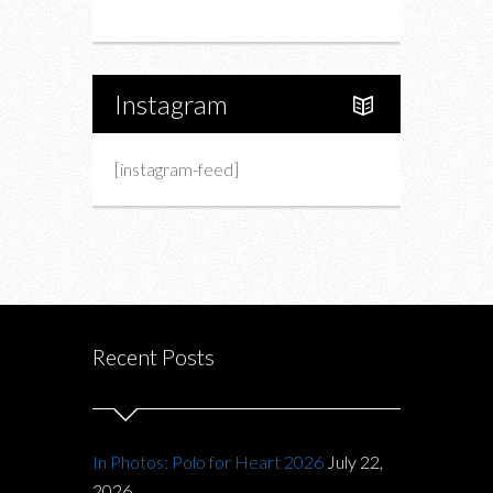
About Us
Instagram
[instagram-feed]
Recent Posts
In Photos: Polo for Heart 2026
July 22,
2026