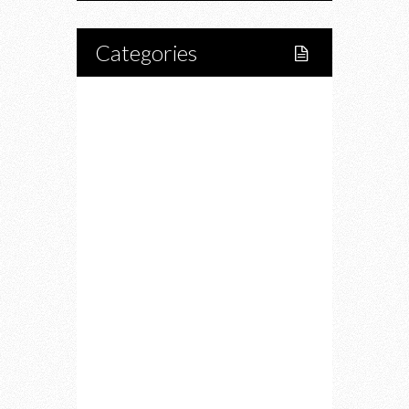
Categories
Home
Lifestyle
Fitness
Food
Restaurants
Drink
Fashion
Charity
Upcoming Events
Portfolio