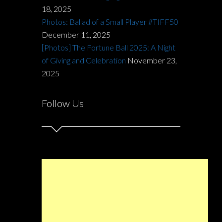
18, 2025
Photos: Ballad of a Small Player #TIFF50
December 11, 2025
[Photos] The Fortune Ball 2025: A Night
of Giving and Celebration
November 23,
2025
Follow Us