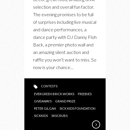
BEST
selection and overall fun factor.
CHARITY
The evening promises to be full
GALAS:
of surprises including live musical
SCRUBS
and dance performances, a
IN
dance party with DJ Danny Floh
THE
Back, a premier photo wall and
CITY’S
an amazing silent auction and
BLOCK
raffle you won’t want to miss. So
PARTY
now is your chance…
IN
SUPPORT
OF
CONTESTS
SICK
EVERGREEN BRICK WORKS
FREEBIES
KIDS
GIVEAWAYS
GRAND PRIZE
PETER GILGAN
SICK KIDS FOUNDATION
SICKKIDS
SKSCRUBS