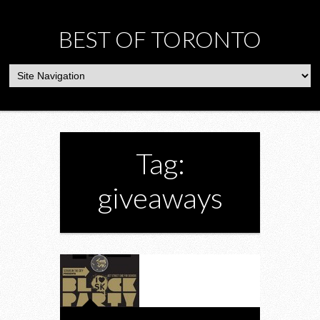
BEST OF TORONTO
Tag:
giveaways