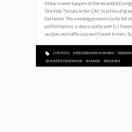
Many events happen at the beautiful Evergre
SickKids “Scrubs in the City” in terms of gra
fun factor. The evening promises to be full o
performances, a dance party with DJ Danny 
auction and raffle you won’t want to miss. 
CONTESTS
EVERGREEN BRICK WORKS
FREEBIES
SICK KIDS FOUNDATION
SICKKIDS
SKSCRUBS