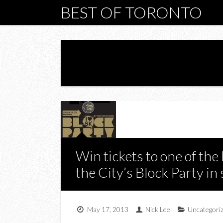
BEST OF TORONTO
Win tickets to one of the 
the City’s Block Party in
May 17, 2013
Nick Lee
Uncategori