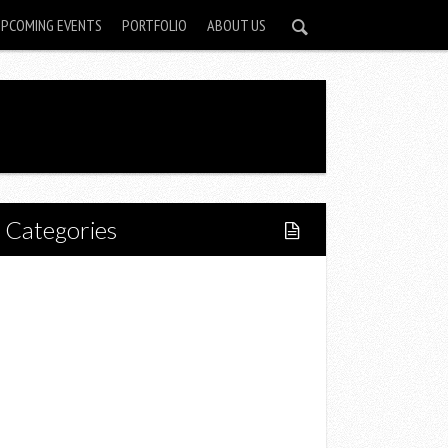
UPCOMING EVENTS
PORTFOLIO
ABOUT US
Categories
Home
Lifestyle
Fitness
Food
Restaurants