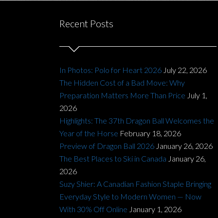
Recent Posts
In Photos: Polo for Heart 2026
July 22, 2026
The Hidden Cost of a Bad Move: Why
Preparation Matters More Than Price
July 1,
2026
Highlights: The 37th Dragon Ball Welcomes the
Year of the Horse
February 18, 2026
Preview of Dragon Ball 2026
January 26, 2026
The Best Places to Ski in Canada
January 26,
2026
Suzy Shier: A Canadian Fashion Staple Bringing
Everyday Style to Modern Women — Now
With 30% Off Online
January 1, 2026