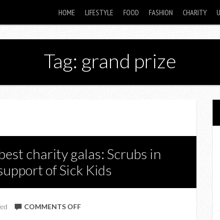
HOME
LIFESTYLE
FOOD
FASHION
CHARITY
Tag: grand prize
best charity galas: Scrubs in
 support of Sick Kids
ON
zed
COMMENTS OFF
WIN