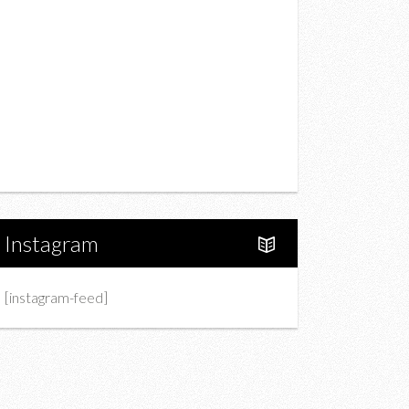
Drink
Fashion
Charity
Upcoming Events
Portfolio
About Us
Instagram
[instagram-feed]