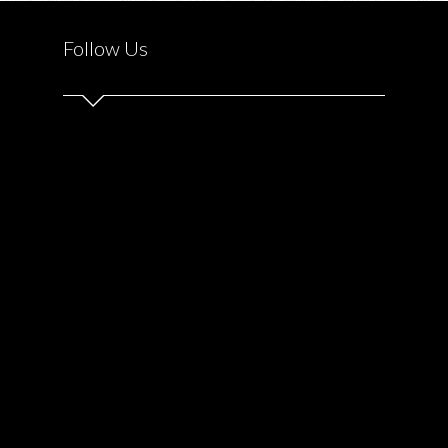
SICK
KIDS
Follow Us