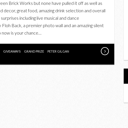
en Brick Works but none have pulled it off as well as
TICKETS
nd decor, great food, amazing drink selection and overall
TO
f surprises including live musical and dance
ONE
Floh Back, a premier photo wall and an amazing silent
OF
So now is your chance…
THE
BEST
CHARITY
GIVEAWAYS
GRAND PRIZE
PETER GILGAN
GALAS:
SCRUBS
IN
THE
CITY’S
BLOCK
PARTY
IN
SUPPORT
OF