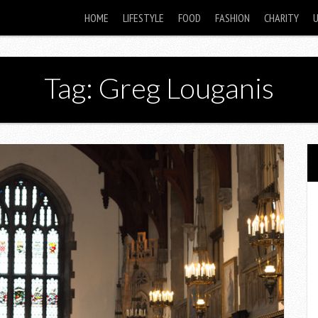
HOME
LIFESTYLE
FOOD
FASHION
CHARITY
Tag: Greg Louganis