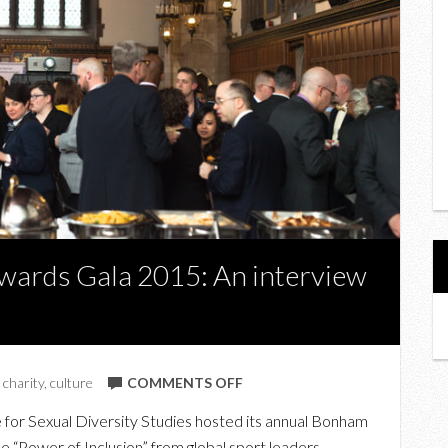
wards Gala 2015: An interview
ON
,
charity
,
culture
COMMENTS OFF
AT
for Sexual Diversity Studies hosted its annual Bonham
THE
e “Power of Inclusion” from global sport leaders.