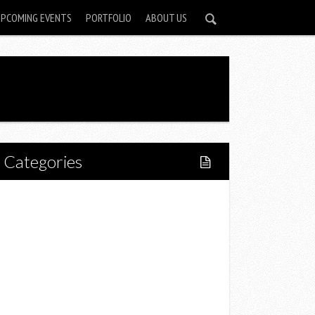
UPCOMING EVENTS
PORTFOLIO
ABOUT US
Categories
Home
Lifestyle
Fitness
Food
Restaurants