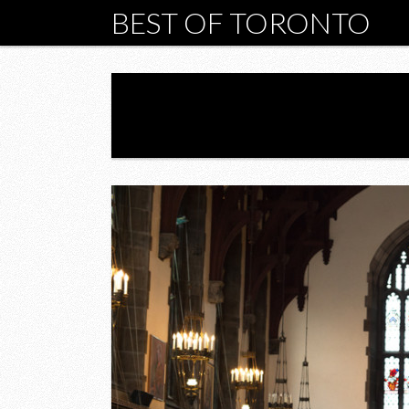
BEST OF TORONTO