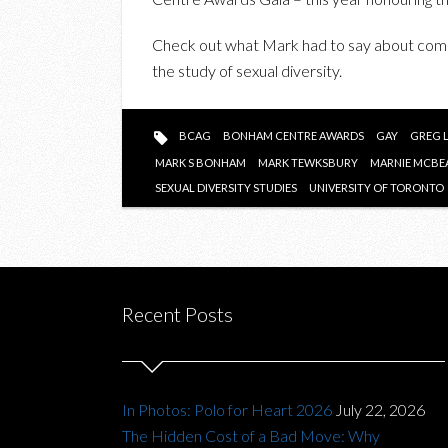
Check out what Mark had to say about comi
the study of sexual diversity.
BCAG
BONHAM CENTRE AWARDS
GAY
GREG 
MARK S BONHAM
MARK TEWKSBURY
MARNIE MCBE
SEXUAL DIVERSITY STUDIES
UNIVERSITY OF TORONTO
Recent Posts
In Photos: Polo for Heart 2026
July 22, 2026
The Hidden Cost of a Bad Move: Why