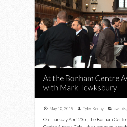
At the Bonham Centre A
with Mark Tewksbury
May 10, 2015
Tyler Kenny
awards
On Thursday April 23rd, the Bonham Centre 
Centre Awards Gala – this year honouring th