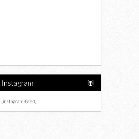
Drink
Fashion
Charity
Upcoming Events
Portfolio
About Us
Instagram
[instagram-feed]