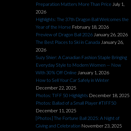
Preparation Matters More Than Price
July 1,
2026
Highlights: The 37th Dragon Ball Welcomes the
Year of the Horse
February 18, 2026
Preview of Dragon Ball 2026
January 26, 2026
The Best Places to Ski in Canada
January 26,
2026
Suzy Shier: A Canadian Fashion Staple Bringing
Everyday Style to Modern Women — Now
With 30% Off Online
January 1, 2026
How to Sell Your Car Safely in Winter
December 22, 2025
Photos: TIFF 50 Highlights
December 18, 2025
Photos: Ballad of a Small Player #TIFF50
December 11, 2025
[Photos] The Fortune Ball 2025: A Night of
Giving and Celebration
November 23, 2025