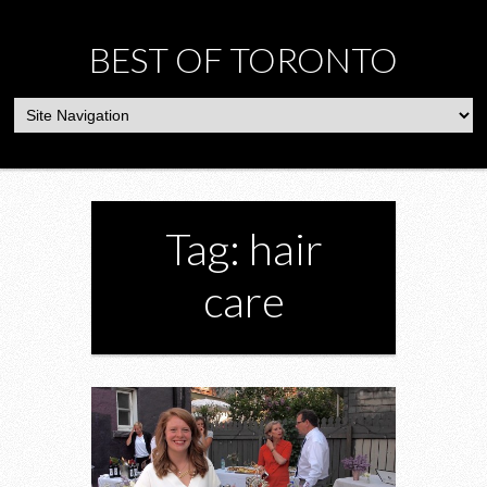
BEST OF TORONTO
Tag: hair
care