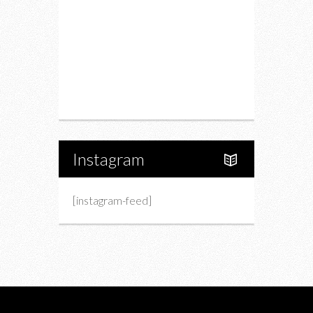
Fashion
Charity
Upcoming Events
Portfolio
About Us
Instagram
[instagram-feed]