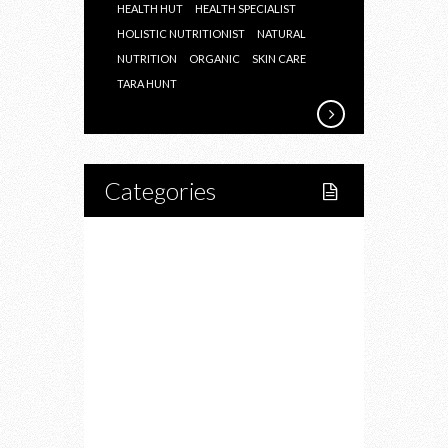
HEALTH HUT
HEALTH SPECIALIST
HOLISTIC NUTRITIONIST
NATURAL
NUTRITION
ORGANIC
SKIN CARE
TARA HUNT
Categories
Home
Lifestyle
Fitness
Food
Restaurants
Drink