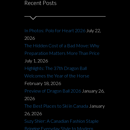
Recent Posts
In Photos: Polo for Heart 2026
July 22,
2026
The Hidden Cost of a Bad Move: Why
Preparation Matters More Than Price
July 1, 2026
Highlights: The 37th Dragon Ball
Welcomes the Year of the Horse
February 18, 2026
Preview of Dragon Ball 2026
January 26,
2026
The Best Places to Ski in Canada
January
26, 2026
Suzy Shier: A Canadian Fashion Staple
Bringing Everyday Style to Modern