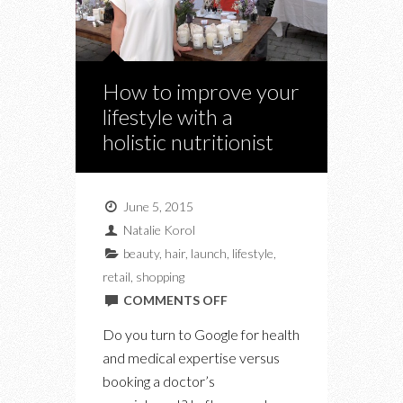
How to improve your
lifestyle with a
holistic nutritionist
June 5, 2015
Natalie Korol
beauty
,
hair
,
launch
,
lifestyle
,
retail
,
shopping
ON
COMMENTS OFF
HOW
Do you turn to Google for health
TO
and medical expertise versus
IMPROVE
booking a doctor’s
YOUR