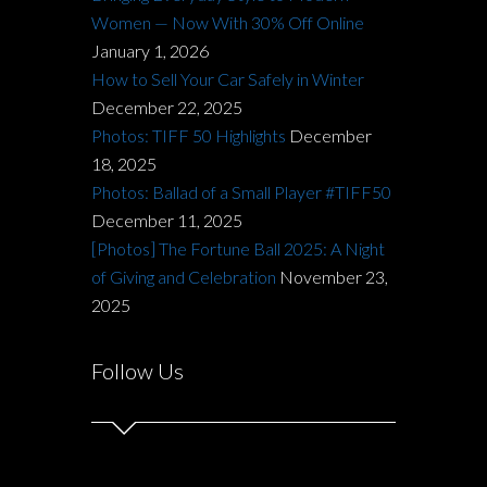
Women — Now With 30% Off Online
January 1, 2026
How to Sell Your Car Safely in Winter
December 22, 2025
Photos: TIFF 50 Highlights
December
18, 2025
Photos: Ballad of a Small Player #TIFF50
December 11, 2025
[Photos] The Fortune Ball 2025: A Night
of Giving and Celebration
November 23,
2025
Follow Us