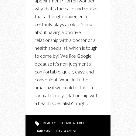
appointment? I often wonder
LIFESTYLE
why that’s the case and realize
WITH
that although convenience
A
certainly plays a role, it’s also
HOLISTIC
about having a positive
NUTRITIONIST
relationship with a doctor or a
health specialist, which is tough
to come by! We like Google
because it’s non-judgmental,
comfortable, quick, easy, and
convenient. Wouldn’t it be
amazing if we could establish
such a friendly relationship with
a health specialist? I might…
BEAUTY
CHEMICAL FREE
HAIR CARE
HARBORD ST