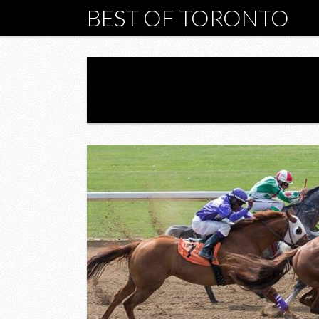
BEST OF TORONTO