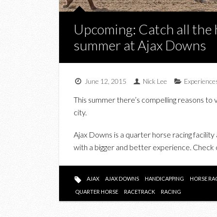
Upcoming: Catch all the 
summer at Ajax Downs
June 12, 2015
Nick Lee
Experience
This summer there’s compelling reasons to v
city.
Ajax Downs is a quarter horse racing facility
with a bigger and better experience. Check
AJAX
AJAX DOWNS
HANDICAPPING
HORSE RA
QUARTER HORSE
RACETRACK
RACING