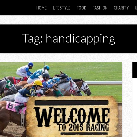
HOME
LIFESTYLE
FOOD
FASHION
CHARITY
Tag: handicapping