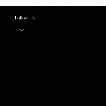
AJAX
DOWNS
Follow Us