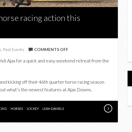
horse racing action this
ON
s
,
Past Events
COMMENTS OFF
UPCOMING:
isit Ajax for a quick and easy weekend retreat from the
CATCH
ALL
THE
 and kicking off their 46th quarter horse racing season
HORSE
 out what’s the newest features at Ajax Downs.
RACING
ACTION
CING
HORSES
JOCKEY
LEAH DANIELS
THIS
SUMMER
AT