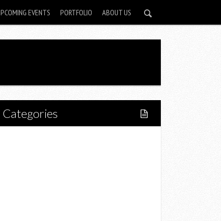
UPCOMING EVENTS
PORTFOLIO
ABOUT US
Categories
Home
Lifestyle
Fitness
Food
Restaurants