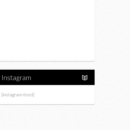
Drink
Fashion
Charity
Upcoming Events
Portfolio
About Us
Instagram
[instagram-feed]