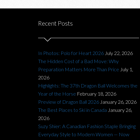
Recent Posts
In Photos: Polo for Heart 2026
July 22, 2026
The Hidden Cost of a Bad Move: Why
Preparation Matters More Than Price
July 1,
2026
Highlights: The 37th Dragon Ball Welcomes the
Year of the Horse
February 18, 2026
Preview of Dragon Ball 2026
January 26, 2026
The Best Places to Ski in Canada
January 26,
2026
Suzy Shier: A Canadian Fashion Staple Bringing
Everyday Style to Modern Women — Now