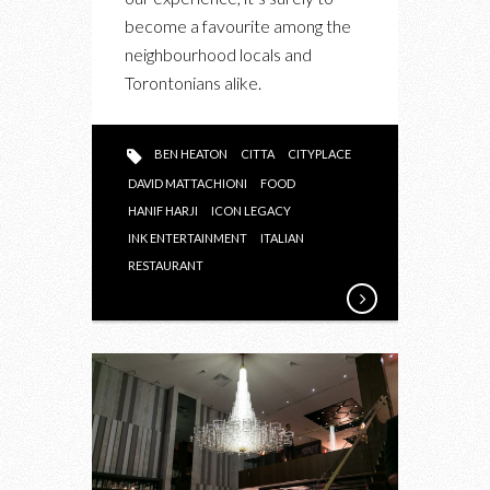
become a favourite among the
neighbourhood locals and
Torontonians alike.
BEN HEATON
CITTA
CITYPLACE
DAVID MATTACHIONI
FOOD
HANIF HARJI
ICON LEGACY
INK ENTERTAINMENT
ITALIAN
RESTAURANT