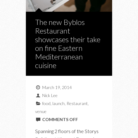
The new Byblos
Restaurant
showcases their take
on fine Eastern
Mediterranean
cuisine
March 19, 2014
Nick Lee
food
,
launch
,
Restaurant
,
venue
ON
COMMENTS OFF
THE
Spanning 2 floors of the Storys
NEW