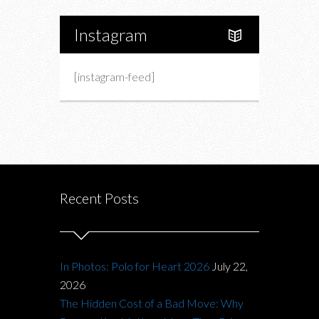
Instagram
[instagram-feed]
Recent Posts
In Photos: Polo for Heart 2026
July 22,
2026
The Hidden Cost of a Bad Move: Why