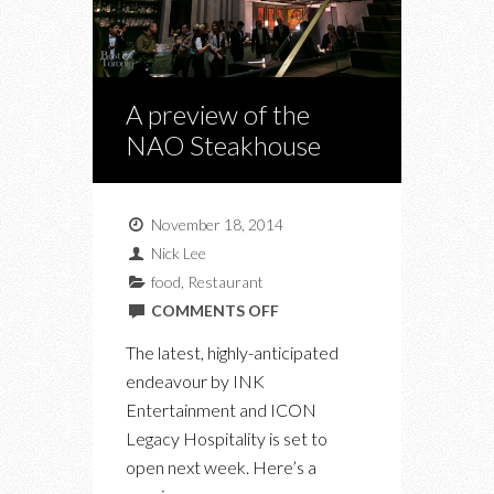
A preview of the
NAO Steakhouse
November 18, 2014
Nick Lee
food
,
Restaurant
ON
COMMENTS OFF
A
The latest, highly-anticipated
PREVIEW
endeavour by INK
OF
Entertainment and ICON
THE
Legacy Hospitality is set to
NAO
open next week. Here’s a
STEAKHOUSE