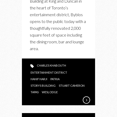
Building at King and Duncan in
BYBLOS
the heart of Toronto’s
RESTAURANT
entertainment district, Byblos
SHOWCASES
opens to the public today with a
THEIR
thoughtfully renovated 2,000
TAKE
square feet of space including
ON
the dining room, bar and lounge
FINE
area.
EASTERN
MEDITERRANEAN
CUISINE
CHARLES KHABOUTH
ENTERTAINMENT DISTRICT
HANIF HARJI
PATRIA
STORYS BUILDING
STUART CAMERON
TAPAS
WESLODGE