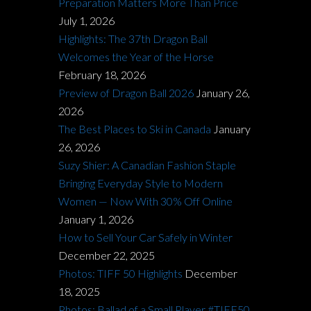
Preparation Matters More Than Price
July 1, 2026
Highlights: The 37th Dragon Ball
Welcomes the Year of the Horse
February 18, 2026
Preview of Dragon Ball 2026
January 26,
2026
The Best Places to Ski in Canada
January
26, 2026
Suzy Shier: A Canadian Fashion Staple
Bringing Everyday Style to Modern
Women — Now With 30% Off Online
January 1, 2026
How to Sell Your Car Safely in Winter
December 22, 2025
Photos: TIFF 50 Highlights
December
18, 2025
Photos: Ballad of a Small Player #TIFF50