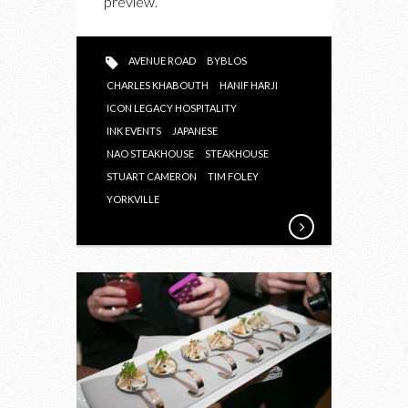
preview.
AVENUE ROAD
BYBLOS
CHARLES KHABOUTH
HANIF HARJI
ICON LEGACY HOSPITALITY
INK EVENTS
JAPANESE
NAO STEAKHOUSE
STEAKHOUSE
STUART CAMERON
TIM FOLEY
YORKVILLE