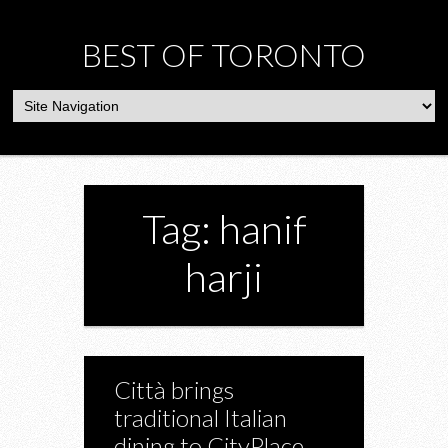
BEST OF TORONTO
Tag: hanif
harji
Città brings
traditional Italian
dining to CityPlace