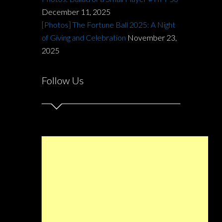
December 11, 2025
[Photos] The Fortune Ball 2025: A Night
of Giving and Celebration
November 23,
2025
Follow Us