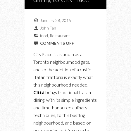
January 28, 2015
John Tan
food
,
Restaurant
ON
COMMENTS OFF
CITTÀ
CityPlace is as urban as a
BRINGS
Toronto neighbourhood gets,
TRADITIONAL
and so the addition of a rustic
ITALIAN
Italian trattoria is exactly what
DINING
this neighbourhood needed.
TO
Città
brings traditional Italian
CITYPLACE
dining, with its simple ingredients
and time-honoured culinary
techniques, to this bustling
neighbourhood, and based on
our experience, it’s surely to