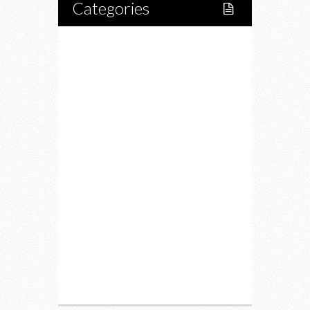
Categories
Home
Lifestyle
Fitness
Food
Restaurants
Drink
Fashion
Charity
Upcoming Events
Portfolio
About Us